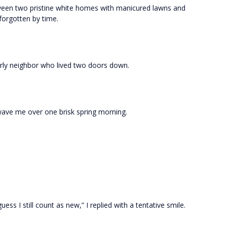
een two pristine white homes with manicured lawns and
orgotten by time.
erly neighbor who lived two doors down.
 wave me over one brisk spring morning.
uess I still count as new,” I replied with a tentative smile.