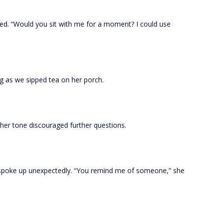
ed. “Would you sit with me for a moment? I could use
g as we sipped tea on her porch.
n her tone discouraged further questions.
 spoke up unexpectedly. “You remind me of someone,” she