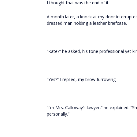
I thought that was the end of it.
A month later, a knock at my door interrupte
dressed man holding a leather briefcase.
“Kate?” he asked, his tone professional yet ki
“Yes?” I replied, my brow furrowing.
“I’m Mrs. Calloway’s lawyer,” he explained. “S
personally.”