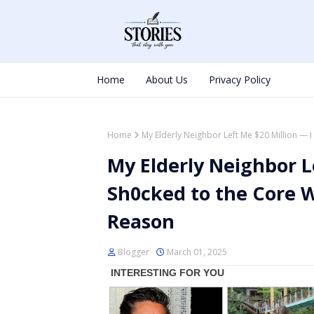
Home
About Us
Privacy Policy
Home
My Elderly Neighbor Left Me $20 Million — 
My Elderly Neighbor L
Sh0cked to the Core 
Reason
Blogger
March 01, 2025