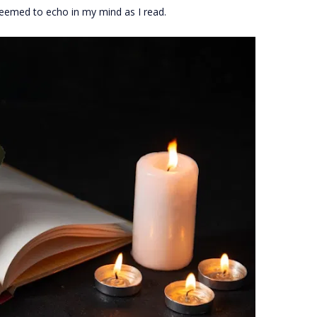
seemed to echo in my mind as I read.