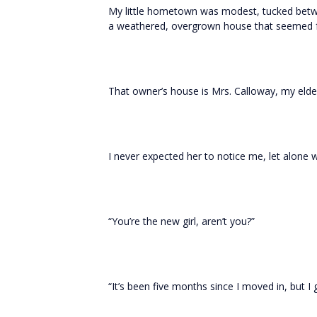
My little hometown was modest, tucked betw
a weathered, overgrown house that seemed f
That owner’s house is Mrs. Calloway, my eld
I never expected her to notice me, let alone
“You’re the new girl, aren’t you?”
“It’s been five months since I moved in, but I g