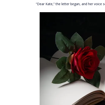
“Dear Kate,” the letter began, and her voice 