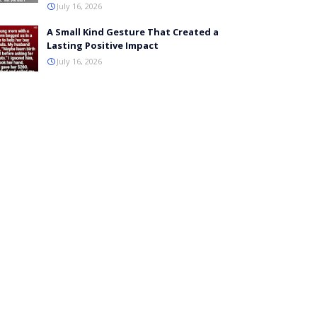
July 16, 2026
A Small Kind Gesture That Created a
Lasting Positive Impact
July 16, 2026