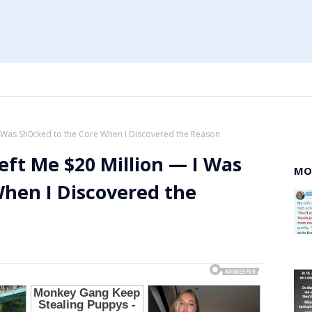
I Was Sh0cked to the Core When I Discovered the Reason
eft Me $20 Million — I Was
MO
When I Discovered the