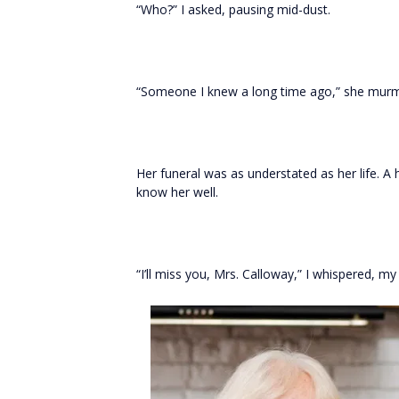
“Who?” I asked, pausing mid-dust.
“Someone I knew a long time ago,” she mur
Her funeral was as understated as her life. 
know her well.
“I’ll miss you, Mrs. Calloway,” I whispered, my