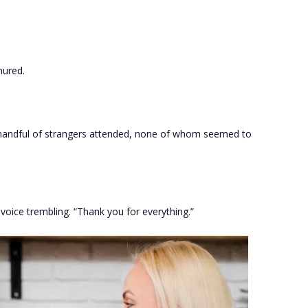
mured.
A handful of strangers attended, none of whom seemed to
 voice trembling. “Thank you for everything.”