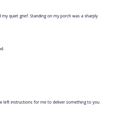
d my quiet grief. Standing on my porch was a sharply
nd.
he left instructions for me to deliver something to you