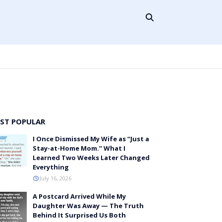
ST POPULAR
I Once Dismissed My Wife as “Just a
Stay-at-Home Mom.” What I
Learned Two Weeks Later Changed
Everything
July 16, 2026
A Postcard Arrived While My
Daughter Was Away — The Truth
Behind It Surprised Us Both