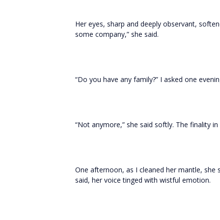
Her eyes, sharp and deeply observant, soften
some company,” she said.
“Do you have any family?” I asked one evenin
“Not anymore,” she said softly. The finality i
One afternoon, as I cleaned her mantle, she
said, her voice tinged with wistful emotion.