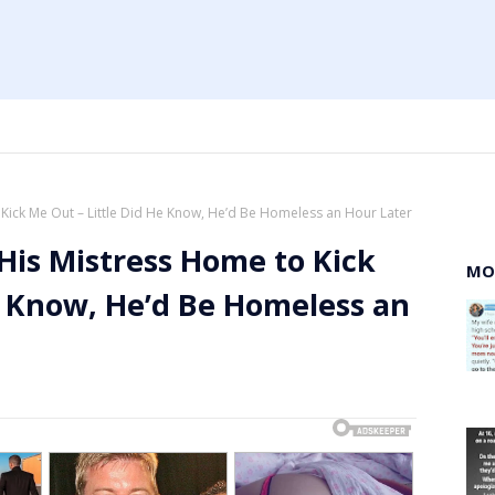
ick Me Out – Little Did He Know, He’d Be Homeless an Hour Later
is Mistress Home to Kick
MO
e Know, He’d Be Homeless an