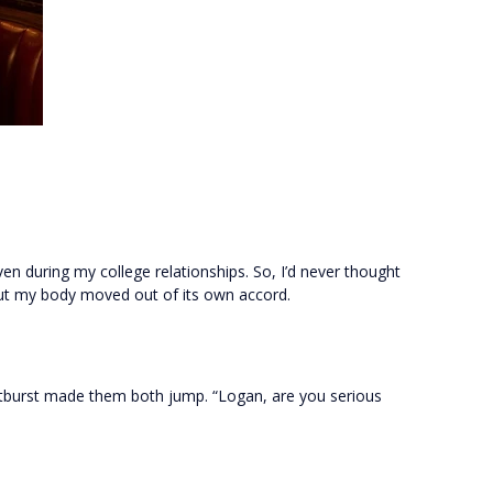
en during my college relationships. So, I’d never thought
But my body moved out of its own accord.
 outburst made them both jump. “Logan, are you serious