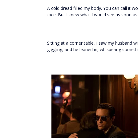
A cold dread filled my body. You can call it w
face. But I knew what I would see as soon as I
Sitting at a corner table, I saw my husband 
giggling, and he leaned in, whispering somethi