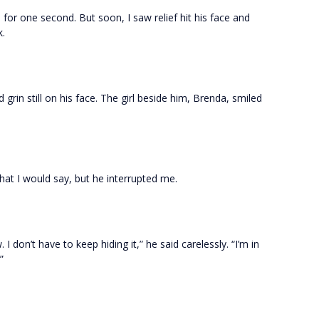
or one second. But soon, I saw relief hit his face and
k.
id grin still on his face. The girl beside him, Brenda, smiled
hat I would say, but he interrupted me.
I don’t have to keep hiding it,” he said carelessly. “I’m in
”