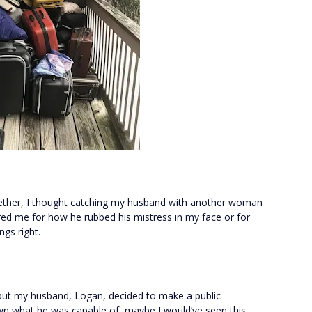
ogether, I thought catching my husband with another woman
ed me for how he rubbed his mistress in my face or for
gs right.
, but my husband, Logan, decided to make a public
known what he was capable of, maybe I would’ve seen this