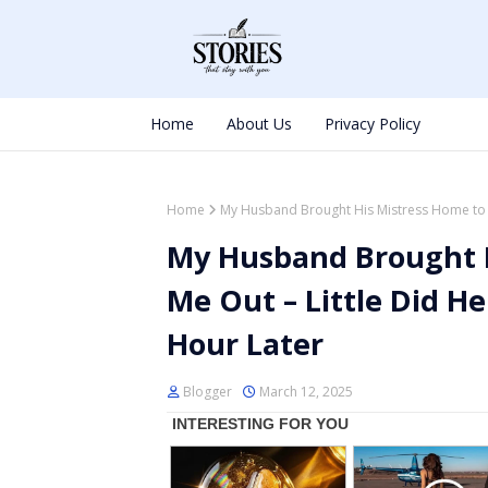
Home
About Us
Privacy Policy
Home
My Husband Brought His Mistress Home to K
My Husband Brought H
Me Out – Little Did H
Hour Later
Blogger
March 12, 2025