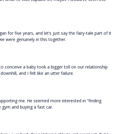
n for five years, and let’s just say the fairy-tale part of it
 we were genuinely in this together.
o conceive a baby took a bigger toll on our relationship
ownhill, and I felt like an utter failure.
upporting me. He seemed more interested in “finding
 gym and buying a fast car.