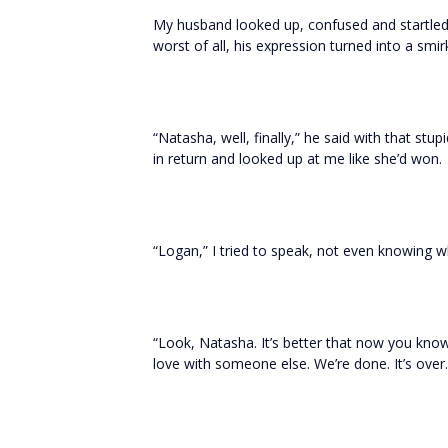
My husband looked up, confused and startled f
worst of all, his expression turned into a smir
“Natasha, well, finally,” he said with that stup
in return and looked up at me like she’d won.
“Logan,” I tried to speak, not even knowing w
“Look, Natasha. It’s better that now you know. 
love with someone else. We’re done. It’s over.