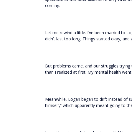
coming.
Let me rewind a little. I’ve been married to Loga
didn’t last too long. Things started okay, and
But problems came, and our struggles trying t
than I realized at first. My mental health went d
Meanwhile, Logan began to drift instead of s
himself,” which apparently meant going to the