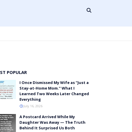
ST POPULAR
I Once Dismissed My Wife as “Just a
Stay-at-Home Mom.” What I
Learned Two Weeks Later Changed
Everything
July 16, 2026
A Postcard Arrived While My
Daughter Was Away — The Truth
Behind It Surprised Us Both