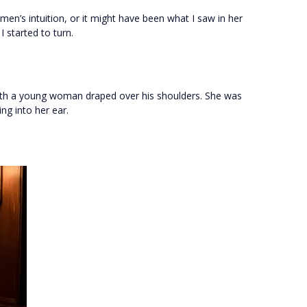
omen’s intuition, or it might have been what I saw in her
 started to turn.
with a young woman draped over his shoulders. She was
ng into her ear.