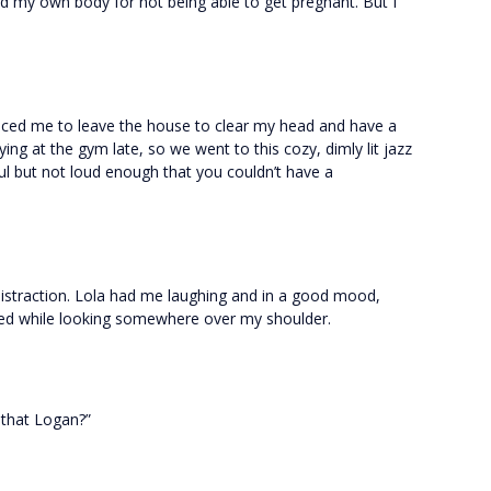
ed my own body for not being able to get pregnant. But I
inced me to leave the house to clear my head and have a
ing at the gym late, so we went to this cozy, dimly lit jazz
l but not loud enough that you couldn’t have a
 distraction. Lola had me laughing and in a good mood,
ged while looking somewhere over my shoulder.
 that Logan?”