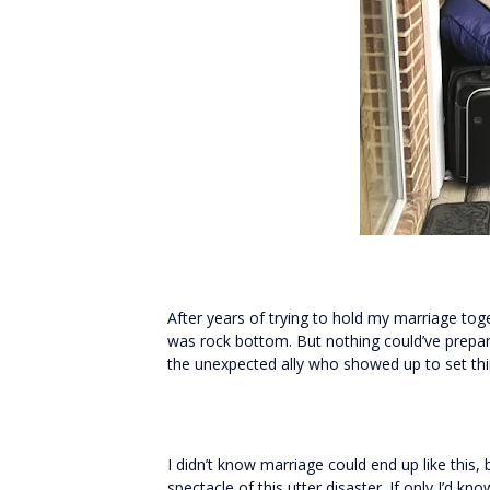
After years of trying to hold my marriage t
was rock bottom. But nothing could’ve prepar
the unexpected ally who showed up to set thin
I didn’t know marriage could end up like this
spectacle of this utter disaster. If only I’d 