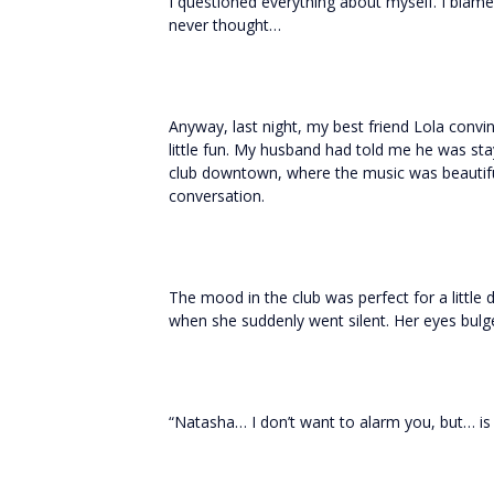
I questioned everything about myself. I blam
never thought…
Anyway, last night, my best friend Lola conv
little fun. My husband had told me he was stay
club downtown, where the music was beautifu
conversation.
The mood in the club was perfect for a little
when she suddenly went silent. Her eyes bul
“Natasha… I don’t want to alarm you, but… is