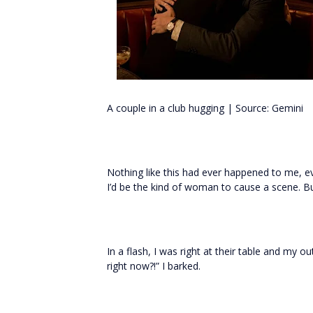
A couple in a club hugging | Source: Gemini
Nothing like this had ever happened to me, ev
I’d be the kind of woman to cause a scene. 
In a flash, I was right at their table and my
right now?!” I barked.