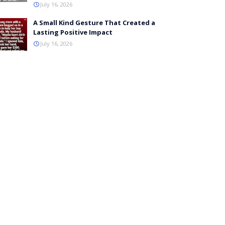
July 16, 2026
A Small Kind Gesture That Created a
Lasting Positive Impact
July 16, 2026