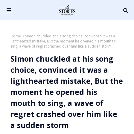
Home
Simon chuckled at his song choice, convinced it was a
lighthearted mistake, But the moment he opened his mouth to
sing, a wave of regret crashed over him like a sudden storm
Simon chuckled at his song
choice, convinced it was a
lighthearted mistake, But the
moment he opened his
mouth to sing, a wave of
regret crashed over him like
a sudden storm