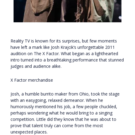
Reality TV is known for its surprises, but few moments
have left a mark like Josh Krajcik’s unforgettable 2011
audition on The X Factor. What began as a lighthearted
intro turned into a breathtaking performance that stunned
judges and audience alike.
X Factor merchandise
Josh, a humble burrito maker from Ohio, took the stage
with an easygoing, relaxed demeanor. When he
humorously mentioned his job, a few people chuckled,
perhaps wondering what he would bring to a singing
competition. Little did they know that he was about to
prove that talent truly can come from the most
unexpected places.