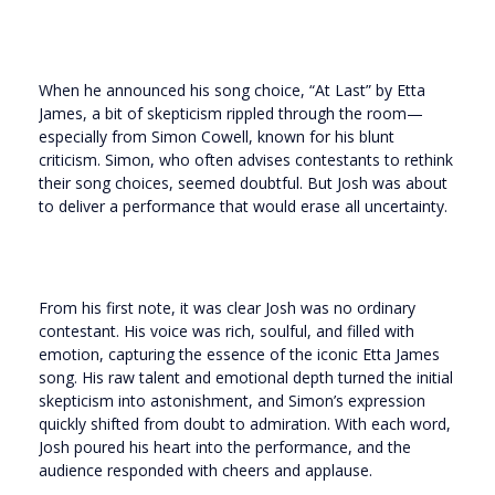
When he announced his song choice, “At Last” by Etta
James, a bit of skepticism rippled through the room—
especially from Simon Cowell, known for his blunt
criticism. Simon, who often advises contestants to rethink
their song choices, seemed doubtful. But Josh was about
to deliver a performance that would erase all uncertainty.
From his first note, it was clear Josh was no ordinary
contestant. His voice was rich, soulful, and filled with
emotion, capturing the essence of the iconic Etta James
song. His raw talent and emotional depth turned the initial
skepticism into astonishment, and Simon’s expression
quickly shifted from doubt to admiration. With each word,
Josh poured his heart into the performance, and the
audience responded with cheers and applause.