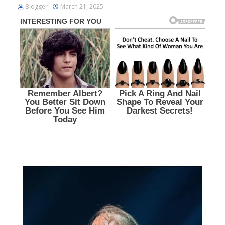
Blogger
March 21, 2025