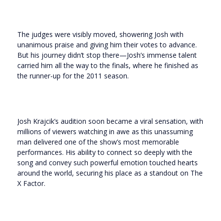
The judges were visibly moved, showering Josh with
unanimous praise and giving him their votes to advance.
But his journey didn’t stop there—Josh’s immense talent
carried him all the way to the finals, where he finished as
the runner-up for the 2011 season.
Josh Krajcik’s audition soon became a viral sensation, with
millions of viewers watching in awe as this unassuming
man delivered one of the show’s most memorable
performances. His ability to connect so deeply with the
song and convey such powerful emotion touched hearts
around the world, securing his place as a standout on The
X Factor.