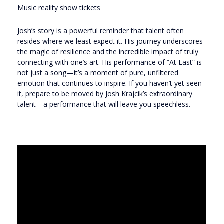
Music reality show tickets
Josh’s story is a powerful reminder that talent often
resides where we least expect it. His journey underscores
the magic of resilience and the incredible impact of truly
connecting with one’s art. His performance of “At Last” is
not just a song—it’s a moment of pure, unfiltered
emotion that continues to inspire. If you haven’t yet seen
it, prepare to be moved by Josh Krajcik’s extraordinary
talent—a performance that will leave you speechless.