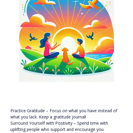
Practice Gratitude – Focus on what you have instead of
what you lack. Keep a gratitude journal!
Surround Yourself with Positivity – Spend time with
uplifting people who support and encourage you.