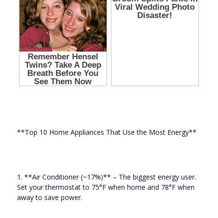
**Top 10 Home Appliances That Use the Most Energy**
1. **Air Conditioner (~17%)** – The biggest energy user.
Set your thermostat to 75°F when home and 78°F when
away to save power.