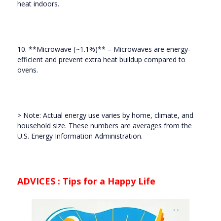
heat indoors.
10. **Microwave (~1.1%)** – Microwaves are energy-
efficient and prevent extra heat buildup compared to
ovens.
> Note: Actual energy use varies by home, climate, and
household size. These numbers are averages from the
U.S. Energy Information Administration.
ADVICES : Tips for a Happy Life