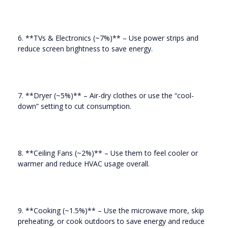
6. **TVs & Electronics (~7%)** – Use power strips and
reduce screen brightness to save energy.
7. **Dryer (~5%)** – Air-dry clothes or use the “cool-
down” setting to cut consumption.
8. **Ceiling Fans (~2%)** – Use them to feel cooler or
warmer and reduce HVAC usage overall.
9. **Cooking (~1.5%)** – Use the microwave more, skip
preheating, or cook outdoors to save energy and reduce