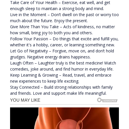
Take Care of Your Health – Exercise, eat well, and get
enough sleep to maintain a strong body and mind.
Live in the Moment – Don’t dwell on the past or worry too
much about the future. Enjoy the present.
Give More Than You Take – Acts of kindness, no matter
how small, bring joy to both you and others.
Follow Your Passion – Do things that excite and fulfill you,
whether it's a hobby, career, or learning something new.
Let Go of Negativity – Forgive, move on, and don’t hold
grudges. Negative energy drains happiness.
Laugh Often – Laughter truly is the best medicine! Watch
comedies, joke around, and find humor in everyday life.
Keep Learning & Growing – Read, travel, and embrace
new experiences to keep life exciting.
Stay Connected – Build strong relationships with family
and friends. Love and support make life meaningful.