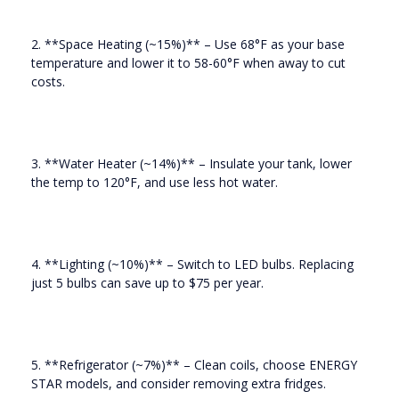
2. **Space Heating (~15%)** – Use 68°F as your base
temperature and lower it to 58-60°F when away to cut
costs.
3. **Water Heater (~14%)** – Insulate your tank, lower
the temp to 120°F, and use less hot water.
4. **Lighting (~10%)** – Switch to LED bulbs. Replacing
just 5 bulbs can save up to $75 per year.
5. **Refrigerator (~7%)** – Clean coils, choose ENERGY
STAR models, and consider removing extra fridges.