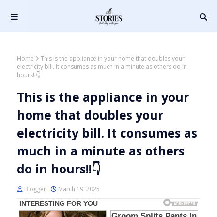
Home
This is the appliance in your home that doubles your
electricity bill. It consumes as much in a minute as others do in
hours!!👇
This is the appliance in your
home that doubles your
electricity bill. It consumes as
much in a minute as others
do in hours!!👇
Blogger
March 19, 2025