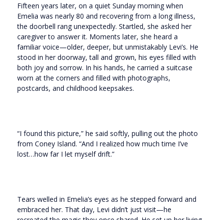
Fifteen years later, on a quiet Sunday morning when
Emelia was nearly 80 and recovering from a long illness,
the doorbell rang unexpectedly. Startled, she asked her
caregiver to answer it. Moments later, she heard a
familiar voice—older, deeper, but unmistakably Levi’s. He
stood in her doorway, tall and grown, his eyes filled with
both joy and sorrow. In his hands, he carried a suitcase
worn at the corners and filled with photographs,
postcards, and childhood keepsakes.
“I found this picture,” he said softly, pulling out the photo
from Coney Island. “And I realized how much time I’ve
lost…how far I let myself drift.”
Tears welled in Emelia’s eyes as he stepped forward and
embraced her. That day, Levi didn’t just visit—he
recreated the magic they once shared. He set up her living