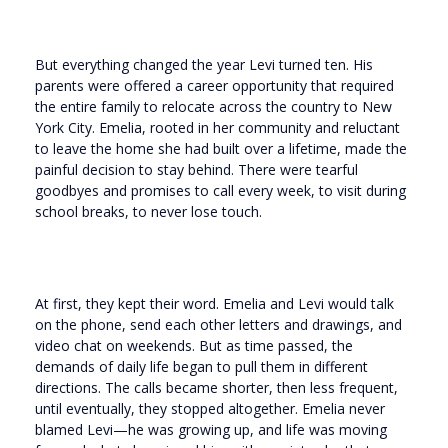
But everything changed the year Levi turned ten. His
parents were offered a career opportunity that required
the entire family to relocate across the country to New
York City. Emelia, rooted in her community and reluctant
to leave the home she had built over a lifetime, made the
painful decision to stay behind. There were tearful
goodbyes and promises to call every week, to visit during
school breaks, to never lose touch.
At first, they kept their word. Emelia and Levi would talk
on the phone, send each other letters and drawings, and
video chat on weekends. But as time passed, the
demands of daily life began to pull them in different
directions. The calls became shorter, then less frequent,
until eventually, they stopped altogether. Emelia never
blamed Levi—he was growing up, and life was moving