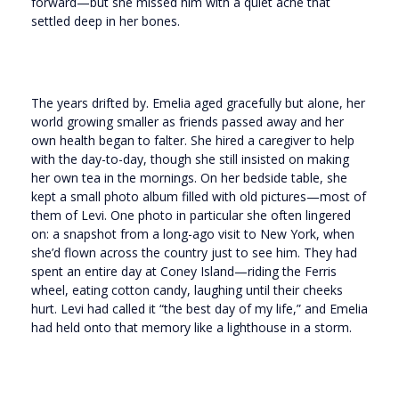
forward—but she missed him with a quiet ache that
settled deep in her bones.
The years drifted by. Emelia aged gracefully but alone, her
world growing smaller as friends passed away and her
own health began to falter. She hired a caregiver to help
with the day-to-day, though she still insisted on making
her own tea in the mornings. On her bedside table, she
kept a small photo album filled with old pictures—most of
them of Levi. One photo in particular she often lingered
on: a snapshot from a long-ago visit to New York, when
she’d flown across the country just to see him. They had
spent an entire day at Coney Island—riding the Ferris
wheel, eating cotton candy, laughing until their cheeks
hurt. Levi had called it “the best day of my life,” and Emelia
had held onto that memory like a lighthouse in a storm.