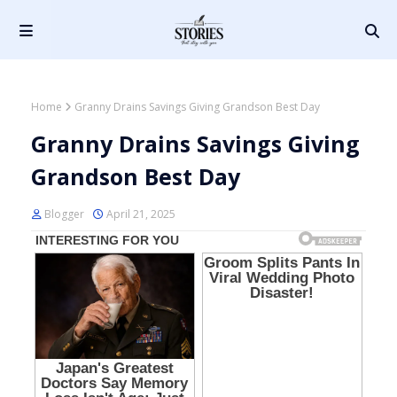
Home
Granny Drains Savings Giving Grandson Best Day
Granny Drains Savings Giving
Grandson Best Day
Blogger
April 21, 2025