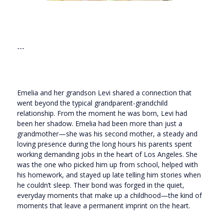
---
Emelia and her grandson Levi shared a connection that
went beyond the typical grandparent-grandchild
relationship. From the moment he was born, Levi had
been her shadow. Emelia had been more than just a
grandmother—she was his second mother, a steady and
loving presence during the long hours his parents spent
working demanding jobs in the heart of Los Angeles. She
was the one who picked him up from school, helped with
his homework, and stayed up late telling him stories when
he couldn’t sleep. Their bond was forged in the quiet,
everyday moments that make up a childhood—the kind of
moments that leave a permanent imprint on the heart.