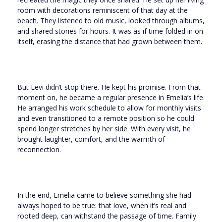
room with decorations reminiscent of that day at the
beach. They listened to old music, looked through albums,
and shared stories for hours. It was as if time folded in on
itself, erasing the distance that had grown between them.
But Levi didn’t stop there. He kept his promise. From that
moment on, he became a regular presence in Emelia’s life.
He arranged his work schedule to allow for monthly visits
and even transitioned to a remote position so he could
spend longer stretches by her side. With every visit, he
brought laughter, comfort, and the warmth of
reconnection.
In the end, Emelia came to believe something she had
always hoped to be true: that love, when it’s real and
rooted deep, can withstand the passage of time. Family