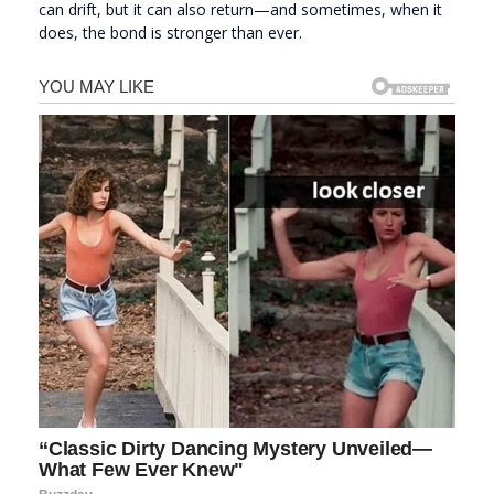
can drift, but it can also return—and sometimes, when it
does, the bond is stronger than ever.