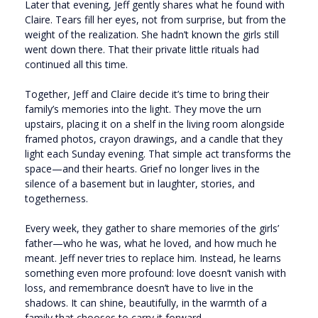
Later that evening, Jeff gently shares what he found with
Claire. Tears fill her eyes, not from surprise, but from the
weight of the realization. She hadn’t known the girls still
went down there. That their private little rituals had
continued all this time.
Together, Jeff and Claire decide it’s time to bring their
family’s memories into the light. They move the urn
upstairs, placing it on a shelf in the living room alongside
framed photos, crayon drawings, and a candle that they
light each Sunday evening. That simple act transforms the
space—and their hearts. Grief no longer lives in the
silence of a basement but in laughter, stories, and
togetherness.
Every week, they gather to share memories of the girls’
father—who he was, what he loved, and how much he
meant. Jeff never tries to replace him. Instead, he learns
something even more profound: love doesn’t vanish with
loss, and remembrance doesn’t have to live in the
shadows. It can shine, beautifully, in the warmth of a
family that chooses to carry it forward.