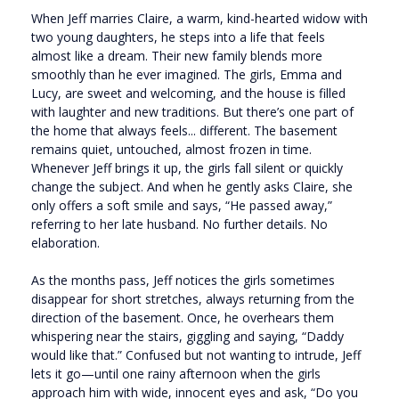
When Jeff marries Claire, a warm, kind-hearted widow with
two young daughters, he steps into a life that feels
almost like a dream. Their new family blends more
smoothly than he ever imagined. The girls, Emma and
Lucy, are sweet and welcoming, and the house is filled
with laughter and new traditions. But there’s one part of
the home that always feels... different. The basement
remains quiet, untouched, almost frozen in time.
Whenever Jeff brings it up, the girls fall silent or quickly
change the subject. And when he gently asks Claire, she
only offers a soft smile and says, “He passed away,”
referring to her late husband. No further details. No
elaboration.
As the months pass, Jeff notices the girls sometimes
disappear for short stretches, always returning from the
direction of the basement. Once, he overhears them
whispering near the stairs, giggling and saying, “Daddy
would like that.” Confused but not wanting to intrude, Jeff
lets it go—until one rainy afternoon when the girls
approach him with wide, innocent eyes and ask, “Do you