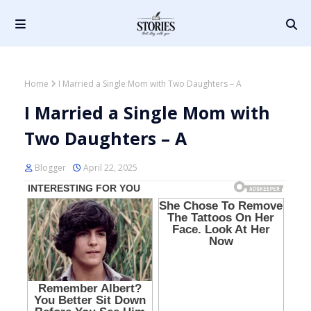
Home
I Married a Single Mom with Two Daughters – A
I Married a Single Mom with
Two Daughters – A
Blogger
April 22, 2025