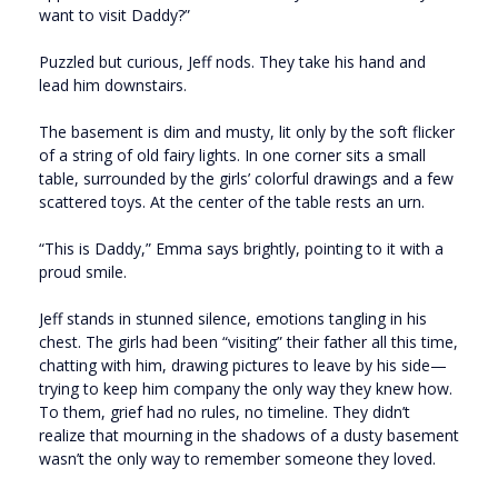
want to visit Daddy?”
Puzzled but curious, Jeff nods. They take his hand and
lead him downstairs.
The basement is dim and musty, lit only by the soft flicker
of a string of old fairy lights. In one corner sits a small
table, surrounded by the girls’ colorful drawings and a few
scattered toys. At the center of the table rests an urn.
“This is Daddy,” Emma says brightly, pointing to it with a
proud smile.
Jeff stands in stunned silence, emotions tangling in his
chest. The girls had been “visiting” their father all this time,
chatting with him, drawing pictures to leave by his side—
trying to keep him company the only way they knew how.
To them, grief had no rules, no timeline. They didn’t
realize that mourning in the shadows of a dusty basement
wasn’t the only way to remember someone they loved.