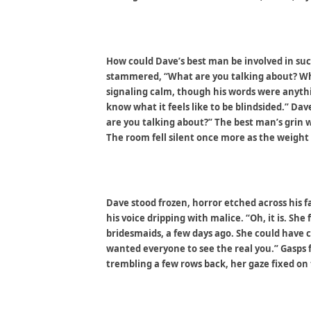
How could Dave’s best man be involved in such
stammered, “What are you talking about? Wha
signaling calm, though his words were anythi
know what it feels like to be blindsided.” Da
are you talking about?” The best man’s grin 
The room fell silent once more as the weight 
Dave stood frozen, horror etched across his 
his voice dripping with malice. “Oh, it is. Sh
bridesmaids, a few days ago. She could have 
wanted everyone to see the real you.” Gasps f
trembling a few rows back, her gaze fixed on 