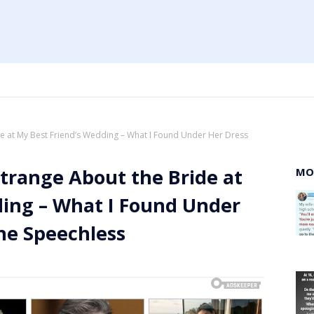
de at My Best Friend’s Wedding – What I Found Under Her Dress
trange About the Bride at
MO
ding – What I Found Under
ne Speechless