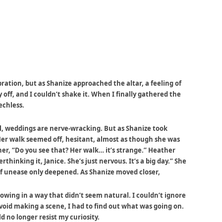
ation, but as Shanize approached the altar, a feeling of
off, and I couldn’t shake it. When I finally gathered the
echless.
ll, weddings are nerve-wracking. But as Shanize took
Her walk seemed off, hesitant, almost as though she was
ther, “Do you see that? Her walk… it’s strange.” Heather
thinking it, Janice. She’s just nervous. It’s a big day.” She
of unease only deepened. As Shanize moved closer,
owing in a way that didn’t seem natural. I couldn’t ignore
void making a scene, I had to find out what was going on.
d no longer resist my curiosity.