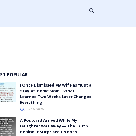
ST POPULAR
I Once Dismissed My Wife as “Just a
Stay-at-Home Mom.” What I
Learned Two Weeks Later Changed
Everything
July 16, 2026
A Postcard Arrived While My
Daughter Was Away — The Truth
Behind It Surprised Us Both