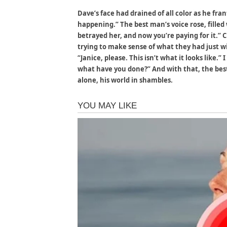
Dave’s face had drained of all color as he fran
happening.” The best man’s voice rose, filled 
betrayed her, and now you’re paying for it.”
trying to make sense of what they had just w
“Janice, please. This isn’t what it looks like.
what have you done?” And with that, the be
alone, his world in shambles.