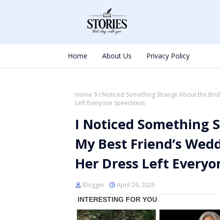
Home
About Us
Privacy Policy
Home
I Noticed Something Strange About the Bri
Left Everyone Speechless
I Noticed Something S
My Best Friend’s Wed
Her Dress Left Everyo
Blogger
April 29, 2025