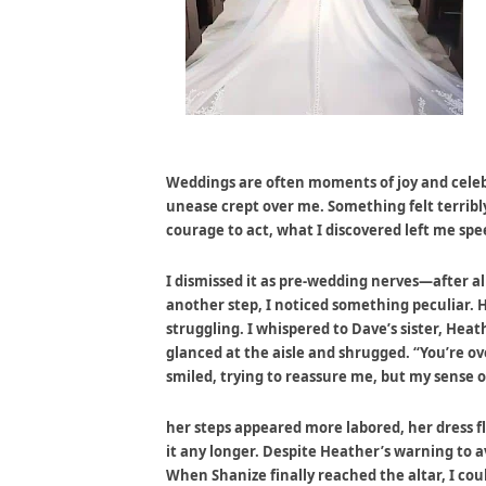
Weddings are often moments of joy and celebr
unease crept over me. Something felt terribly 
courage to act, what I discovered left me spe
I dismissed it as pre-wedding nerves—after a
another step, I noticed something peculiar. 
struggling. I whispered to Dave’s sister, Hea
glanced at the aisle and shrugged. “You’re over
smiled, trying to reassure me, but my sense 
her steps appeared more labored, her dress fl
it any longer. Despite Heather’s warning to a
When Shanize finally reached the altar, I coul