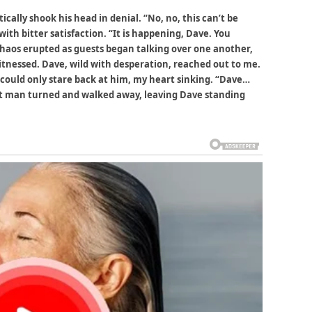
tically shook his head in denial. “No, no, this can’t be
with bitter satisfaction. “It is happening, Dave. You
 Chaos erupted as guests began talking over one another,
itnessed. Dave, wild with desperation, reached out to me.
” I could only stare back at him, my heart sinking. “Dave…
st man turned and walked away, leaving Dave standing