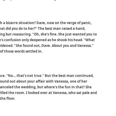
 a bizarre situation? Dave, now on the verge of panic,
t did you do to her?” The best man raised a hand,
ng but reassuring. “Oh, she’s fine. She just wanted you to
ve’s confusion only deepened as he shook his head. “What
widened. “She found out, Dave. About you and Vanessa.”
of those words settled in.
face. “No… that’s not true.” But the best man continued,
e found out about your affair with Vanessa, one of her
canceled the wedding, but where’s the fun in that? She
illed the room. I looked over at Vanessa, who sat pale and
the floor.