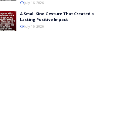
July 16, 2026
A Small Kind Gesture That Created a
Lasting Positive Impact
July 16, 2026