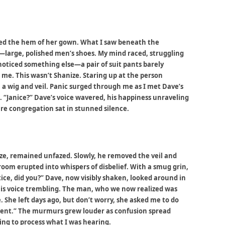
fted the hem of her gown. What I saw beneath the
e—large, polished men’s shoes. My mind raced, struggling
noticed something else—a pair of suit pants barely
 me. This wasn’t Shanize. Staring up at the person
n a wig and veil. Panic surged through me as I met Dave’s
. “Janice?” Dave’s voice wavered, his happiness unraveling
ire congregation sat in stunned silence.
ze, remained unfazed. Slowly, he removed the veil and
room erupted into whispers of disbelief. With a smug grin,
ice, did you?” Dave, now visibly shaken, looked around in
his voice trembling. The man, who we now realized was
. She left days ago, but don’t worry, she asked me to do
ment.” The murmurs grew louder as confusion spread
ing to process what I was hearing.