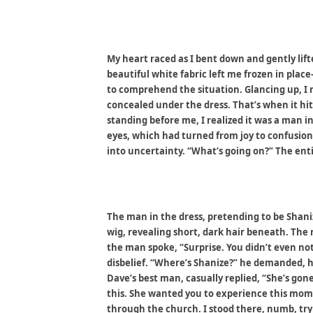
My heart raced as I bent down and gently li
beautiful white fabric left me frozen in plac
to comprehend the situation. Glancing up, I 
concealed under the dress. That’s when it hit
standing before me, I realized it was a man i
eyes, which had turned from joy to confusion
into uncertainty. “What’s going on?” The ent
The man in the dress, pretending to be Shani
wig, revealing short, dark hair beneath. The 
the man spoke, “Surprise. You didn’t even not
disbelief. “Where’s Shanize?” he demanded, 
Dave’s best man, casually replied, “She’s gone
this. She wanted you to experience this mo
through the church. I stood there, numb, try