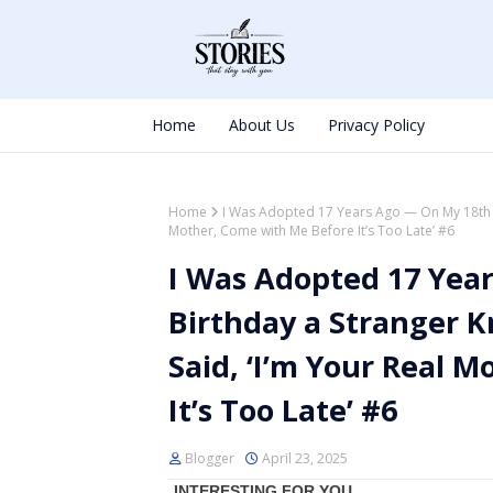
Home
About Us
Privacy Policy
Home
I Was Adopted 17 Years Ago — On My 18th B
Mother, Come with Me Before It’s Too Late’ #6
I Was Adopted 17 Yea
Birthday a Stranger 
Said, ‘I’m Your Real 
It’s Too Late’ #6
Blogger
April 23, 2025