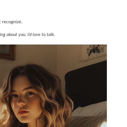
t recognize.
g about you. I’d love to talk.