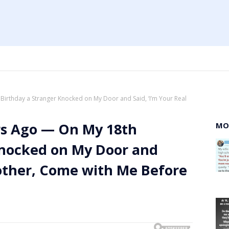
irthday a Stranger Knocked on My Door and Said, ‘I’m Your Real
rs Ago — On My 18th
MO
Knocked on My Door and
Mother, Come with Me Before