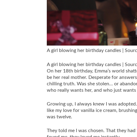
A girl blowing her birthday candles | Sour
A girl blowing her birthday candles | Sour
On her 18th birthday, Emma’s world shatte
be her real mother. Desperate for answers
chilling truth. Was she stolen… or abando
who really wants her, and who just wants
Growing up, I always knew I was adopted. M
like my love for vanilla ice cream, brushin
was twelve.
They told me I was chosen. That they had 