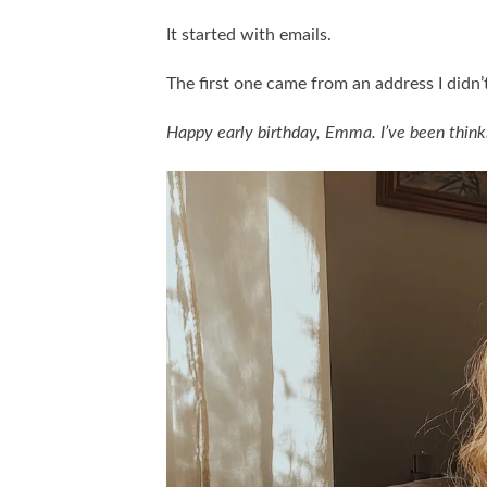
It started with emails.
The first one came from an address I didn’
Happy early birthday, Emma. I’ve been thinkin