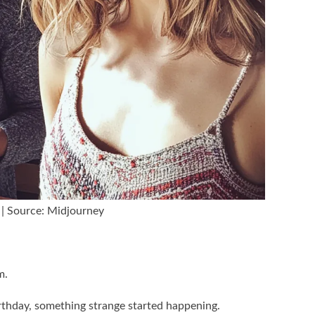
 | Source: Midjourney
m.
rthday, something strange started happening.