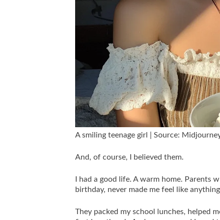
A smiling teenage girl | Source: Midjourne
And, of course, I believed them.
I had a good life. A warm home. Parents 
birthday, never made me feel like anything
They packed my school lunches, helped m