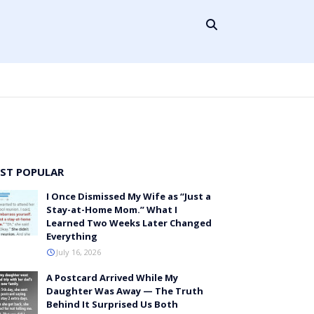
ST POPULAR
I Once Dismissed My Wife as “Just a
Stay-at-Home Mom.” What I
Learned Two Weeks Later Changed
Everything
July 16, 2026
A Postcard Arrived While My
Daughter Was Away — The Truth
Behind It Surprised Us Both