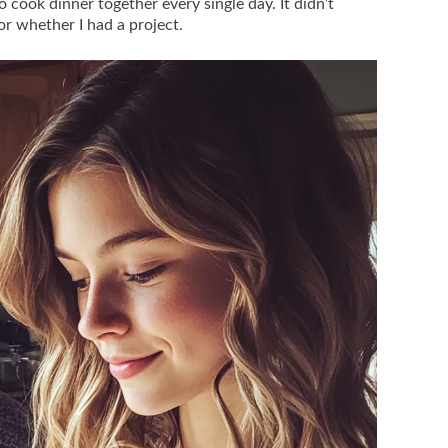
 cook dinner together every single day. It didn’t
r whether I had a project.