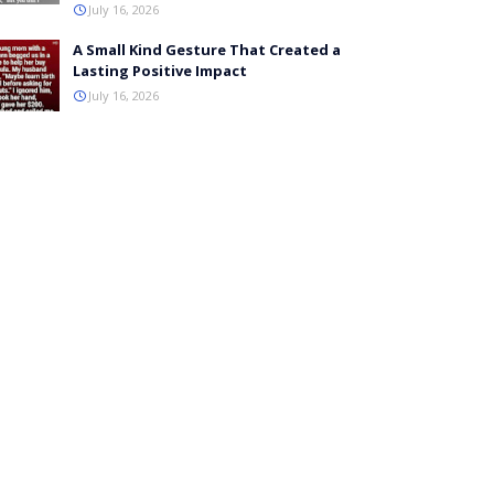
July 16, 2026
A Small Kind Gesture That Created a
Lasting Positive Impact
July 16, 2026