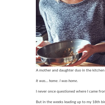
A mother and daughter duo in the kitchen
It was… home. I was home.
I never once questioned where I came fro
But in the weeks leading up to my 18th bi