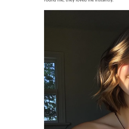
found me, they loved me instantly.