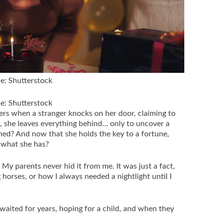
ce: Shutterstock
ce: Shutterstock
rs when a stranger knocks on her door, claiming to
, she leaves everything behind… only to uncover a
ned? And now that she holds the key to a fortune,
 what she has?
y parents never hid it from me. It was just a fact,
g horses, or how I always needed a nightlight until I
waited for years, hoping for a child, and when they