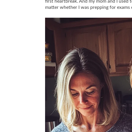
first heartbreak. And my mom and I used to
matter whether I was prepping for exams o