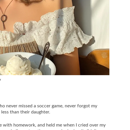
y
who never missed a soccer game, never forgot my
 less than their daughter.
e with homework, and held me when I cried over my