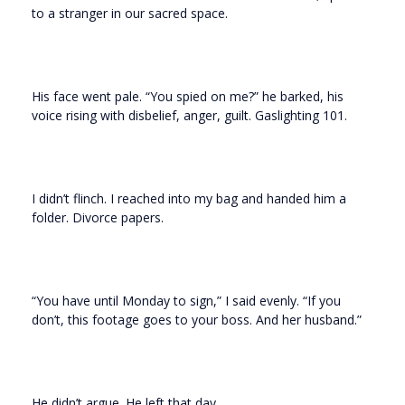
to a stranger in our sacred space.
His face went pale. “You spied on me?” he barked, his
voice rising with disbelief, anger, guilt. Gaslighting 101.
I didn’t flinch. I reached into my bag and handed him a
folder. Divorce papers.
“You have until Monday to sign,” I said evenly. “If you
don’t, this footage goes to your boss. And her husband.”
He didn’t argue. He left that day.