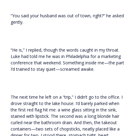
“You said your husband was out of town, right?” he asked
gently.
“He is,” I replied, though the words caught in my throat.
Luke had told me he was in Philadelphia for a marketing
conference that weekend. Something inside me—the part
I’d trained to stay quiet—screamed awake.
The next time he left on a “trip,” I didn’t go to the office. I
drove straight to the lake house. I’d barely parked when
the first red flag hit me: a wine glass sitting in the sink,
stained with lipstick. The second was a long blonde hair
curled near the bathroom drain. And then, the takeout
containers—two sets of chopsticks, neatly placed like a
dinner for two. I stood there, stomach tight, heart