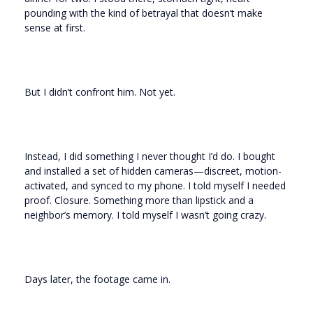
pounding with the kind of betrayal that doesn’t make
sense at first.
But I didn’t confront him. Not yet.
Instead, I did something I never thought I’d do. I bought
and installed a set of hidden cameras—discreet, motion-
activated, and synced to my phone. I told myself I needed
proof. Closure. Something more than lipstick and a
neighbor’s memory. I told myself I wasn’t going crazy.
Days later, the footage came in.