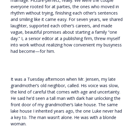
marriage. Picture-perfect, really. We were the couple
everyone rooted for at parties, the ones who moved in
rhythm without trying, finishing each other’s sentences
and smiling like it came easy. For seven years, we shared
laughter, supported each other’s careers, and made
vague, beautiful promises about starting a family “one
day.” I, a senior editor at a publishing firm, threw myself
into work without realizing how convenient my busyness
had become—for him.
It was a Tuesday afternoon when Mr. Jensen, my late
grandmother’s old neighbor, called. His voice was slow,
the kind of careful that comes with age and uncertainty.
He said he’d seen a tall man with dark hair unlocking the
front door of my grandmother’s lake house. The same
lake house I inherited years ago, the one Luke never had
a key to. The man wasn’t alone. He was with a blonde
woman.