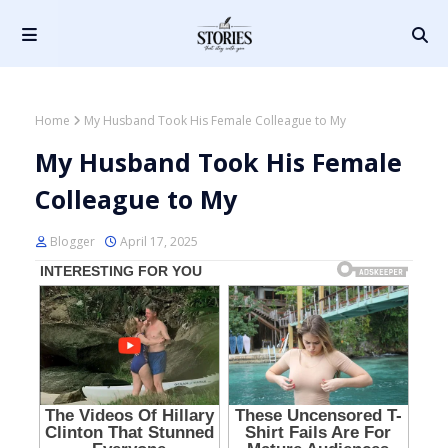
Home
My Husband Took His Female Colleague to My
My Husband Took His Female
Colleague to My
Blogger
April 17, 2025