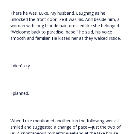
There he was. Luke. My husband. Laughing as he
unlocked the front door like it was his. And beside him, a
woman with long blonde hair, dressed like she belonged.
“Welcome back to paradise, babe,” he said, his voice
smooth and familiar. He kissed her as they walked inside.
I didn’t cry.
I planned.
When Luke mentioned another trip the following week, I
smiled and suggested a change of pace—just the two of
us. A spontaneous romantic weekend at the lake house,