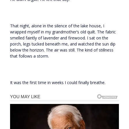
That night, alone in the silence of the lake house, I
wrapped myself in my grandmother’s old quilt. The fabric
smelled faintly of lavender and firewood. I sat on the
porch, legs tucked beneath me, and watched the sun dip
below the horizon. The air was still. The kind of stillness
that follows a storm.
It was the first time in weeks I could finally breathe.