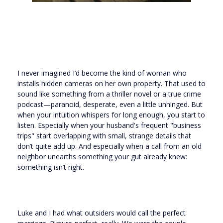
I never imagined I’d become the kind of woman who
installs hidden cameras on her own property. That used to
sound like something from a thriller novel or a true crime
podcast—paranoid, desperate, even a little unhinged. But
when your intuition whispers for long enough, you start to
listen. Especially when your husband's frequent "business
trips" start overlapping with small, strange details that
don’t quite add up. And especially when a call from an old
neighbor unearths something your gut already knew:
something isn’t right.
Luke and I had what outsiders would call the perfect