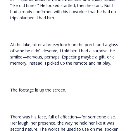
“like old times.” He looked startled, then hesitant. But I
had already confirmed with his coworker that he had no
trips planned. I had him.
At the lake, after a breezy lunch on the porch and a glass
of wine he didn’t deserve, I told him I had a surprise. He
smiled—nervous, perhaps. Expecting maybe a gift, or a
memory. Instead, I picked up the remote and hit play.
The footage lit up the screen.
There was his face, full of affection—for someone else.
Her laugh, her presence, the way he held her like it was
second nature. The words he used to use on me, spoken