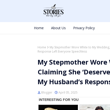
Home
About Us
Privacy Policy
Home
My Stepmother Wore White to My Wedding, 
Response Left Everyone Speechless
My Stepmother Wore 
Claiming She ‘Deserve
My Husband’s Respons
Blogger
April 05, 2025