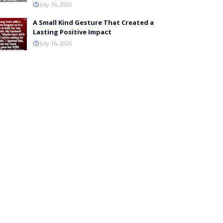
July 16, 2026
A Small Kind Gesture That Created a
Lasting Positive Impact
July 16, 2026