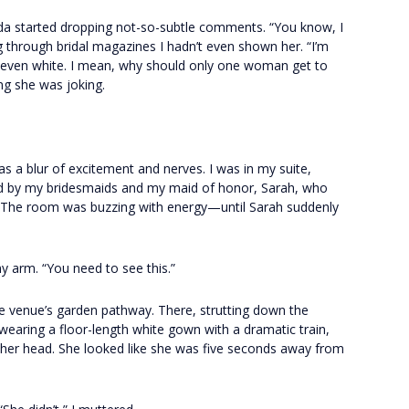
nda started dropping not-so-subtle comments. “You know, I
ing through bridal magazines I hadn’t even shown her. “I’m
 even white. I mean, why should only one woman get to
ing she was joking.
s a blur of excitement and nerves. I was in my suite,
d by my bridesmaids and my maid of honor, Sarah, who
. The room was buzzing with energy—until Sarah suddenly
 arm. “You need to see this.”
e venue’s garden pathway. There, strutting down the
wearing a floor-length white gown with a dramatic train,
n her head. She looked like she was five seconds away from