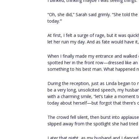
I blinked, thinking maybe I was seeing things. 
“Oh, she did,” Sarah said grimly. “She told t
today.’”
At first, I felt a surge of rage, but it was qu
let her ruin my day. And as fate would have i
When I finally made my entrance and walked d
spotted her in the front row—dressed like an
something to his best man. What happened ne
During the reception, just as Linda began to
be a very long, unsolicited speech, my husban
with a charming smile, “let’s take a moment 
today about herself—but forgot that there’s
The crowd fell silent, then burst into applaus
slipped away from the spotlight she had tried 
Later that night, as my husband and I danced 