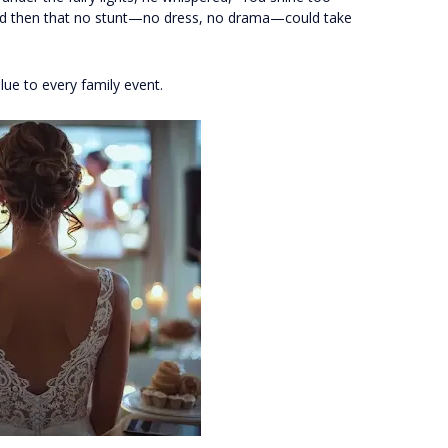
lized then that no stunt—no dress, no drama—could take
lue to every family event.