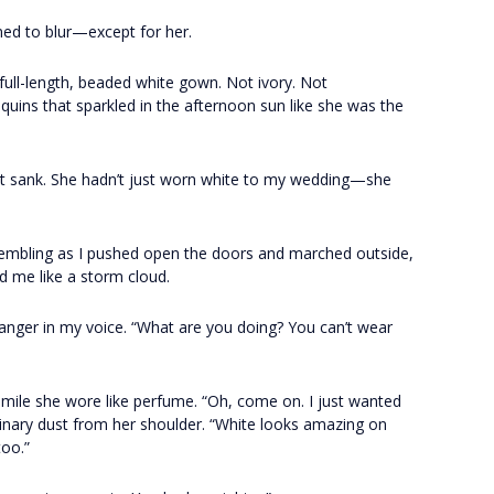
ed to blur—except for her.
 full-length, beaded white gown. Not ivory. Not
uins that sparkled in the afternoon sun like she was the
eart sank. She hadn’t just worn white to my wedding—she
rembling as I pushed open the doors and marched outside,
 me like a storm cloud.
e anger in my voice. “What are you doing? You can’t wear
 smile she wore like perfume. “Oh, come on. I just wanted
aginary dust from her shoulder. “White looks amazing on
too.”