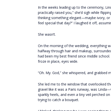
In the weeks leading up to the ceremony, Li
practically raised you,” she’d sigh while flipp
thinking something elegant—maybe ivory, or
feel special that day?” I laughed it off, assum
She wasn’t.
On the morning of the wedding, everything wa
halfway through hair and makeup, surrounde
had been my best friend since middle school
froze in place, eyes wide.
“Oh. My. God,” she whispered, and grabbed my
She led me to the window that overlooked th
gravel like it was a Paris runway, was Linda—
sparkly heels, and even a tiny veil perched o
trying to catch a bouquet.