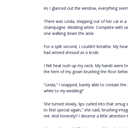
As I glanced out the window, everything seem
There was Linda, stepping out of her car in a
champagne.
Wedding white.
Complete with seq
one walking down the aisle.
For a split second, I couldn’t breathe. My h
had arrived
dressed as a bride.
I felt heat rush up my neck. My hands were t
the hem of my gown brushing the floor behind
“Linda,” I snapped, barely able to contain th
white to
my
wedding!”
She turned slowly, lips curled into that smug
to feel special again,” she said, brushing im
me. And honestly? I deserve a little attention 