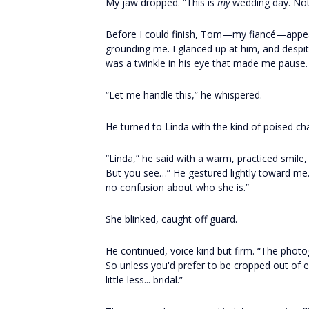
My jaw dropped. “This is
my
wedding day. Not
Before I could finish, Tom—my fiancé—appeare
grounding me. I glanced up at him, and despit
was a twinkle in his eye that made me pause.
“Let me handle this,” he whispered.
He turned to Linda with the kind of poised cha
“Linda,” he said with a warm, practiced smile,
But you see…” He gestured lightly toward me.
no confusion about who she is.”
She blinked, caught off guard.
He continued, voice kind but firm. “The photo
So unless you'd prefer to be cropped out of 
little less... bridal.”