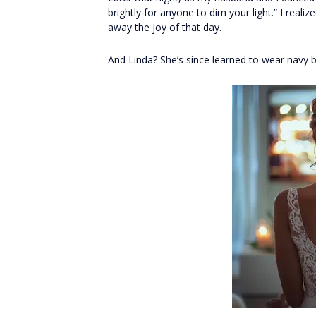
brightly for anyone to dim your light.” I rea
away the joy of that day.
And Linda? She’s since learned to wear navy b