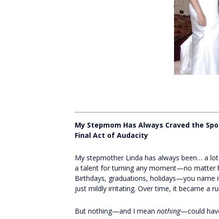
My Stepmom Has Always Craved the Spo
Final Act of Audacity
My stepmother Linda has always been… a lot.
a talent for turning any moment—no matter h
Birthdays, graduations, holidays—you name it, s
just mildly irritating. Over time, it became a r
But nothing—and I mean
nothing
—could have