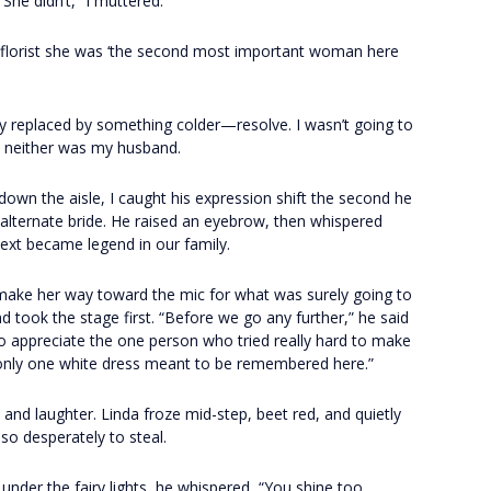
“She didn’t,” I muttered.
he florist she was ‘the second most important woman here
ickly replaced by something colder—resolve. I wasn’t going to
t, neither was my husband.
own the aisle, I caught his expression shift the second he
 alternate bride. He raised an eyebrow, then whispered
xt became legend in our family.
 make her way toward the mic for what was surely going to
d took the stage first. “Before we go any further,” he said
to appreciate the one person who tried really hard to make
 only one white dress meant to be remembered here.”
e and laughter. Linda froze mid-step, beet red, and quietly
so desperately to steal.
under the fairy lights, he whispered, “You shine too