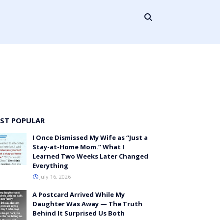
ST POPULAR
I Once Dismissed My Wife as “Just a
Stay-at-Home Mom.” What I
Learned Two Weeks Later Changed
Everything
July 16, 2026
A Postcard Arrived While My
Daughter Was Away — The Truth
Behind It Surprised Us Both