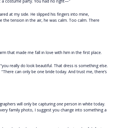
 a costume party. You had no right—”
d at my side. He slipped his fingers into mine,
e the tension in the air, he was calm. Too calm. There
rm that made me fall in love with him in the first place.
 “you really do look beautiful. That dress is something else.
 “There can only be one bride today. And trust me, there’s
graphers will only be capturing
one
person in white today.
every family photo, I suggest you change into something a