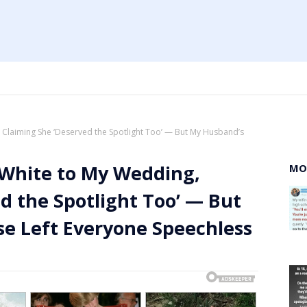
Claiming She ‘Deserved the Spotlight Too’ — But My Husband’s
White to My Wedding,
MO
d the Spotlight Too’ — But
e Left Everyone Speechless