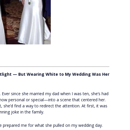
tlight — But Wearing White to My Wedding Was Her
 Ever since she married my dad when I was ten, she’s had
ow personal or special—into a scene that centered her.
he’d find a way to redirect the attention. At first, it was
unning joke in the family.
 prepared me for what she pulled on my wedding day.