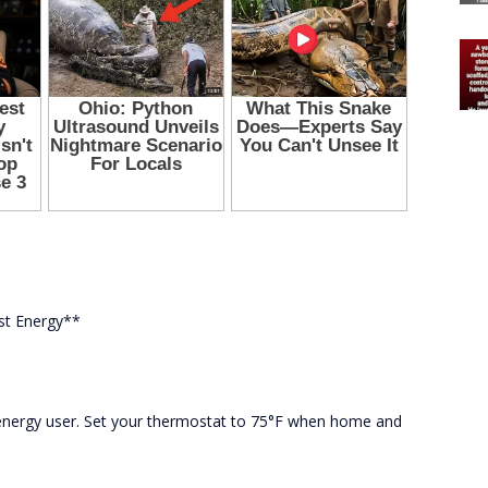
st Energy**
 energy user. Set your thermostat to 75°F when home and