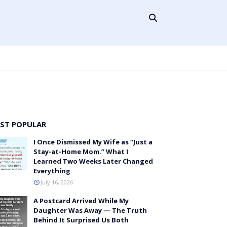
ST POPULAR
I Once Dismissed My Wife as “Just a
Stay-at-Home Mom.” What I
Learned Two Weeks Later Changed
Everything
July 16, 2026
A Postcard Arrived While My
Daughter Was Away — The Truth
Behind It Surprised Us Both