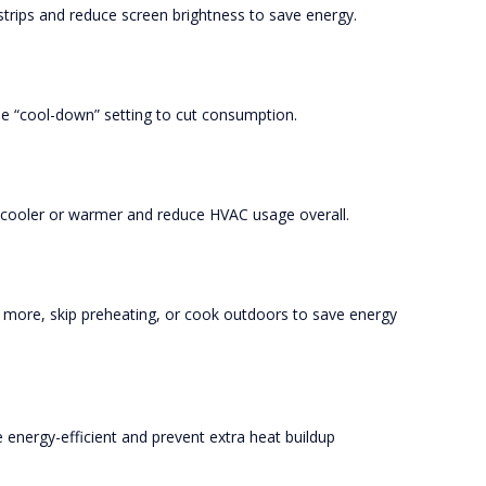
trips and reduce screen brightness to save energy.
he “cool-down” setting to cut consumption.
l cooler or warmer and reduce HVAC usage overall.
more, skip preheating, or cook outdoors to save energy
energy-efficient and prevent extra heat buildup