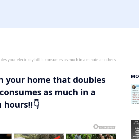
les your electricity bill. It consumes as much in a minute as others
MO
 in your home that doubles
 It consumes as much in a
 hours!!👇