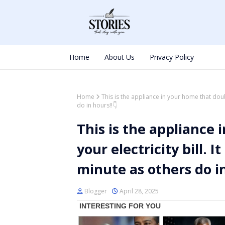
Home
About Us
Privacy Policy
Home
This is the appliance in your home that doub
do in hours!!👇
This is the appliance
your electricity bill.
minute as others do in
Blogger
April 28, 2025