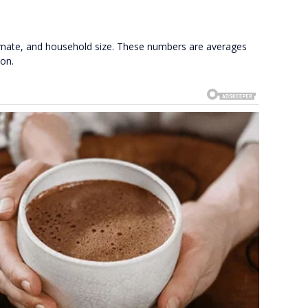
limate, and household size. These numbers are averages
ion.