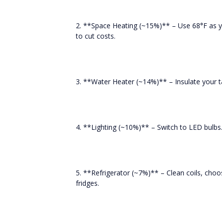
2. **Space Heating (~15%)** – Use 68°F as 
to cut costs.
3. **Water Heater (~14%)** – Insulate your t
4. **Lighting (~10%)** – Switch to LED bulbs.
5. **Refrigerator (~7%)** – Clean coils, ch
fridges.