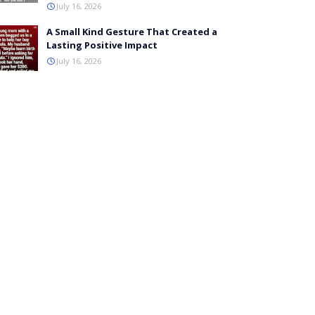
July 16, 2026
A Small Kind Gesture That Created a
Lasting Positive Impact
July 16, 2026