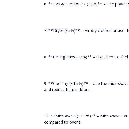
6. **TVs & Electronics (~7%)** – Use power s
7. **Dryer (~5%)** – Air-dry clothes or use t
8. **Ceiling Fans (~2%)** – Use them to fee
9. **Cooking (~1.5%)** – Use the microwave 
and reduce heat indoors.
10. **Microwave (~1.1%)** – Microwaves are 
compared to ovens.