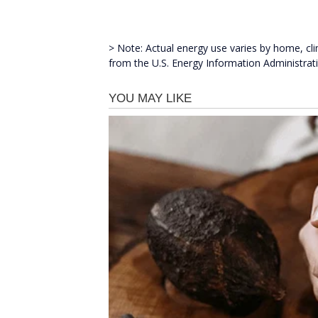
> Note: Actual energy use varies by home, c
from the U.S. Energy Information Administrat