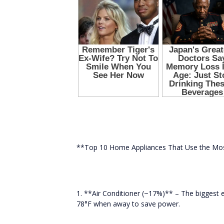
**Top 10 Home Appliances That Use the Mo
1. **Air Conditioner (~17%)** – The biggest
78°F when away to save power.