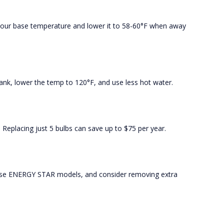
your base temperature and lower it to 58-60°F when away
ank, lower the temp to 120°F, and use less hot water.
 Replacing just 5 bulbs can save up to $75 per year.
oose ENERGY STAR models, and consider removing extra