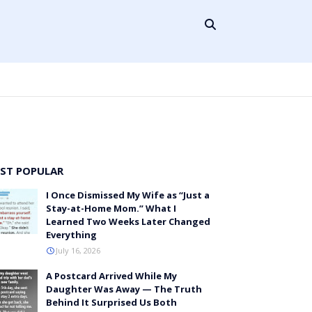
ST POPULAR
I Once Dismissed My Wife as “Just a
Stay-at-Home Mom.” What I
Learned Two Weeks Later Changed
Everything
July 16, 2026
A Postcard Arrived While My
Daughter Was Away — The Truth
Behind It Surprised Us Both