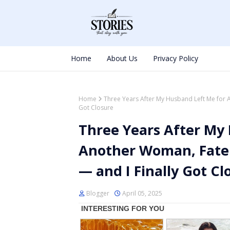
Home
About Us
Privacy Policy
Home
Three Years After My Husband Left Me for 
Got Closure
Three Years After My
Another Woman, Fate
— and I Finally Got Cl
Blogger
April 05, 2025