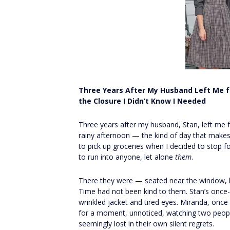
Three Years After My Husband Left Me fo
the Closure I Didn’t Know I Needed
Three years after my husband, Stan, left me f
rainy afternoon — the kind of day that makes
to pick up groceries when I decided to stop for
to run into anyone, let alone
them
.
There they were — seated near the window, h
Time had not been kind to them. Stan’s once-
wrinkled jacket and tired eyes. Miranda, once 
for a moment, unnoticed, watching two peo
seemingly lost in their own silent regrets.