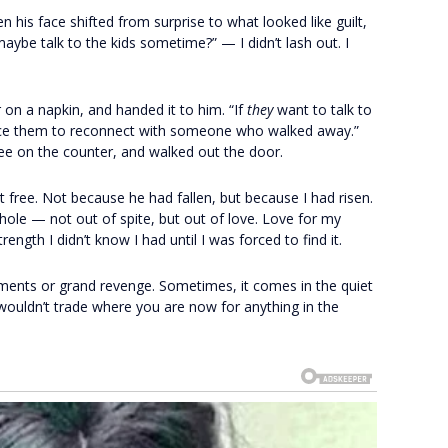
 his face shifted from surprise to what looked like guilt,
ybe talk to the kids sometime?” — I didn’t lash out. I
on a napkin, and handed it to him. “If
they
want to talk to
t force them to reconnect with someone who walked away.”
ee on the counter, and walked out the door.
elt free. Not because he had fallen, but because I had risen.
whole — not out of spite, but out of love. Love for my
rength I didn’t know I had until I was forced to find it.
ents or grand revenge. Sometimes, it comes in the quiet
ouldn’t trade where you are now for anything in the