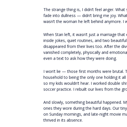
The strange thing is, I didn’t feel anger. What
fade into dullness — didn’t bring me joy. Wha
wasn’t the woman he left behind anymore. I 
When Stan left, it wasn’t just a marriage that
inside jokes, quiet routines, and two beautifu
disappeared from their lives too. After the di
vanished completely, physically and emotional
even a text to ask how they were doing.
I won’t lie — those first months were brutal.
household to being the only one holding it all
so my kids wouldn’t hear. I worked double shif
soccer practice. I rebuilt our lives from the g
And slowly, something beautiful happened. My
ones they wore during the hard days. Our tin
on Sunday mornings, and late-night movie mara
thrived in its absence.