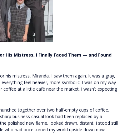
r His Mistress, I Finally Faced Them — and Found
or his mistress, Miranda, I saw them again. It was a gray,
 everything feel heavier, more symbolic. I was on my way
 coffee at a little café near the market. I wasn’t expecting
unched together over two half-empty cups of coffee.
sharp business casual look had been replaced by a
the polished new flame, looked drawn, distant. I stood still
ple who had once turned my world upside down now