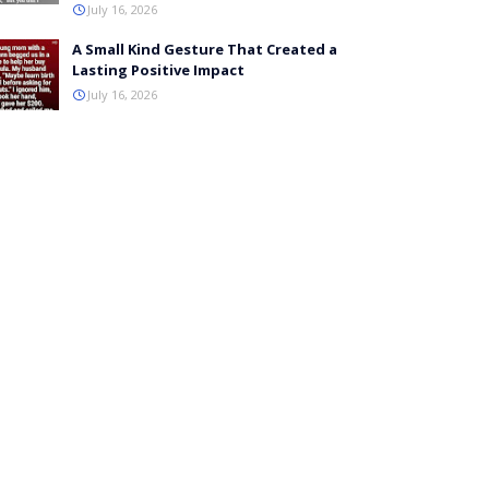
July 16, 2026
A Small Kind Gesture That Created a
Lasting Positive Impact
July 16, 2026