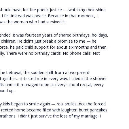
 should have felt like poetic justice — watching their shine
t I felt instead was peace. Because in that moment, I
was the woman who had survived it.
 ended. It was fourteen years of shared birthdays, holidays,
l children. He didn’t just break a promise to me — he
vorce, he paid child support for about six months and then
ly. There were no birthday cards. No phone calls. Not
 The betrayal, the sudden shift from a two-parent
 together… it tested me in every way. I cried in the shower
ts and still managed to be at every school recital, every
round up.
 kids began to smile again — real smiles, not the forced
y rented home became filled with laughter, burnt pancakes
thons. I didn’t just survive the loss of my marriage. I