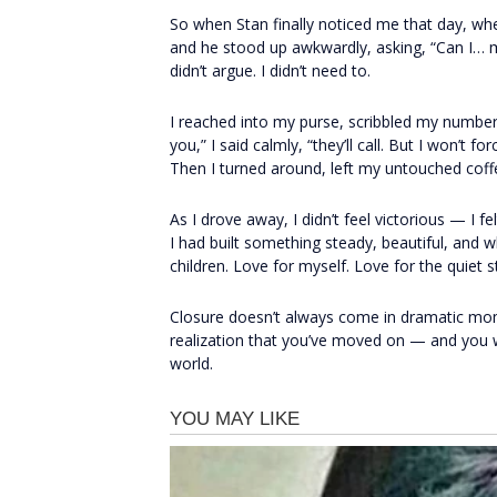
So when Stan finally noticed me that day, when
and he stood up awkwardly, asking, “Can I… ma
didn’t argue. I didn’t need to.
I reached into my purse, scribbled my number 
you,” I said calmly, “they’ll call. But I won’
Then I turned around, left my untouched coff
As I drove away, I didn’t feel victorious — I f
I had built something steady, beautiful, and 
children. Love for myself. Love for the quiet st
Closure doesn’t always come in dramatic mom
realization that you’ve moved on — and you w
world.