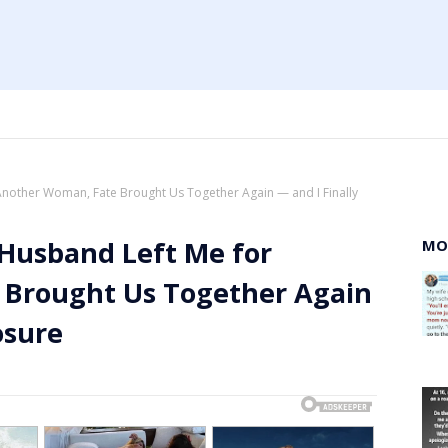
Another Woman, Fate Brought Us Together Again — and I Finally
 Husband Left Me for
MO
 Brought Us Together Again
osure