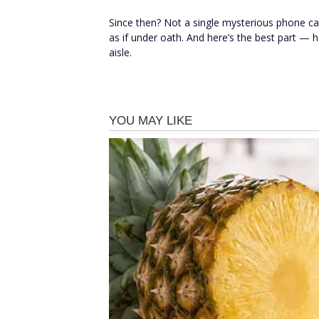
Since then? Not a single mysterious phone ca
as if under oath. And here’s the best part — h
aisle.