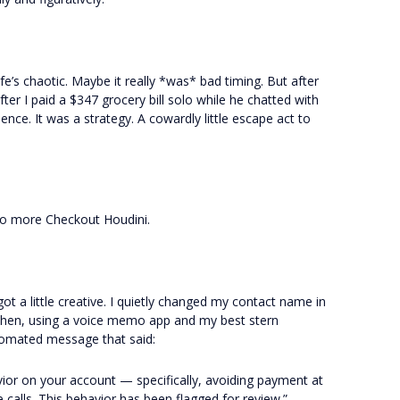
Life’s chaotic. Maybe it really *was* bad timing. But after
after I paid a $347 grocery bill solo while he chatted with
ence. It was a strategy. A cowardly little escape act to
o more Checkout Houdini.
got a little creative. I quietly changed my contact name in
Then, using a voice memo app and my best stern
utomated message that said:
vior on your account — specifically, avoiding payment at
 calls. This behavior has been flagged for review.”