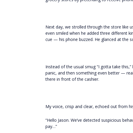
Next day, we strolled through the store like us
even smiled when he added three different k
cue — his phone buzzed. He glanced at the s
Instead of the usual smug “I gotta take this,”
panic, and then something even better — reali
there in front of the cashier.
My voice, crisp and clear, echoed out from h
“Hello Jason. We’ve detected suspicious behavi
pay…”