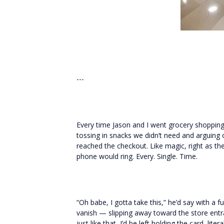
---
Every time Jason and I went grocery shopping,
tossing in snacks we didn’t need and arguing
reached the checkout. Like magic, right as the
phone would ring. Every. Single. Time.
“Oh babe, I gotta take this,” he’d say with a 
vanish — slipping away toward the store entr
just like that, I’d be left holding the card, litera