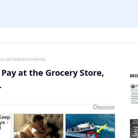
tore, My Husband Pretends.
 Pay at the Grocery Store,
MO
.