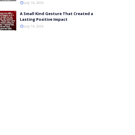
July 16, 2026
A Small Kind Gesture That Created a
Lasting Positive Impact
July 16, 2026