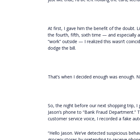
At first, I gave him the benefit of the doubt. 
the fourth, fifth, sixth time — and especially 
“work” outside — I realized this wasn’t coincid
dodge the bill.
That’s when I decided enough was enough. N
So, the night before our next shopping trip, I 
Jason’s phone to “Bank Fraud Department.” 
customer service voice, I recorded a fake a
“Hello Jason. We’ve detected suspicious beha
grocery stores by pretending to receive phone