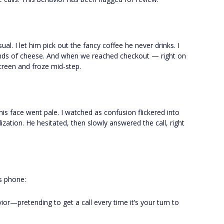
ual. I let him pick out the fancy coffee he never drinks. I
inds of cheese. And when we reached checkout — right on
creen and froze mid-step.
 his face went pale. I watched as confusion flickered into
zation. He hesitated, then slowly answered the call, right
is phone:
or—pretending to get a call every time it’s your turn to