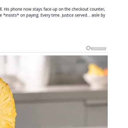
ll. His phone now stays face-up on the checkout counter,
e *insists* on paying. Every time. Justice served… aisle by