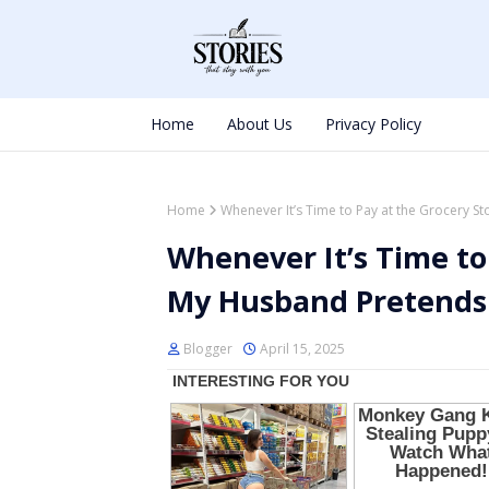
Home
About Us
Privacy Policy
Home
Whenever It’s Time to Pay at the Grocery S
Whenever It’s Time to
My Husband Pretends
Blogger
April 15, 2025