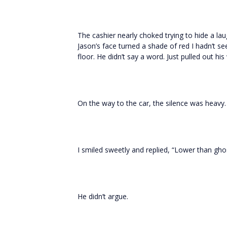
The cashier nearly choked trying to hide a la
Jason’s face turned a shade of red I hadn’t s
floor. He didn’t say a word. Just pulled out hi
On the way to the car, the silence was heavy. 
I smiled sweetly and replied, “Lower than ghos
He didn’t argue.