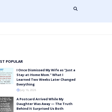
ST POPULAR
I Once Dismissed My Wife as “Just a
Stay-at-Home Mom.” What I
Learned Two Weeks Later Changed
Everything
July 16, 2026
A Postcard Arrived While My
Daughter Was Away — The Truth
Behind It Surprised Us Both