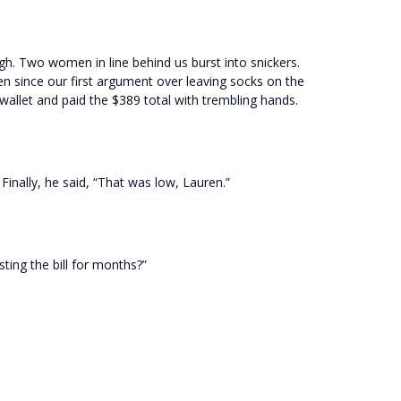
ugh. Two women in line behind us burst into snickers.
een since our first argument over leaving socks on the
s wallet and paid the $389 total with trembling hands.
Finally, he said, “That was low, Lauren.”
ting the bill for months?”