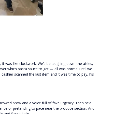
 it was like clockwork. We’d be laughing down the aisles,
 over which pasta sauce to get — all was normal until we
 cashier scanned the last item and it was time to pay, his
furrowed brow and a voice full of fake urgency. Then he’d
ance or pretending to pace near the produce section. And
lly and figuratively.