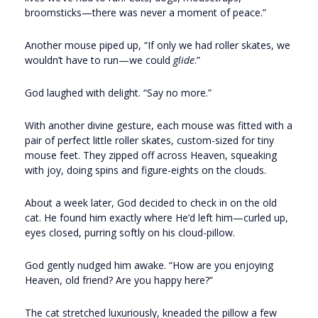
broomsticks—there was never a moment of peace.”
Another mouse piped up, “If only we had roller skates, we
wouldn’t have to run—we could
glide
.”
God laughed with delight. “Say no more.”
With another divine gesture, each mouse was fitted with a
pair of perfect little roller skates, custom-sized for tiny
mouse feet. They zipped off across Heaven, squeaking
with joy, doing spins and figure-eights on the clouds.
About a week later, God decided to check in on the old
cat. He found him exactly where He’d left him—curled up,
eyes closed, purring softly on his cloud-pillow.
God gently nudged him awake. “How are you enjoying
Heaven, old friend? Are you happy here?”
The cat stretched luxuriously, kneaded the pillow a few