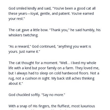
God smiled kindly and said, “You’ve been a good cat all
these years—loyal, gentle, and patient. You’ve earned
your rest.”
The cat gave a little bow. “Thank you,” he said humbly, his
whiskers twitching.
“As a reward,” God continued, “anything you want is
yours. Just name it.”
The cat thought for a moment. “Well… I lived my whole
life with a kind but poor family on a farm. They loved me,
but I always had to sleep on cold hardwood floors. Not a
rug, not a cushion in sight. My back still aches thinking
about it.”
God chuckled softly. “Say no more.”
With a snap of His fingers, the fluffiest, most luxurious