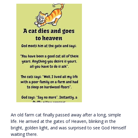
An old farm cat finally passed away after a long, simple
life. He arrived at the gates of Heaven, blinking in the
bright, golden light, and was surprised to see God Himself
waiting there.