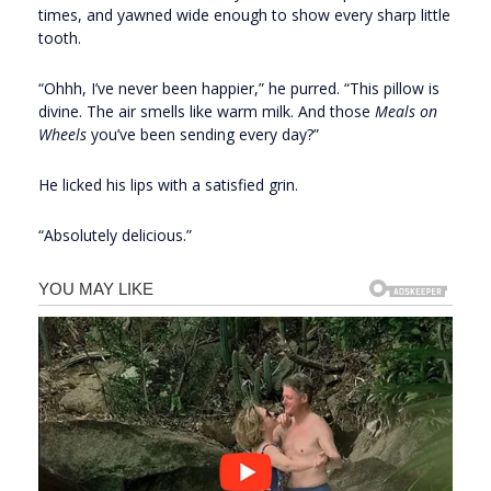
times, and yawned wide enough to show every sharp little
tooth.
“Ohhh, I’ve never been happier,” he purred. “This pillow is
divine. The air smells like warm milk. And those
Meals on
Wheels
you’ve been sending every day?”
He licked his lips with a satisfied grin.
“Absolutely delicious.”