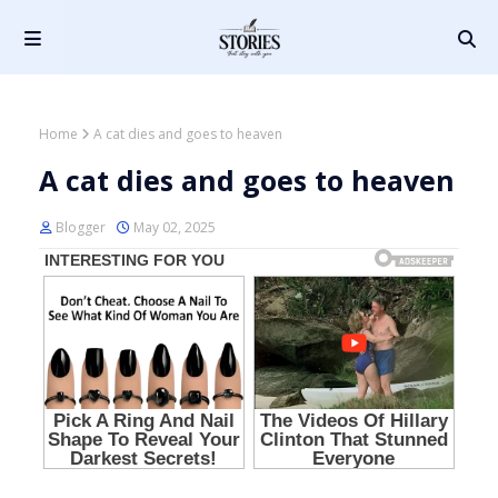
Home
A cat dies and goes to heaven
A cat dies and goes to heaven
Blogger
May 02, 2025