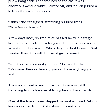
pillow imaginable appeared beside the cat. It was
enormous—cloud-white, velvet-soft, and it even purred a
little as the cat curled into it.
“Ohhh,” the cat sighed, stretching his tired limbs.
“Now
this
is Heaven.”
A few days later, six little mice passed away in a tragic
kitchen-floor incident involving a spilled bag of rice and a
very startled housewife. When they reached Heaven, God
greeted them too with His usual gentle warmth.
“You, too, have earned your rest,” He said kindly.
“Welcome. Here in Heaven, you can have anything you
wish.”
The mice looked at each other, a bit nervous, still
trembling from a lifetime of hiding behind baseboards.
One of the braver ones stepped forward and said, “All our
lives we’ve had to run. Cats, dogs, mousetraps,