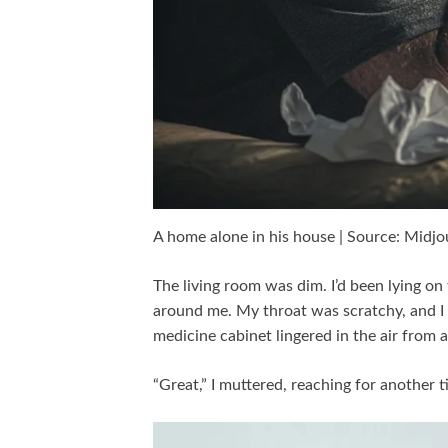
A home alone in his house | Source: Midj
The living room was dim. I’d been lying on
around me. My throat was scratchy, and I 
medicine cabinet lingered in the air from all
“Great,” I muttered, reaching for another t