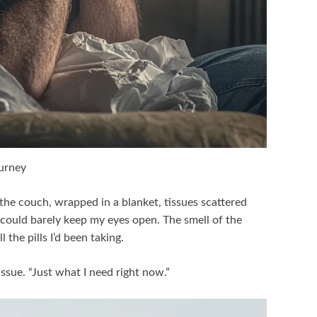
ourney
 the couch, wrapped in a blanket, tissues scattered
could barely keep my eyes open. The smell of the
 the pills I’d been taking.
issue. “Just what I need right now.”