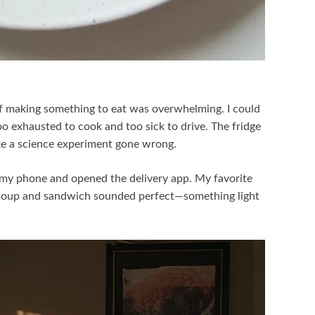
of making something to eat was overwhelming. I could
too exhausted to cook and too sick to drive. The fridge
ike a science experiment gone wrong.
t my phone and opened the delivery app. My favorite
e soup and sandwich sounded perfect—something light