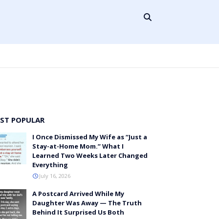
ST POPULAR
I Once Dismissed My Wife as “Just a
Stay-at-Home Mom.” What I
Learned Two Weeks Later Changed
Everything
July 16, 2026
A Postcard Arrived While My
Daughter Was Away — The Truth
Behind It Surprised Us Both