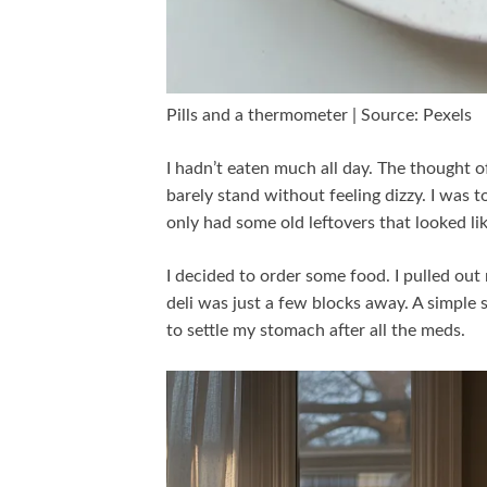
Pills and a thermometer | Source: Pexels
I hadn’t eaten much all day. The thought 
barely stand without feeling dizzy. I was 
only had some old leftovers that looked l
I decided to order some food. I pulled ou
deli was just a few blocks away. A simpl
to settle my stomach after all the meds.