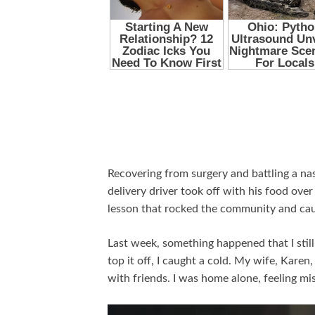
Recovering from surgery and battling a na
delivery driver took off with his food over 
lesson that rocked the community and caug
Last week, something happened that I still 
top it off, I caught a cold. My wife, Kare
with friends. I was home alone, feeling mi