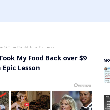
er $9 Tip — I Taught Him an Epic Lesson
 Took My Food Back over $9
MO
 Epic Lesson