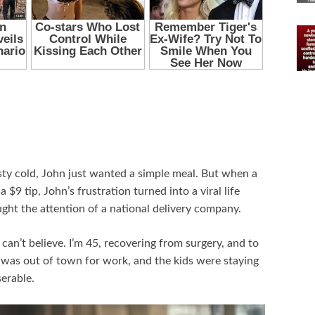
sty cold, John just wanted a simple meal. But when a
a $9 tip, John’s frustration turned into a viral life
ht the attention of a national delivery company.
can’t believe. I’m 45, recovering from surgery, and to
n, was out of town for work, and the kids were staying
serable.