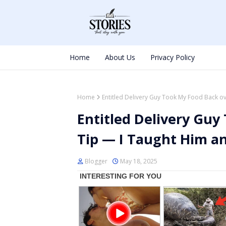
Home
About Us
Privacy Policy
Home
Entitled Delivery Guy Took My Food Back ov
Entitled Delivery Guy
Tip — I Taught Him an
Blogger
May 18, 2025