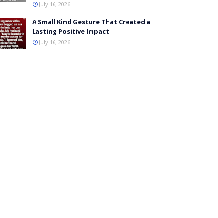
July 16, 2026
A Small Kind Gesture That Created a
Lasting Positive Impact
July 16, 2026