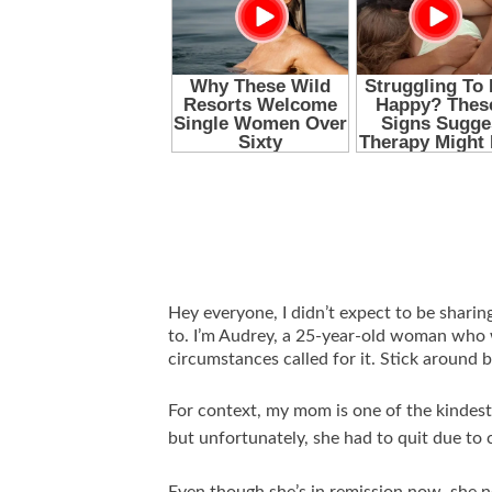
Hey everyone, I didn’t expect to be sharin
to. I’m Audrey, a 25-year-old woman who
circumstances called for it. Stick around 
For context, my mom is one of the kindest 
but unfortunately, she had to quit due to