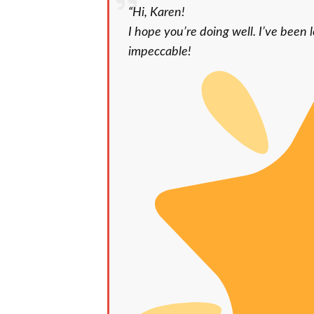
“Hi, Karen!
I hope you’re doing well. I’ve been l
impeccable!