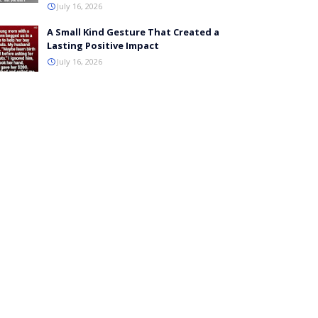
July 16, 2026
A Small Kind Gesture That Created a
Lasting Positive Impact
July 16, 2026