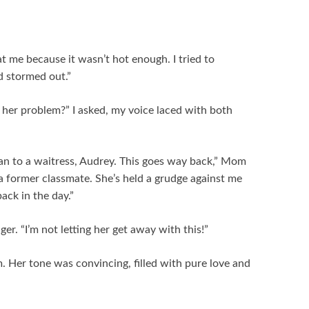
t me because it wasn’t hot enough. I tried to
d stormed out.”
er problem?” I asked, my voice laced with both
ean to a waitress, Audrey. This goes way back,” Mom
s a former classmate. She’s held a grudge against me
ack in the day.”
nger. “I’m not letting her get away with this!”
om. Her tone was convincing, filled with pure love and