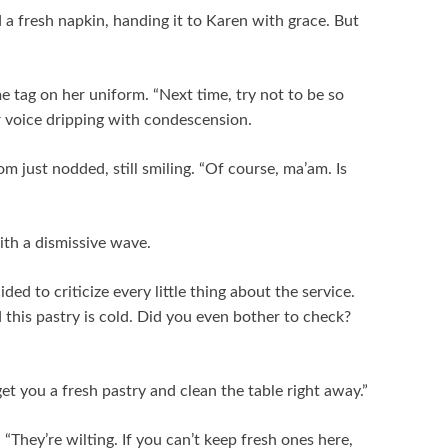
 a fresh napkin, handing it to Karen with grace. But
 tag on her uniform. “Next time, try not to be so
er voice dripping with condescension.
m just nodded, still smiling. “Of course, ma’am. Is
ith a dismissive wave.
d to criticize every little thing about the service.
d this pastry is cold. Did you even bother to check?
get you a fresh pastry and clean the table right away.”
“They’re wilting. If you can’t keep fresh ones here,