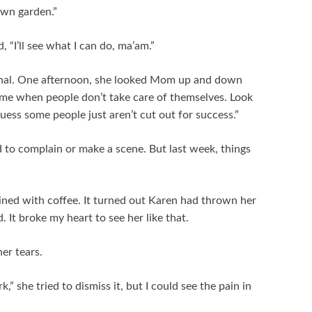
wn garden.”
, “I’ll see what I can do, ma’am.”
nal. One afternoon, she looked Mom up and down
shame when people don’t take care of themselves. Look
 guess some people just aren’t cut out for success.”
 to complain or make a scene. But last week, things
ned with coffee. It turned out Karen had thrown her
 It broke my heart to see her like that.
er tears.
k,” she tried to dismiss it, but I could see the pain in