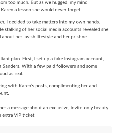
 mom too much. But as we hugged, my mind
 Karen a lesson she would never forget.
h, I decided to take matters into my own hands.
tle stalking of her social media accounts revealed she
bout her lavish lifestyle and her pristine
liant plan. First, I set up a fake Instagram account,
ila Sanders. With a few paid followers and some
od as real.
cting with Karen’s posts, complimenting her and
ount.
 her a message about an exclusive, invite-only beauty
 extra VIP ticket.