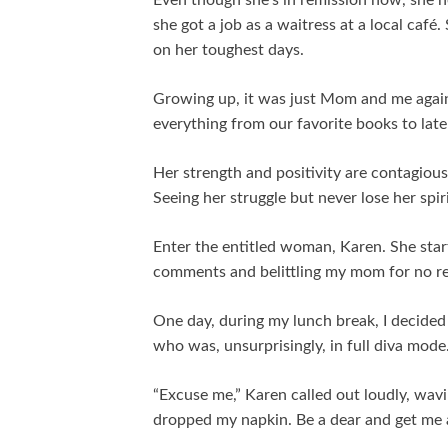
Even though she’s in remission now, she ne
she got a job as a waitress at a local caf
on her toughest days.
Growing up, it was just Mom and me again
everything from our favorite books to lat
Her strength and positivity are contagious,
Seeing her struggle but never lose her spi
Enter the entitled woman, Karen. She star
comments and belittling my mom for no re
One day, during my lunch break, I decided 
who was, unsurprisingly, in full diva mode
“Excuse me,” Karen called out loudly, wavi
dropped my napkin. Be a dear and get me 