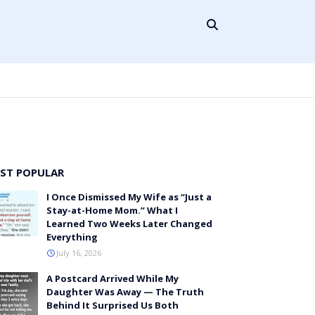
ST POPULAR
I Once Dismissed My Wife as “Just a
Stay-at-Home Mom.” What I
Learned Two Weeks Later Changed
Everything
July 16, 2026
A Postcard Arrived While My
Daughter Was Away — The Truth
Behind It Surprised Us Both