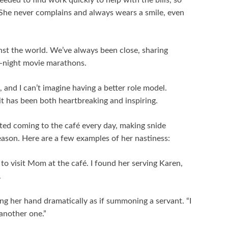
eded to find work quickly to help with the bills, so
é. She never complains and always wears a smile, even
st the world. We’ve always been close, sharing
e-night movie marathons.
 and I can’t imagine having a better role model.
rit has been both heartbreaking and inspiring.
ted coming to the café every day, making snide
ason. Here are a few examples of her nastiness:
to visit Mom at the café. I found her serving Karen,
.
ng her hand dramatically as if summoning a servant. “I
another one.”