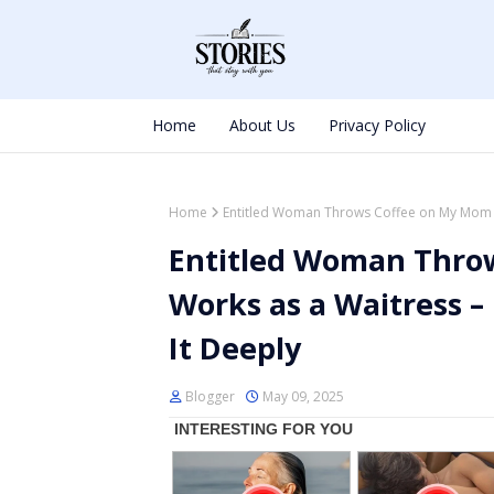
Home
About Us
Privacy Policy
Home
Entitled Woman Throws Coffee on My Mom W
Entitled Woman Thro
Works as a Waitress 
It Deeply
Blogger
May 09, 2025