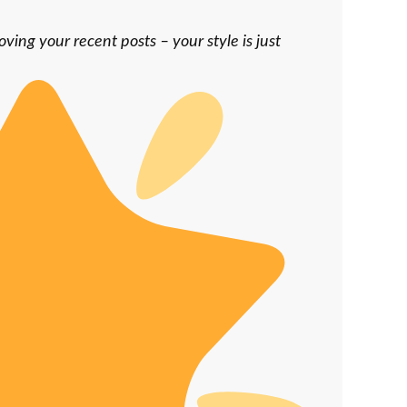
oving your recent posts – your style is just