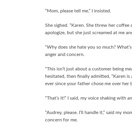
“Mom, please tell me,” I insisted.
She sighed. “Karen. She threw her coffee a
apologize, but she just screamed at me an
“Why does she hate you so much? What’s h
anger and concern.
“This isn’t just about a customer being m
hesitated, then finally admitted, “Karen i
ever since your father chose me over her b
“That’s it!” I said, my voice shaking with a
“Audrey, please. I’ll handle it,” said my m
concern for me.