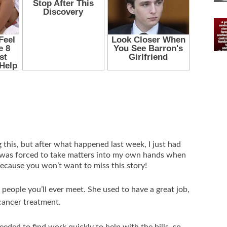
g this, but after what happened last week, I just had
 was forced to take matters into my own hands when
because you won’t want to miss this story!
people you’ll ever meet. She used to have a great job,
 cancer treatment.