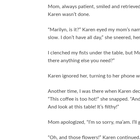
Mom, always patient, smiled and retrieved
Karen wasn’t done.
“Marilyn, is it?” Karen eyed my mom’s name
slow. I don’t have all day,” she sneered, h
I clenched my fists under the table, but Mo
there anything else you need?”
Karen ignored her, turning to her phone w
Another time, I was there when Karen decide
“This coffee is too hot!” she snapped. “An
And look at this table! It’s filthy!”
Mom apologized, “I’m so sorry, ma’am. I’ll 
“Oh, and those flowers!” Karen continued. 