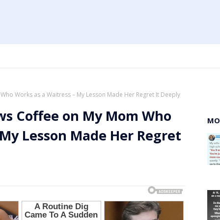
ho Works as a Waitress – My Lesson Made Her Regret It Deeply
ws Coffee on My Mom Who
MO
– My Lesson Made Her Regret