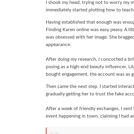
I shook my head, trying not to worry my
immediately started plotting how to teach
Having established that enough was enoug
Finding Karen online was easy peasy. A lit
was obsessed with her image. She bragged a
appearance.
After doing my research, I concocted a bril
posing as a high-end beauty influencer, L
bought engagement, the account was as go
Then came the next step. I started intera
gradually getting her to trust the fake acc
After a week of friendly exchanges, I sent
event happening in town, claiming I had an