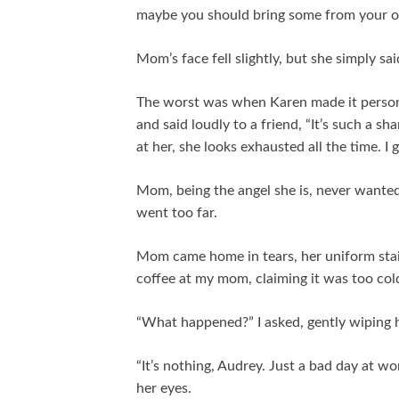
maybe you should bring some from your o
Mom’s face fell slightly, but she simply said
The worst was when Karen made it perso
and said loudly to a friend, “It’s such a 
at her, she looks exhausted all the time. I
Mom, being the angel she is, never wanted
went too far.
Mom came home in tears, her uniform stai
coffee at my mom, claiming it was too cold.
“What happened?” I asked, gently wiping h
“It’s nothing, Audrey. Just a bad day at wor
her eyes.