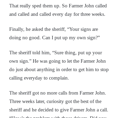
That really sped them up. So Farmer John called
and called and called every day for three weeks.
Finally, he asked the sheriff, “Your signs are
doing no good. Can I put up my own sign?”
The sheriff told him, “Sure thing, put up your
own sign.” He was going to let the Farmer John
do just about anything in order to get him to stop
calling everyday to complain.
The sheriff got no more calls from Farmer John.
Three weeks later, curiosity got the best of the
sheriff and he decided to give Farmer John a call.