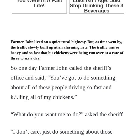
Farmer John lived on a quiet rural highway. But, as time went by,
the traffic slowly built up at an alarming rate. The traffic was so
heavy and so fast that his chickens were being run over at a rate of
three to six a day.
So one day Farmer John called the sheriff’s
office and said, “You’ve got to do something
about all of these people driving so fast and
k.i.lling all of my chickens.”
“What do you want me to do?” asked the sheriff.
“I don’t care, just do something about those