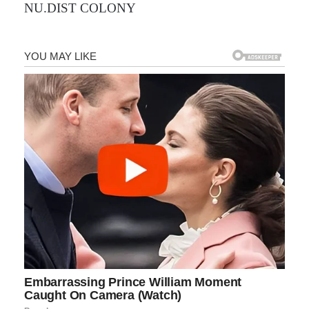
NU.DIST COLONY