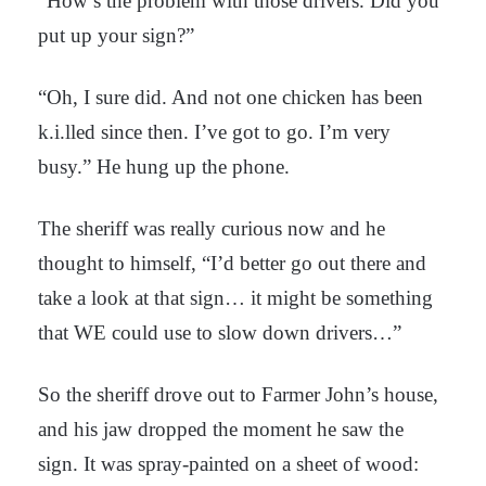
“How’s the problem with those drivers. Did you
put up your sign?”
“Oh, I sure did. And not one chicken has been
k.i.lled since then. I’ve got to go. I’m very
busy.” He hung up the phone.
The sheriff was really curious now and he
thought to himself, “I’d better go out there and
take a look at that sign… it might be something
that WE could use to slow down drivers…”
So the sheriff drove out to Farmer John’s house,
and his jaw dropped the moment he saw the
sign. It was spray-painted on a sheet of wood: