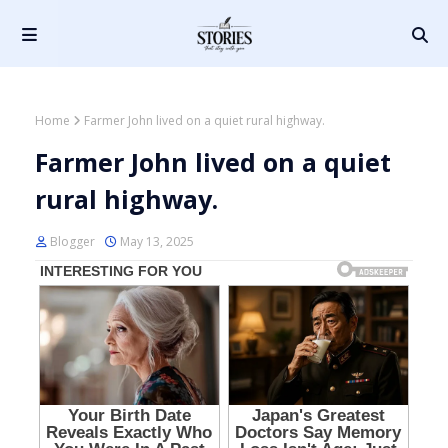
Home
Farmer John lived on a quiet rural highway.
Farmer John lived on a quiet
rural highway.
Blogger
May 13, 2025