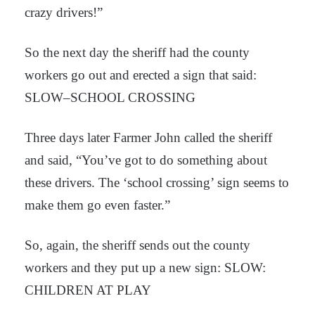
crazy drivers!”
So the next day the sheriff had the county
workers go out and erected a sign that said:
SLOW–SCHOOL CROSSING
Three days later Farmer John called the sheriff
and said, “You’ve got to do something about
these drivers. The ‘school crossing’ sign seems to
make them go even faster.”
So, again, the sheriff sends out the county
workers and they put up a new sign: SLOW:
CHILDREN AT PLAY