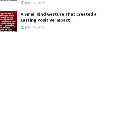
July 16, 2026
A Small Kind Gesture That Created a
Lasting Positive Impact
July 16, 2026