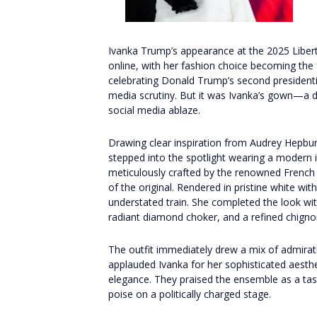
Ivanka Trump’s appearance at the 2025 Libert
online, with her fashion choice becoming the 
celebrating Donald Trump’s second presidenti
media scrutiny. But it was Ivanka’s gown—a 
social media ablaze.
Drawing clear inspiration from Audrey Hepburn
stepped into the spotlight wearing a modern 
meticulously crafted by the renowned Frenc
of the original. Rendered in pristine white with
understated train. She completed the look with
radiant diamond choker, and a refined chigno
The outfit immediately drew a mix of admirat
applauded Ivanka for her sophisticated aesthe
elegance. They praised the ensemble as a ta
poise on a politically charged stage.