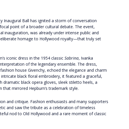
y Inaugural Ball has ignited a storm of conversation
focal point of a broader cultural debate. The event,
al inauguration, was already under intense public and
deliberate homage to Hollywood royalty—that truly set
’s iconic dress in the 1954 classic
Sabrina
, Ivanka
interpretation of the legendary ensemble. The dress,
h fashion house Givenchy, echoed the elegance and charm
 intricate black floral embroidery, it featured a graceful,
 dramatic black opera gloves, sleek stiletto heels, a
n that mirrored Hepburn’s trademark style.
ion and critique. Fashion enthusiasts and many supporters
tic and saw the tribute as a celebration of timeless
steful nod to Old Hollywood and a rare moment of classic