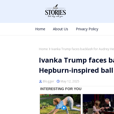
Home
About Us
Privacy Policy
Home
Ivanka Trump faces backlash for Audrey He
Ivanka Trump faces b
Hepburn-inspired bal
Blogger
May 12, 2025