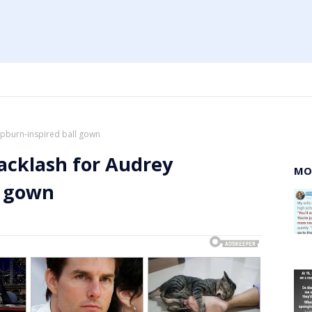
pburn-inspired ball gown
acklash for Audrey
MO
l gown