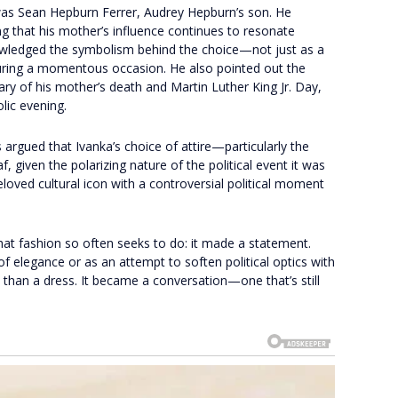
s Sean Hepburn Ferrer, Audrey Hepburn’s son. He
g that his mother’s influence continues to resonate
owledged the symbolism behind the choice—not just as a
 during a momentous occasion. He also pointed out the
ary of his mother’s death and Martin Luther King Jr. Day,
lic evening.
 argued that Ivanka’s choice of attire—particularly the
given the polarizing nature of the political event it was
eloved cultural icon with a controversial political moment
what fashion so often seeks to do: it made a statement.
f elegance or as an attempt to soften political optics with
an a dress. It became a conversation—one that’s still