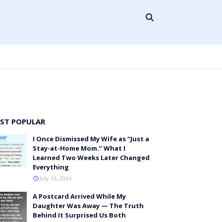
ST POPULAR
I Once Dismissed My Wife as “Just a
Stay-at-Home Mom.” What I
Learned Two Weeks Later Changed
Everything
July 16, 2026
A Postcard Arrived While My
Daughter Was Away — The Truth
Behind It Surprised Us Both