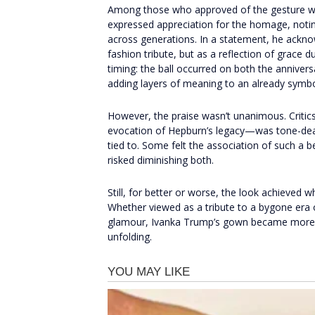
Among those who approved of the gesture wa
expressed appreciation for the homage, notin
across generations. In a statement, he ackn
fashion tribute, but as a reflection of grace
timing: the ball occurred on both the annivers
adding layers of meaning to an already symbo
However, the praise wasn’t unanimous. Critics
evocation of Hepburn’s legacy—was tone-deaf, 
tied to. Some felt the association of such a b
risked diminishing both.
Still, for better or worse, the look achieved 
Whether viewed as a tribute to a bygone era o
glamour, Ivanka Trump’s gown became more th
unfolding.