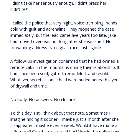
I didn’t take her seriously enough. I didn’t press her. I
didn’t
ask
.
I called the police that very night, voice trembling, hands
cold with guilt and adrenaline. They reopened the case
immediately, but the lead came five years too late. Jake
had moved overseas not long after she vanished. No
forwarding address. No digital trace. Just... gone.
A follow-up investigation confirmed that he had owned a
remote cabin in the mountains during their relationship. It
had since been sold, gutted, remodeled, and resold.
Whatever secrets it once held were buried beneath layers
of drywall and time.
No body. No answers. No closure.
To this day, I still think about that note. Sometimes I
imagine finding it sooner—maybe just a month after she
disappeared, maybe even a week. Would it have made a
difference? Could I have saved her? Would the police have