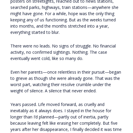
posters on streetlights, reached out to news stations,
searched parks, highways, train stations—anywhere she
might have gone. For a while, hope was the only thing
keeping any of us functioning. But as the weeks turned
into months, and the months stretched into a year,
everything started to blur.
There were no leads. No signs of struggle. No financial
activity, no confirmed sightings. Nothing. The case
eventually went cold, like so many do.
Even her parents—once relentless in their pursuit—began
to grieve as though she were already gone. That was the
worst part, watching their resolve crumble under the
weight of silence. A silence that never ended.
Years passed. Life moved forward, as cruelly and
inevitably as it always does. I stayed in the house for
longer than I’d planned—partly out of inertia, partly
because leaving felt like erasing her completely. But five
years after her disappearance, I finally decided it was time