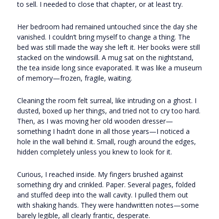
to sell. I needed to close that chapter, or at least try.
Her bedroom had remained untouched since the day she
vanished. I couldn’t bring myself to change a thing. The
bed was still made the way she left it. Her books were still
stacked on the windowsill. A mug sat on the nightstand,
the tea inside long since evaporated. It was like a museum
of memory—frozen, fragile, waiting.
Cleaning the room felt surreal, like intruding on a ghost. I
dusted, boxed up her things, and tried not to cry too hard.
Then, as I was moving her old wooden dresser—
something I hadn’t done in all those years—I noticed a
hole in the wall behind it. Small, rough around the edges,
hidden completely unless you knew to look for it.
Curious, I reached inside. My fingers brushed against
something dry and crinkled. Paper. Several pages, folded
and stuffed deep into the wall cavity. I pulled them out
with shaking hands. They were handwritten notes—some
barely legible, all clearly frantic, desperate.