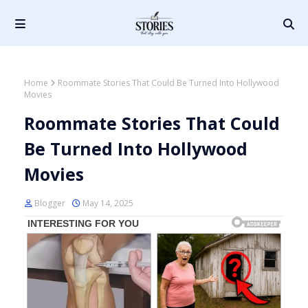
Home
Roommate Stories That Could Be Turned Into Hollywood
Movies
Roommate Stories That Could
Be Turned Into Hollywood
Movies
Blogger
May 14, 2025