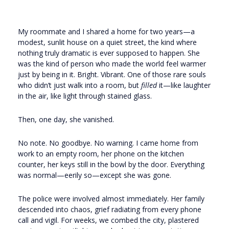
My roommate and I shared a home for two years—a
modest, sunlit house on a quiet street, the kind where
nothing truly dramatic is ever supposed to happen. She
was the kind of person who made the world feel warmer
just by being in it. Bright. Vibrant. One of those rare souls
who didn’t just walk into a room, but
filled
it—like laughter
in the air, like light through stained glass.
Then, one day, she vanished.
No note. No goodbye. No warning. I came home from
work to an empty room, her phone on the kitchen
counter, her keys still in the bowl by the door. Everything
was normal—eerily so—except she was gone.
The police were involved almost immediately. Her family
descended into chaos, grief radiating from every phone
call and vigil. For weeks, we combed the city, plastered