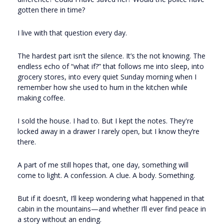
gotten there in time?
I live with that question every day.
The hardest part isn’t the silence. It’s the not knowing. The
endless echo of “what if?” that follows me into sleep, into
grocery stores, into every quiet Sunday morning when I
remember how she used to hum in the kitchen while
making coffee.
I sold the house. I had to. But I kept the notes. They're
locked away in a drawer I rarely open, but I know they’re
there.
A part of me still hopes that, one day, something will
come to light. A confession. A clue. A body. Something.
But if it doesn’t, I’ll keep wondering what happened in that
cabin in the mountains—and whether I’ll ever find peace in
a story without an ending.