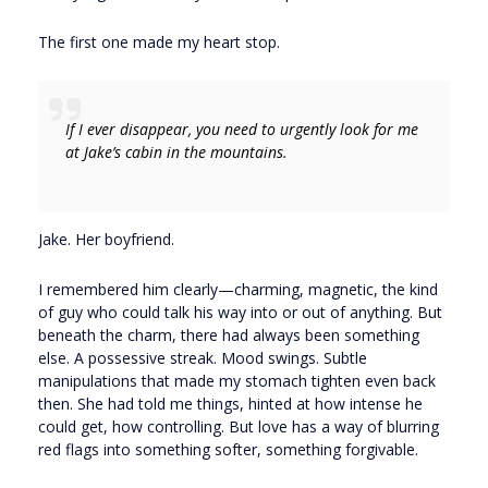
The first one made my heart stop.
If I ever disappear, you need to urgently look for me
at Jake’s cabin in the mountains.
Jake. Her boyfriend.
I remembered him clearly—charming, magnetic, the kind
of guy who could talk his way into or out of anything. But
beneath the charm, there had always been something
else. A possessive streak. Mood swings. Subtle
manipulations that made my stomach tighten even back
then. She had told me things, hinted at how intense he
could get, how controlling. But love has a way of blurring
red flags into something softer, something forgivable.