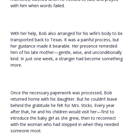
with him when words failed.
With her help, Bob also arranged for his wife’s body to be
transported back to Texas. It was a painful process, but
her guidance made it bearable. Her presence reminded
him of his late mother—gentle, wise, and unconditionally
kind. In just one week, a stranger had become something
more.
Once the necessary paperwork was processed, Bob
returned home with his daughter. But he couldn’t leave
behind the gratitude he felt for Mrs. Sticks. Every year
after that, he and his children would visit her—first to
introduce the baby girl as she grew, then to reconnect
with the woman who had stepped in when they needed
someone most.