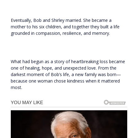
Eventually, Bob and Shirley married. She became a
mother to his six children, and together they built a life
grounded in compassion, resilience, and memory.
What had begun as a story of heartbreaking loss became
one of healing, hope, and unexpected love. From the
darkest moment of Bob’s life, a new family was born—
because one woman chose kindness when it mattered
most.