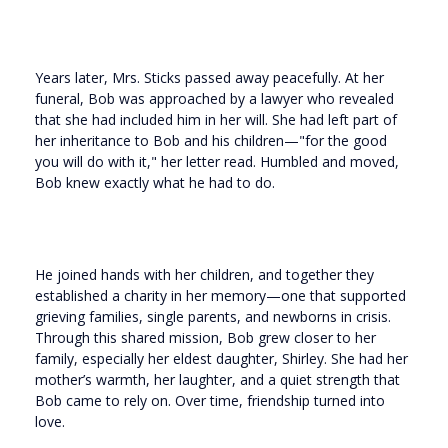
Years later, Mrs. Sticks passed away peacefully. At her
funeral, Bob was approached by a lawyer who revealed
that she had included him in her will. She had left part of
her inheritance to Bob and his children—"for the good
you will do with it," her letter read. Humbled and moved,
Bob knew exactly what he had to do.
He joined hands with her children, and together they
established a charity in her memory—one that supported
grieving families, single parents, and newborns in crisis.
Through this shared mission, Bob grew closer to her
family, especially her eldest daughter, Shirley. She had her
mother’s warmth, her laughter, and a quiet strength that
Bob came to rely on. Over time, friendship turned into
love.