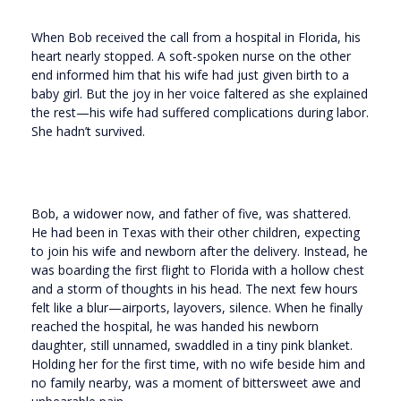
When Bob received the call from a hospital in Florida, his
heart nearly stopped. A soft-spoken nurse on the other
end informed him that his wife had just given birth to a
baby girl. But the joy in her voice faltered as she explained
the rest—his wife had suffered complications during labor.
She hadn’t survived.
Bob, a widower now, and father of five, was shattered.
He had been in Texas with their other children, expecting
to join his wife and newborn after the delivery. Instead, he
was boarding the first flight to Florida with a hollow chest
and a storm of thoughts in his head. The next few hours
felt like a blur—airports, layovers, silence. When he finally
reached the hospital, he was handed his newborn
daughter, still unnamed, swaddled in a tiny pink blanket.
Holding her for the first time, with no wife beside him and
no family nearby, was a moment of bittersweet awe and