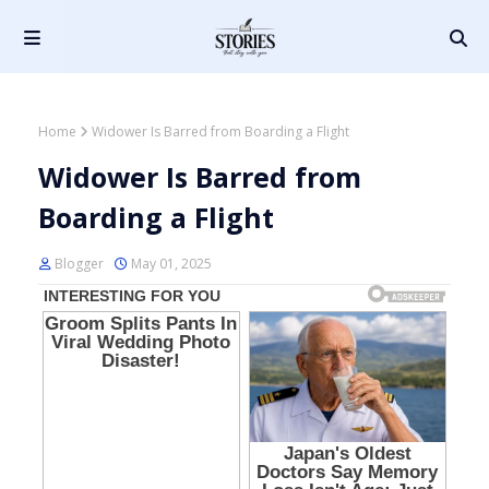
Home
Widower Is Barred from Boarding a Flight
Widower Is Barred from
Boarding a Flight
Blogger
May 01, 2025