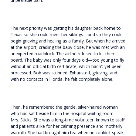
unbearable pain.
The next priority was getting his daughter back home to
Texas so she could meet her siblings—and so they could
begin grieving and healing as a family. But when he arrived
at the airport, cradling the baby close, he was met with an
unexpected roadblock. The airline refused to let them
board. The baby was only four days old—too young to fly
without an official birth certificate, which hadn’t yet been
processed. Bob was stunned. Exhausted, grieving, and
with no contacts in Florida, he felt completely alone.
Then, he remembered the gentle, silver-haired woman
who had sat beside him in the hospital waiting room—
Mrs. Sticks. She was a long-time volunteer, known to staff
and patients alike for her calming presence and motherly
warmth. She had brought him tea when he couldn’t speak,