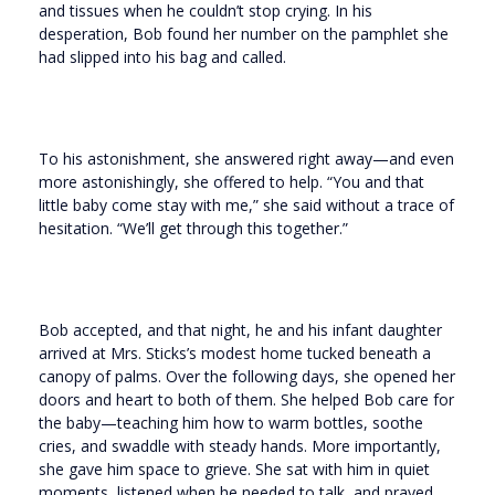
and tissues when he couldn’t stop crying. In his
desperation, Bob found her number on the pamphlet she
had slipped into his bag and called.
To his astonishment, she answered right away—and even
more astonishingly, she offered to help. “You and that
little baby come stay with me,” she said without a trace of
hesitation. “We’ll get through this together.”
Bob accepted, and that night, he and his infant daughter
arrived at Mrs. Sticks’s modest home tucked beneath a
canopy of palms. Over the following days, she opened her
doors and heart to both of them. She helped Bob care for
the baby—teaching him how to warm bottles, soothe
cries, and swaddle with steady hands. More importantly,
she gave him space to grieve. She sat with him in quiet
moments, listened when he needed to talk, and prayed