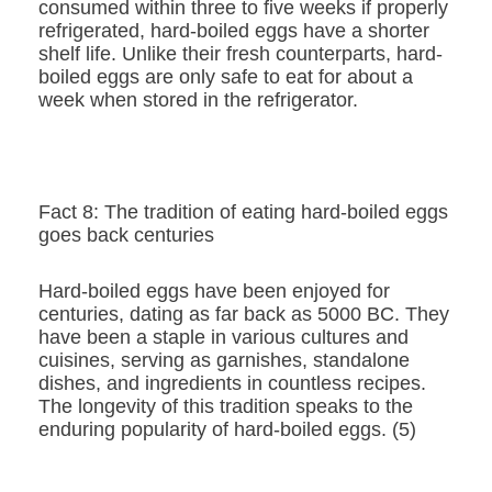
consumed within three to five weeks if properly
refrigerated, hard-boiled eggs have a shorter
shelf life. Unlike their fresh counterparts, hard-
boiled eggs are only safe to eat for about a
week when stored in the refrigerator.
Fact 8: The tradition of eating hard-boiled eggs
goes back centuries
Hard-boiled eggs have been enjoyed for
centuries, dating as far back as 5000 BC. They
have been a staple in various cultures and
cuisines, serving as garnishes, standalone
dishes, and ingredients in countless recipes.
The longevity of this tradition speaks to the
enduring popularity of hard-boiled eggs. (5)