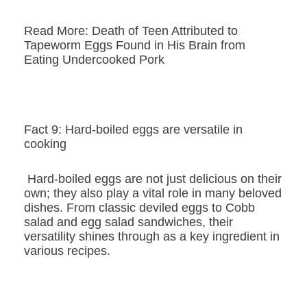
Read More: Death of Teen Attributed to
Tapeworm Eggs Found in His Brain from
Eating Undercooked Pork
Fact 9: Hard-boiled eggs are versatile in
cooking
Hard-boiled eggs are not just delicious on their
own; they also play a vital role in many beloved
dishes. From classic deviled eggs to Cobb
salad and egg salad sandwiches, their
versatility shines through as a key ingredient in
various recipes.