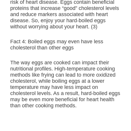
risk of heart disease. Eggs contain beneficial
proteins that increase “good” cholesterol levels
and reduce markers associated with heart
disease. So, enjoy your hard-boiled eggs
without worrying about your heart. (3)
Fact 4: Boiled eggs may even have less
cholesterol than other eggs
The way eggs are cooked can impact their
nutritional profiles. High-temperature cooking
methods like frying can lead to more oxidized
cholesterol, while boiling eggs at a lower
temperature may have less impact on
cholesterol levels. As a result, hard-boiled eggs
may be even more beneficial for heart health
than other cooking methods.