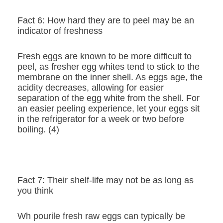
Fact 6: How hard they are to peel may be an
indicator of freshness
Fresh eggs are known to be more difficult to
peel, as fresher egg whites tend to stick to the
membrane on the inner shell. As eggs age, the
acidity decreases, allowing for easier
separation of the egg white from the shell. For
an easier peeling experience, let your eggs sit
in the refrigerator for a week or two before
boiling. (4)
Fact 7: Their shelf-life may not be as long as
you think
Wh pourile fresh raw eggs can typically be