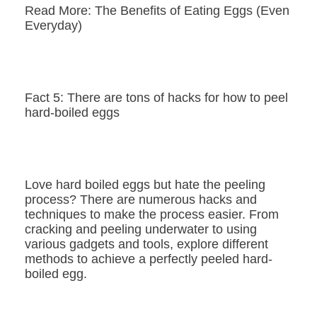
Read More: The Benefits of Eating Eggs (Even
Everyday)
Fact 5: There are tons of hacks for how to peel
hard-boiled eggs
Love hard boiled eggs but hate the peeling
process? There are numerous hacks and
techniques to make the process easier. From
cracking and peeling underwater to using
various gadgets and tools, explore different
methods to achieve a perfectly peeled hard-
boiled egg.