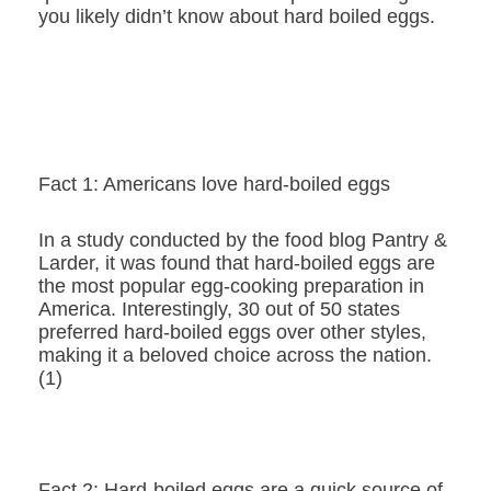
you likely didn’t know about hard boiled eggs.
Fact 1: Americans love hard-boiled eggs
In a study conducted by the food blog Pantry &
Larder, it was found that hard-boiled eggs are
the most popular egg-cooking preparation in
America. Interestingly, 30 out of 50 states
preferred hard-boiled eggs over other styles,
making it a beloved choice across the nation.
(1)
Fact 2: Hard-boiled eggs are a quick source of