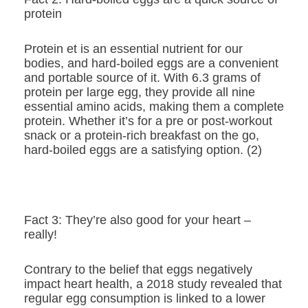
protein
Protein et is an essential nutrient for our
bodies, and hard-boiled eggs are a convenient
and portable source of it. With 6.3 grams of
protein per large egg, they provide all nine
essential amino acids, making them a complete
protein. Whether it’s for a pre or post-workout
snack or a protein-rich breakfast on the go,
hard-boiled eggs are a satisfying option. (2)
Fact 3: They’re also good for your heart –
really!
Contrary to the belief that eggs negatively
impact heart health, a 2018 study revealed that
regular egg consumption is linked to a lower