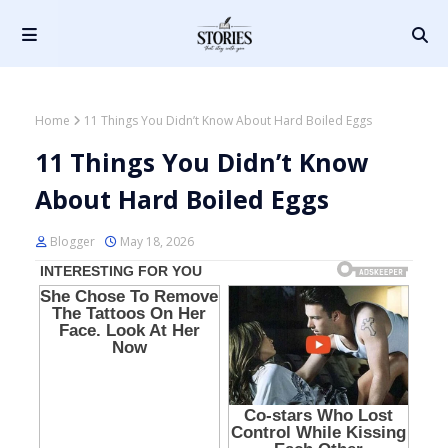
Home
11 Things You Didn’t Know About Hard Boiled Eggs
11 Things You Didn’t Know
About Hard Boiled Eggs
Blogger
May 18, 2026