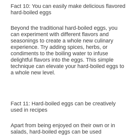
Fact 10: You can easily make delicious flavored
hard-boiled eggs
Beyond the traditional hard-boiled eggs, you
can experiment with different flavors and
seasonings to create a whole new culinary
experience. Try adding spices, herbs, or
condiments to the boiling water to infuse
delightful flavors into the eggs. This simple
technique can elevate your hard-boiled eggs to
a whole new level.
Fact 11: Hard-boiled eggs can be creatively
used in recipes
Apart from being enjoyed on their own or in
salads, hard-boiled eggs can be used