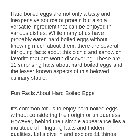
Hard boiled eggs are not only a tasty and
inexpensive source of protein but also a
versatile ingredient that can be enjoyed in
various dishes. While many of us have
probably eaten hard boiled eggs without
knowing much about them, there are several
intriguing facts about this picnic and sandwich
favorite that are worth discovering. These are
11 surprising facts about hard boiled eggs and
the lesser-known aspects of this beloved
culinary staple.
Fun Facts About Hard Boiled Eggs
It’s common for us to enjoy hard boiled eggs
without considering their origin or uniqueness.
However, behind their simple appearance lies a
multitude of intriguing facts and hidden
qualities. Let’s dive in and explore 11 things