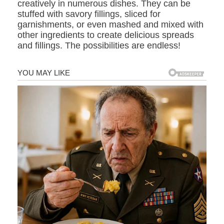
creatively in numerous dishes. They can be
stuffed with savory fillings, sliced for
garnishments, or even mashed and mixed with
other ingredients to create delicious spreads
and fillings. The possibilities are endless!