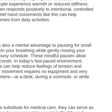
ople experience warmth or reduced stiffness.
en responds positively to intentional, controlled
brief hand movements like this can help
omes from daily activities.
s also a mental advantage to pausing for small
on your breathing while gently moving your
a busy schedule. These mindful pauses allow
seconds. In today’s fast-paced environment,
 can help reduce feelings of tension and
he movement requires no equipment and very
nywhere—at a desk, during a commute, or while
 a substitute for medical care, they can serve as