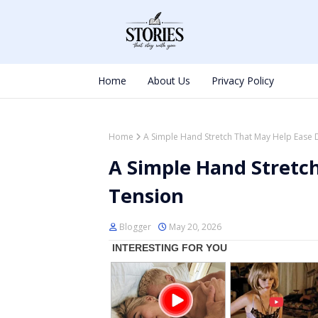
Home
About Us
Privacy Policy
Home
A Simple Hand Stretch That May Help Ease 
A Simple Hand Stretch
Tension
Blogger
May 20, 2026