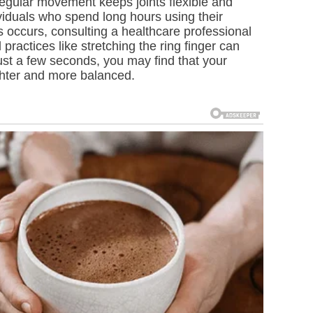
 Regular movement keeps joints flexible and
viduals who spend long hours using their
s occurs, consulting a healthcare professional
practices like stretching the ring finger can
ust a few seconds, you may find that your
ghter and more balanced.