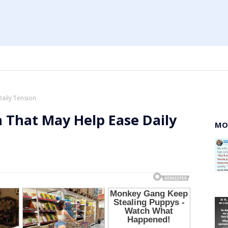
Daily Tension
 That May Help Ease Daily
MO