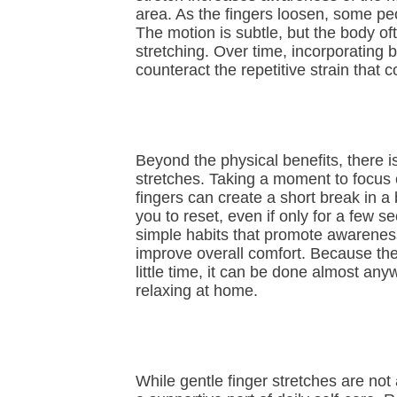
area. As the fingers loosen, some pe
The motion is subtle, but the body oft
stretching. Over time, incorporating 
counteract the repetitive strain that c
Beyond the physical benefits, there i
stretches. Taking a moment to focus 
fingers can create a short break in 
you to reset, even if only for a few 
simple habits that promote awareness
improve overall comfort. Because t
little time, it can be done almost a
relaxing at home.
While gentle finger stretches are not