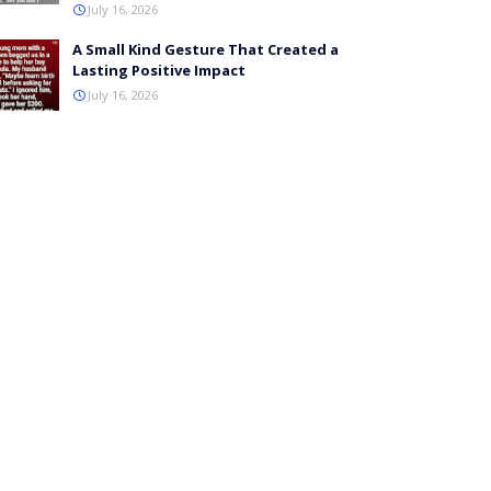
July 16, 2026
A Small Kind Gesture That Created a
Lasting Positive Impact
July 16, 2026