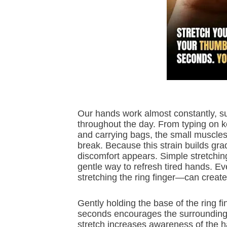
Our hands work almost constantly, s
throughout the day. From typing on 
and carrying bags, the small muscles a
break. Because this strain builds grad
discomfort appears. Simple stretchin
gentle way to refresh tired hands. 
stretching the ring finger—can create 
Gently holding the base of the ring f
seconds encourages the surrounding m
stretch increases awareness of the h