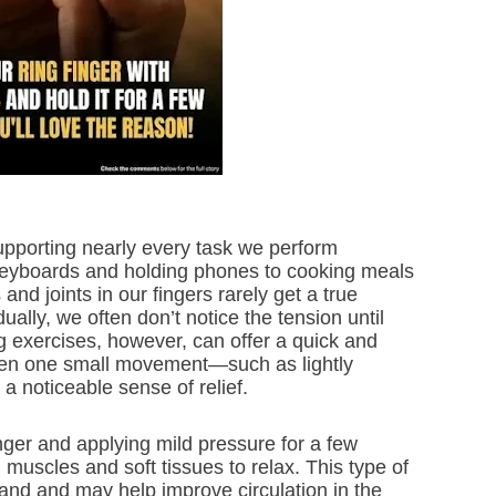
upporting nearly every task we perform
keyboards and holding phones to cooking meals
nd joints in our fingers rarely get a true
ually, we often don’t notice the tension until
g exercises, however, can offer a quick and
Even one small movement—such as lightly
a noticeable sense of relief.
inger and applying mild pressure for a few
uscles and soft tissues to relax. This type of
and and may help improve circulation in the