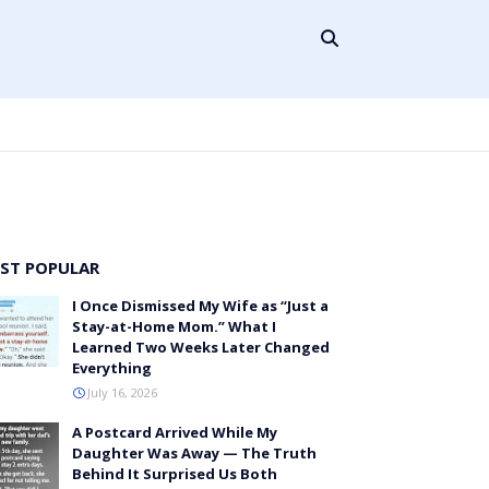
ST POPULAR
I Once Dismissed My Wife as “Just a
Stay-at-Home Mom.” What I
Learned Two Weeks Later Changed
Everything
July 16, 2026
A Postcard Arrived While My
Daughter Was Away — The Truth
Behind It Surprised Us Both