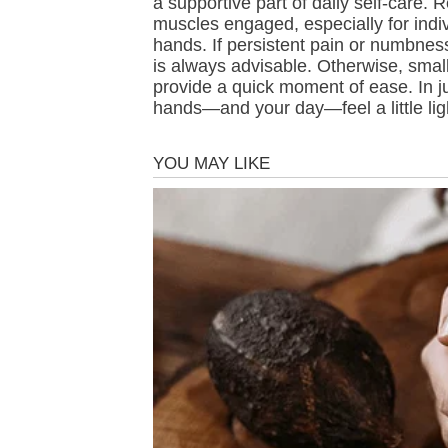
a supportive part of daily self-care.
muscles engaged, especially for indi
hands. If persistent pain or numbnes
is always advisable. Otherwise, small 
provide a quick moment of ease. In j
hands—and your day—feel a little li