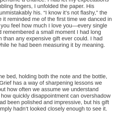
bling fingers, I unfolded the paper. His
nmistakably his. “I know it’s not flashy,” the
 it reminded me of the first time we danced in
, you feel how much I love you—every single
ad remembered a small moment I had long
 than any expensive gift ever could. I had
while he had been measuring it by meaning.
he bed, holding both the note and the bottle,
. Grief has a way of sharpening lessons we
bout how often we assume we understand
, how quickly disappointment can overshadow
ad been polished and impressive, but his gift
imply hadn’t looked closely enough to see it.