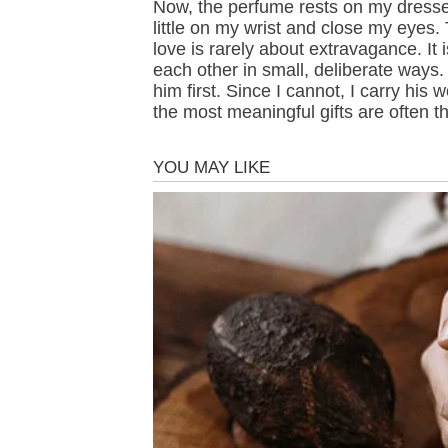
Now, the perfume rests on my dresse
little on my wrist and close my eyes. 
love is rarely about extravagance. It
each other in small, deliberate ways. 
him first. Since I cannot, I carry hi
the most meaningful gifts are often 