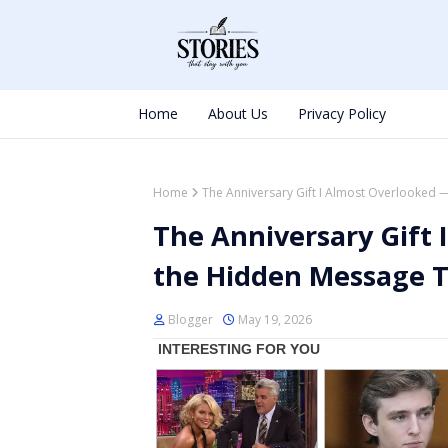
Home
About Us
Privacy Policy
Home
The Anniversary Gift I Almost Overlooked
The Anniversary Gift
the Hidden Message 
Blogger
May 19, 2026