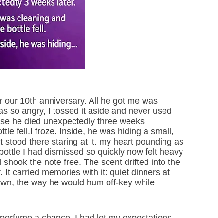
 our 10th anniversary. All he got me was
was so angry, I tossed it aside and never used
ause he died unexpectedly three weeks
tle fell.I froze. Inside, he was hiding a small,
st stood there staring at it, my heart pounding as
 bottle I had dismissed so quickly now felt heavy
 shook the note free. The scent drifted into the
r. It carried memories with it: quiet dinners at
own, the way he would hum off-key while
e perfume a chance. I had let my expectations