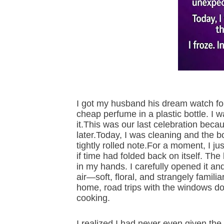
I got my husband his dream watch for
cheap perfume in a plastic bottle. I 
it.This was our last celebration bec
later.Today, I was cleaning and the bot
tightly rolled note.For a moment, I ju
if time had folded back on itself. The
in my hands. I carefully opened it and
air—soft, floral, and strangely familia
home, road trips with the windows d
cooking.
I realized I had never even given th