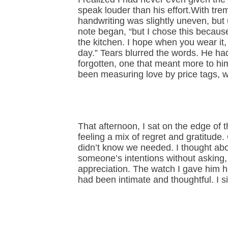
speak louder than his effort.With trem
handwriting was slightly uneven, but u
note began, “but I chose this because
the kitchen. I hope when you wear it
day.” Tears blurred the words. He h
forgotten, one that meant more to him
been measuring love by price tags, 
That afternoon, I sat on the edge of t
feeling a mix of regret and gratitude
didn’t know we needed. I thought a
someone’s intentions without asking
appreciation. The watch I gave him h
had been intimate and thoughtful. I s