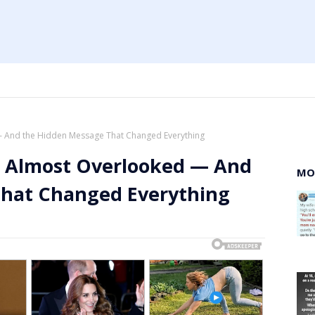
 — And the Hidden Message That Changed Everything
 I Almost Overlooked — And
MO
That Changed Everything