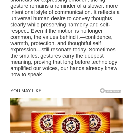
gesture remains a reminder of a slower, more
intentional style of communication. It reflects a
universal human desire to convey thoughts
clearly while preserving harmony and self-
respect. Even if the motion is no longer
common, the values behind it—confidence,
warmth, protection, and thoughtful self-
expression—still resonate today. Sometimes
the smallest gestures carry the deepest
meaning, proving that long before technology
amplified our voices, our hands already knew
how to speak