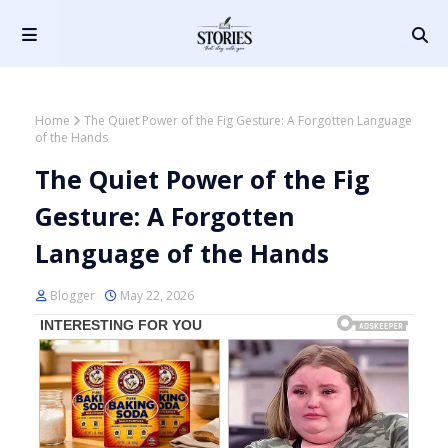
Home
The Quiet Power of the Fig Gesture: A Forgotten Language
of the Hands
The Quiet Power of the Fig
Gesture: A Forgotten
Language of the Hands
Blogger
May 22, 2026