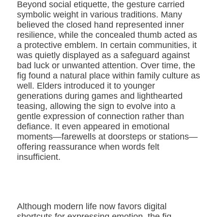
Beyond social etiquette, the gesture carried
symbolic weight in various traditions. Many
believed the closed hand represented inner
resilience, while the concealed thumb acted as
a protective emblem. In certain communities, it
was quietly displayed as a safeguard against
bad luck or unwanted attention. Over time, the
fig found a natural place within family culture as
well. Elders introduced it to younger
generations during games and lighthearted
teasing, allowing the sign to evolve into a
gentle expression of connection rather than
defiance. It even appeared in emotional
moments—farewells at doorsteps or stations—
offering reassurance when words felt
insufficient.
Although modern life now favors digital
shortcuts for expressing emotion, the fig