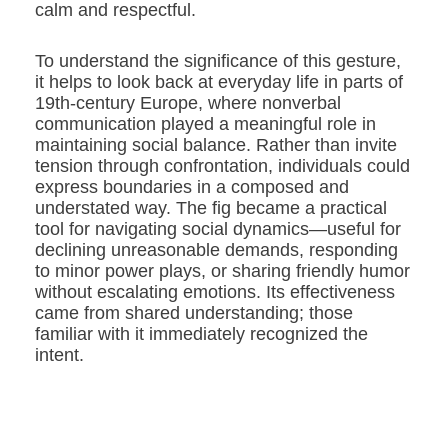
calm and respectful.
To understand the significance of this gesture,
it helps to look back at everyday life in parts of
19th-century Europe, where nonverbal
communication played a meaningful role in
maintaining social balance. Rather than invite
tension through confrontation, individuals could
express boundaries in a composed and
understated way. The fig became a practical
tool for navigating social dynamics—useful for
declining unreasonable demands, responding
to minor power plays, or sharing friendly humor
without escalating emotions. Its effectiveness
came from shared understanding; those
familiar with it immediately recognized the
intent.