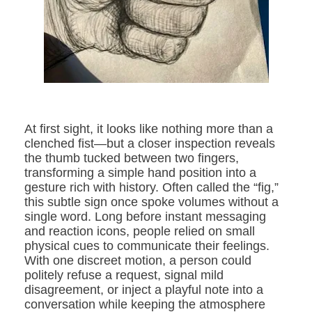
At first sight, it looks like nothing more than a
clenched fist—but a closer inspection reveals
the thumb tucked between two fingers,
transforming a simple hand position into a
gesture rich with history. Often called the “fig,”
this subtle sign once spoke volumes without a
single word. Long before instant messaging
and reaction icons, people relied on small
physical cues to communicate their feelings.
With one discreet motion, a person could
politely refuse a request, signal mild
disagreement, or inject a playful note into a
conversation while keeping the atmosphere