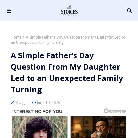
Home
A Simple Father’s Day Question From My Daughter Led to
an Unexpected Family Turning
A Simple Father’s Day
Question From My Daughter
Led to an Unexpected Family
Turning
Blogger
June 10, 2026