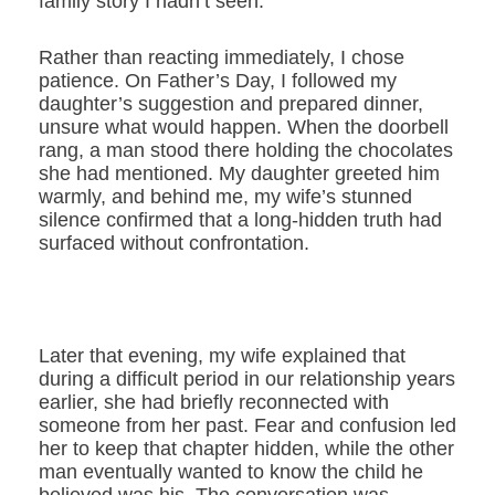
family story I hadn’t seen.
Rather than reacting immediately, I chose
patience. On Father’s Day, I followed my
daughter’s suggestion and prepared dinner,
unsure what would happen. When the doorbell
rang, a man stood there holding the chocolates
she had mentioned. My daughter greeted him
warmly, and behind me, my wife’s stunned
silence confirmed that a long-hidden truth had
surfaced without confrontation.
Later that evening, my wife explained that
during a difficult period in our relationship years
earlier, she had briefly reconnected with
someone from her past. Fear and confusion led
her to keep that chapter hidden, while the other
man eventually wanted to know the child he