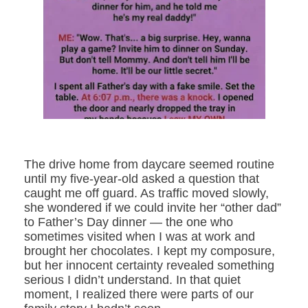
The drive home from daycare seemed routine
until my five-year-old asked a question that
caught me off guard. As traffic moved slowly,
she wondered if we could invite her “other dad”
to Father’s Day dinner — the one who
sometimes visited when I was at work and
brought her chocolates. I kept my composure,
but her innocent certainty revealed something
serious I didn’t understand. In that quiet
moment, I realized there were parts of our