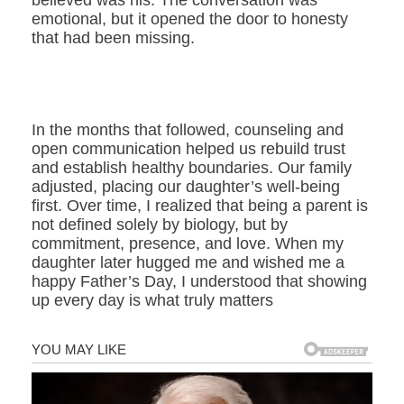
believed was his. The conversation was
emotional, but it opened the door to honesty
that had been missing.
In the months that followed, counseling and
open communication helped us rebuild trust
and establish healthy boundaries. Our family
adjusted, placing our daughter’s well-being
first. Over time, I realized that being a parent is
not defined solely by biology, but by
commitment, presence, and love. When my
daughter later hugged me and wished me a
happy Father’s Day, I understood that showing
up every day is what truly matters