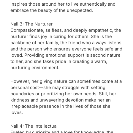
inspires those around her to live authentically and
embrace the beauty of the unexpected.
Nail 3: The Nurturer
Compassionate, selfless, and deeply empathetic, the
nurturer finds joy in caring for others. She is the
backbone of her family, the friend who always listens,
and the person who ensures everyone feels safe and
loved. Providing emotional support is second nature
to her, and she takes pride in creating a warm,
nurturing environment.
However, her giving nature can sometimes come at a
personal cost—she may struggle with setting
boundaries or prioritizing her own needs. Still, her
kindness and unwavering devotion make her an
irreplaceable presence in the lives of those she
loves.
Nail 4: The Intellectual
Fueled by curiosity and a love for knowledge, the