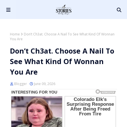
Home
Don’t Ch3at. Choose A Nail To See What Kind Of Wonnan
You Are
Don’t Ch3at. Choose A Nail To
See What Kind Of Wonnan
You Are
Blogger
June 09, 2026