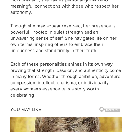
meaningful connections with those who respect her
autonomy.
Though she may appear reserved, her presence is
powerful—rooted in quiet strength and an
unwavering sense of self. She navigates life on her
own terms, inspiring others to embrace their
uniqueness and stand firmly in their truth.
Each of these personalities shines in its own way,
proving that strength, passion, and authenticity come
in many forms. Whether through ambition, adventure,
compassion, intellect, charisma, or individuality,
every woman’s essence tells a story worth
celebrating