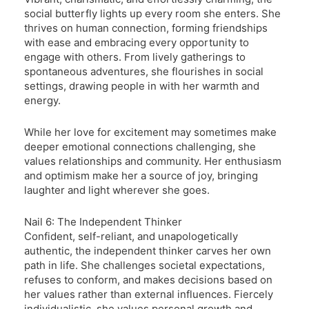
social butterfly lights up every room she enters. She
thrives on human connection, forming friendships
with ease and embracing every opportunity to
engage with others. From lively gatherings to
spontaneous adventures, she flourishes in social
settings, drawing people in with her warmth and
energy.
While her love for excitement may sometimes make
deeper emotional connections challenging, she
values relationships and community. Her enthusiasm
and optimism make her a source of joy, bringing
laughter and light wherever she goes.
Nail 6: The Independent Thinker
Confident, self-reliant, and unapologetically
authentic, the independent thinker carves her own
path in life. She challenges societal expectations,
refuses to conform, and makes decisions based on
her values rather than external influences. Fiercely
individualistic, she values personal growth and