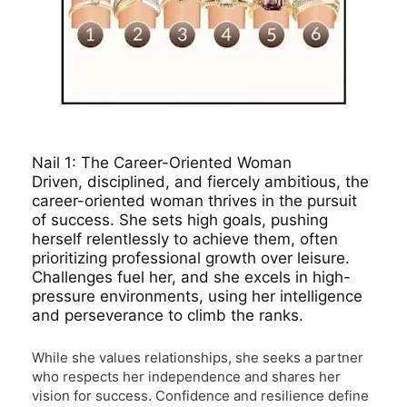
Nail 1: The Career-Oriented Woman
Driven, disciplined, and fiercely ambitious, the
career-oriented woman thrives in the pursuit
of success. She sets high goals, pushing
herself relentlessly to achieve them, often
prioritizing professional growth over leisure.
Challenges fuel her, and she excels in high-
pressure environments, using her intelligence
and perseverance to climb the ranks.
While she values relationships, she seeks a partner
who respects her independence and shares her
vision for success. Confidence and resilience define