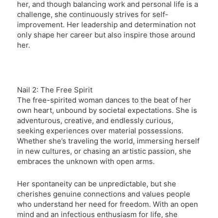
her, and though balancing work and personal life is a
challenge, she continuously strives for self-
improvement. Her leadership and determination not
only shape her career but also inspire those around
her.
Nail 2: The Free Spirit
The free-spirited woman dances to the beat of her
own heart, unbound by societal expectations. She is
adventurous, creative, and endlessly curious,
seeking experiences over material possessions.
Whether she’s traveling the world, immersing herself
in new cultures, or chasing an artistic passion, she
embraces the unknown with open arms.
Her spontaneity can be unpredictable, but she
cherishes genuine connections and values people
who understand her need for freedom. With an open
mind and an infectious enthusiasm for life, she