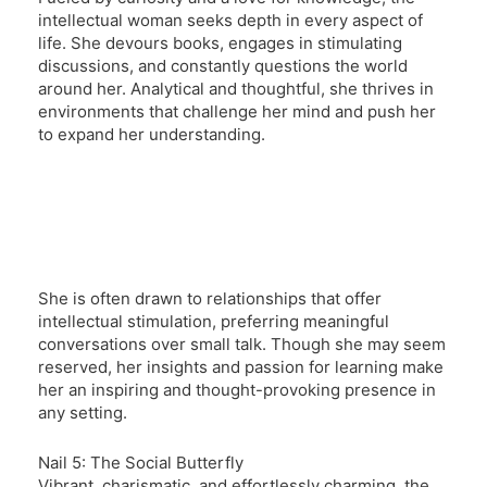
intellectual woman seeks depth in every aspect of
life. She devours books, engages in stimulating
discussions, and constantly questions the world
around her. Analytical and thoughtful, she thrives in
environments that challenge her mind and push her
to expand her understanding.
She is often drawn to relationships that offer
intellectual stimulation, preferring meaningful
conversations over small talk. Though she may seem
reserved, her insights and passion for learning make
her an inspiring and thought-provoking presence in
any setting.
Nail 5: The Social Butterfly
Vibrant, charismatic, and effortlessly charming, the