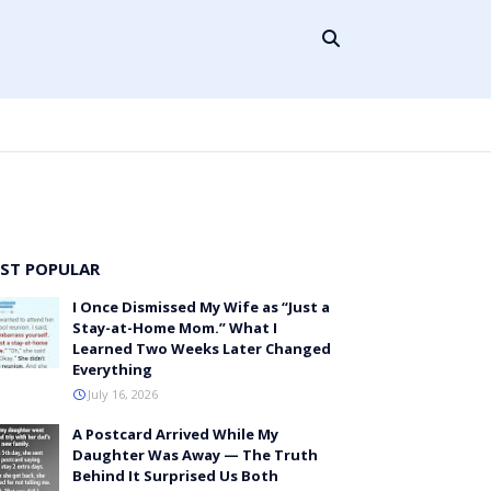
ST POPULAR
I Once Dismissed My Wife as “Just a
Stay-at-Home Mom.” What I
Learned Two Weeks Later Changed
Everything
July 16, 2026
A Postcard Arrived While My
Daughter Was Away — The Truth
Behind It Surprised Us Both