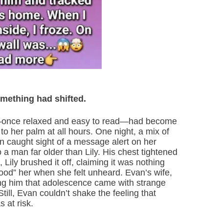
omething had shifted.
ly—once relaxed and easy to read—had become
o her palm at all hours. One night, a mix of
an caught sight of a message alert on her
 a man far older than Lily. His chest tightened
 Lily brushed it off, claiming it was nothing
d” her when she felt unheard. Evan’s wife,
ing him that adolescence came with strange
till, Evan couldn’t shake the feeling that
 at risk.