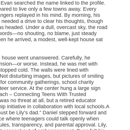
 Evan searched the name linked to the profile.
ared to live only a few towns away. Every
angers replayed in his mind. By morning, his
needed a drive to clear his thoughts, though
s headed. Under a dull, overcast sky, the road
 words—no shouting, no blame, just steady
hen he arrived, a modest, well-kept house sat
the house went unanswered. Carefully, he
tension—or worse. Instead, he was met with
 stopped cold. The walls were lined with
 disturbing images, but pictures of smiling
 for community gatherings, school charity
teer service. At the center hung a large sign
reach – Connecting Teens With Trusted
s no threat at all, but a retired educator
 initiative in collaboration with local schools.A
st be Lily’s dad.” Daniel stepped forward and
ce where teenagers could talk openly when
rules, transparency, and parental approval. Lily,