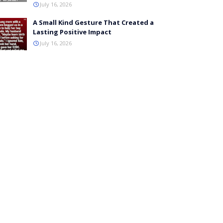
July 16, 2026
A Small Kind Gesture That Created a
Lasting Positive Impact
July 16, 2026