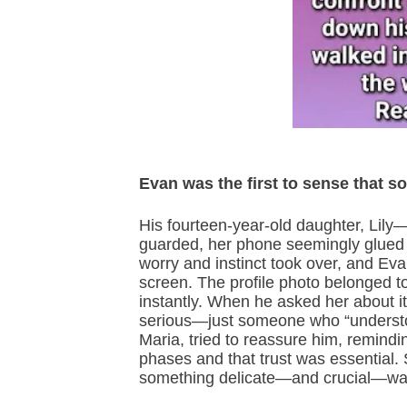
Evan was the first to sense that s
His fourteen-year-old daughter, Li
guarded, her phone seemingly glued t
worry and instinct took over, and Ev
screen. The profile photo belonged to
instantly. When he asked her about it,
serious—just someone who “understoo
Maria, tried to reassure him, remind
phases and that trust was essential. S
something delicate—and crucial—was