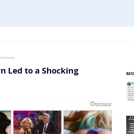
Discovery
n Led to a Shocking
MO