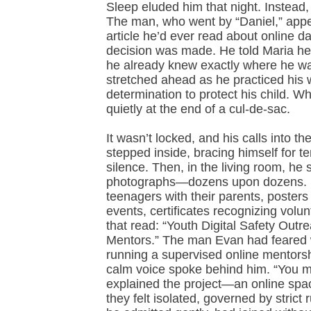
Sleep eluded him that night. Instead,
The man, who went by “Daniel,” appe
article he’d ever read about online d
decision was made. He told Maria he 
he already knew exactly where he wa
stretched ahead as he practiced his
determination to protect his child. W
quietly at the end of a cul-de-sac.
It wasn’t locked, and his calls into 
stepped inside, bracing himself for 
silence. Then, in the living room, he
photographs—dozens upon dozens. Not
teenagers with their parents, posters
events, certificates recognizing volun
that read: “Youth Digital Safety Out
Mentors.” The man Evan had feared wa
running a supervised online mentorship
calm voice spoke behind him. “You mu
explained the project—an online spa
they felt isolated, governed by strict 