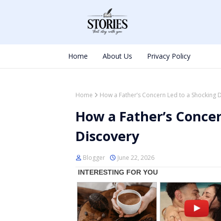
Home
About Us
Privacy Policy
Home
How a Father’s Concern Led to a Shocking 
How a Father’s Concer
Discovery
Blogger
June 22, 2026