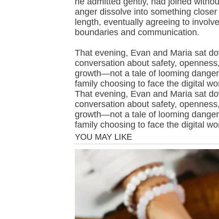
he admitted gently, had joined witho
anger dissolve into something closer 
length, eventually agreeing to involve
boundaries and communication.
That evening, Evan and Maria sat dow
conversation about safety, openness,
growth—not a tale of looming danger,
family choosing to face the digital wo
That evening, Evan and Maria sat dow
conversation about safety, openness,
growth—not a tale of looming danger,
family choosing to face the digital wo