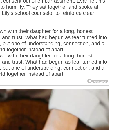
ut consent out of embarrassment. Evan felt his
to humility. They sat together and spoke at
 Lily’s school counselor to reinforce clear
n with their daughter for a long, honest
 and trust. What had begun as fear turned into
 but one of understanding, connection, and a
rld together instead of apart.
n with their daughter for a long, honest
 and trust. What had begun as fear turned into
 but one of understanding, connection, and a
rld together instead of apart