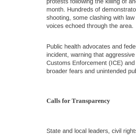
protests following the killing of a
month. Hundreds of demonstrator
shooting, some clashing with law
voices echoed through the area.
Public health advocates and fed
incident, warning that aggressiv
Customs Enforcement (ICE) and Bo
broader fears and unintended pu
Calls for Transparency
State and local leaders, civil rig