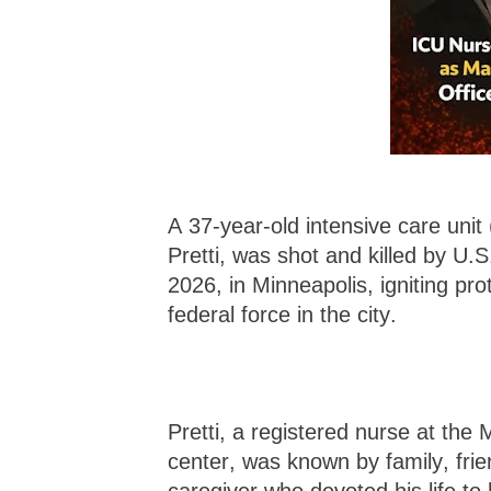
A 37-year-old intensive care unit 
Pretti, was shot and killed by U.
2026, in Minneapolis, igniting pr
federal force in the city.
Pretti, a registered nurse at the
center, was known by family, fr