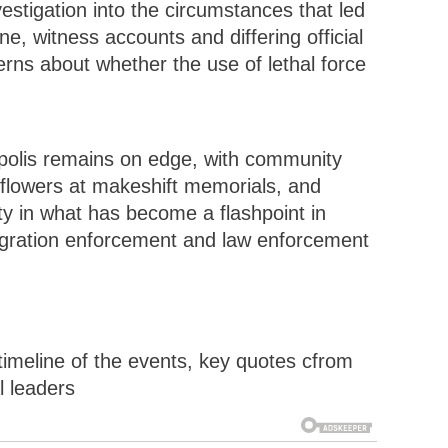
stigation into the circumstances that led
e, witness accounts and differing official
ns about whether the use of lethal force
polis remains on edge, with community
 flowers at makeshift memorials, and
rity in what has become a flashpoint in
igration enforcement and law enforcement
a timeline of the events, key quotes cfrom
l leaders