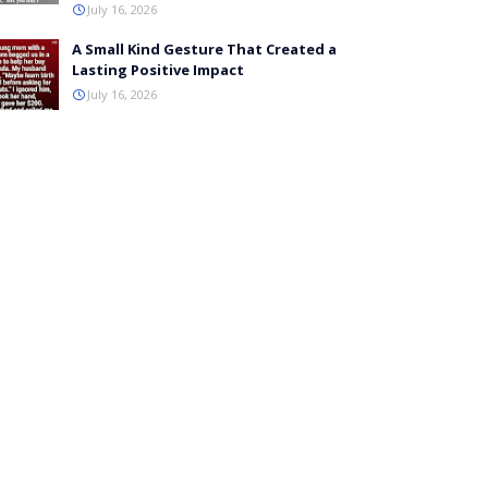
July 16, 2026
A Small Kind Gesture That Created a
Lasting Positive Impact
July 16, 2026