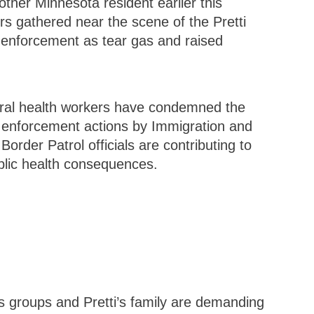
nother Minnesota resident earlier this
s gathered near the scene of the Pretti
 enforcement as tear gas and raised
eral health workers have condemned the
e enforcement actions by Immigration and
rder Patrol officials are contributing to
blic health consequences.
hts groups and Pretti’s family are demanding