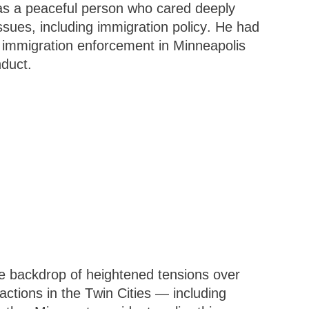
as a peaceful person who cared deeply
ssues, including immigration policy. He had
to immigration enforcement in Minneapolis
nduct.
e backdrop of heightened tensions over
ctions in the Twin Cities — including