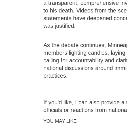
a transparent, comprehensive inve
to his death. Videos from the scen
statements have deepened concer
was justified.
As the debate continues, Minnea
members lighting candles, laying
calling for accountability and cla
national discussions around imm
practices.
If you’d like, I can also provide 
officials or reactions from nationa