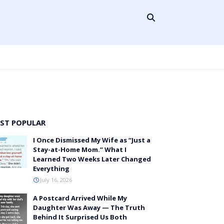
ST POPULAR
I Once Dismissed My Wife as “Just a
Stay-at-Home Mom.” What I
Learned Two Weeks Later Changed
Everything
July 16, 2026
A Postcard Arrived While My
Daughter Was Away — The Truth
Behind It Surprised Us Both