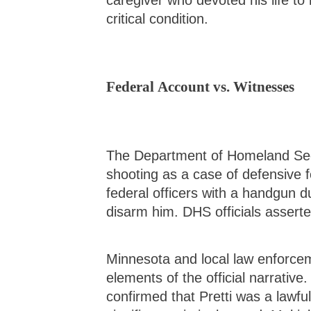
caregiver who devoted his life to
critical condition.
Federal Account vs. Witnesses
The Department of Homeland Sec
shooting as a case of defensive f
federal officers with a handgun d
disarm him. DHS officials asserte
Minnesota and local law enforce
elements of the official narrative
confirmed that Pretti was a lawfu