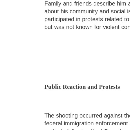
Family and friends describe him 
about his community and social i
participated in protests related 
but was not known for violent co
Public Reaction and Protests
The shooting occurred against th
federal immigration enforcement a