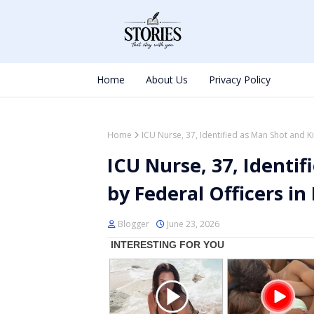
Home
About Us
Privacy Policy
Home
ICU Nurse, 37, Identified as Man Shot and Ki
ICU Nurse, 37, Identif
by Federal Officers in
Blogger
June 23, 2026