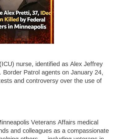
(ICU) nurse, identified as Alex Jeffrey
S. Border Patrol agents on January 24,
otests and controversy over the use of
 Minneapolis Veterans Affairs medical
iends and colleagues as a compassionate