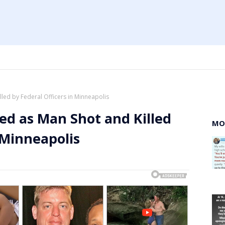
lled by Federal Officers in Minneapolis
ied as Man Shot and Killed
MO
 Minneapolis