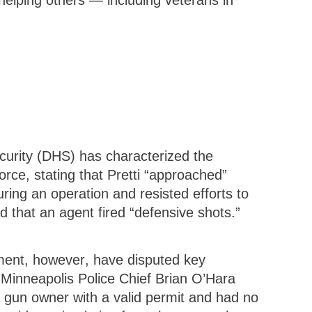
 helping others — including veterans in
urity (DHS) has characterized the
orce, stating that Pretti “approached”
uring an operation and resisted efforts to
d that an agent fired “defensive shots.”
ment, however, have disputed key
. Minneapolis Police Chief Brian O’Hara
l gun owner with a valid permit and had no