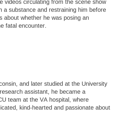
ple videos circulating from the scene show
th a substance and restraining him before
ons about whether he was posing an
he fatal encounter.
onsin, and later studied at the University
 research assistant, he became a
ICU team at the VA hospital, where
cated, kind-hearted and passionate about