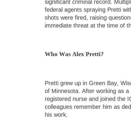
significant criminal record. Multi
federal agents spraying Pretti wi
shots were fired, raising questi
immediate threat at the time of t
Who Was Alex Pretti?
Pretti grew up in Green Bay, Wisc
of Minnesota. After working as a
registered nurse and joined the 
colleagues remember him as dedi
his work.