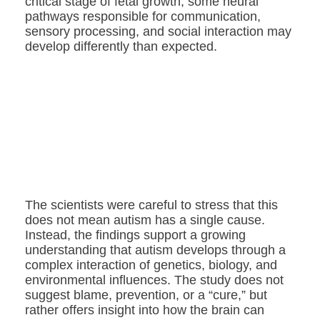
critical stage of fetal growth, some neural
pathways responsible for communication,
sensory processing, and social interaction may
develop differently than expected.
The scientists were careful to stress that this
does not mean autism has a single cause.
Instead, the findings support a growing
understanding that autism develops through a
complex interaction of genetics, biology, and
environmental influences. The study does not
suggest blame, prevention, or a “cure,” but
rather offers insight into how the brain can