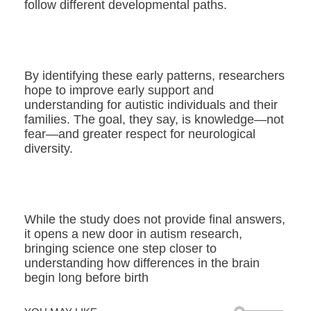
follow different developmental paths.
By identifying these early patterns, researchers
hope to improve early support and
understanding for autistic individuals and their
families. The goal, they say, is knowledge—not
fear—and greater respect for neurological
diversity.
While the study does not provide final answers,
it opens a new door in autism research,
bringing science one step closer to
understanding how differences in the brain
begin long before birth