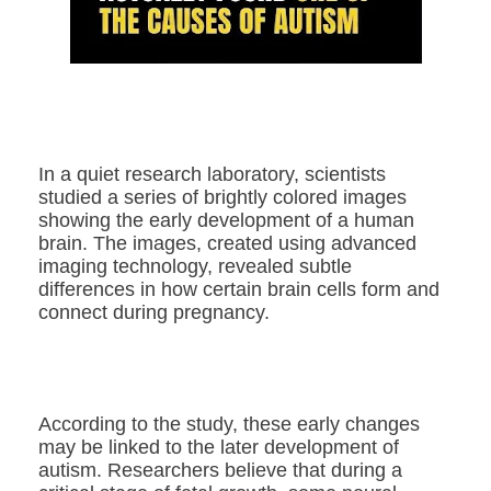
In a quiet research laboratory, scientists
studied a series of brightly colored images
showing the early development of a human
brain. The images, created using advanced
imaging technology, revealed subtle
differences in how certain brain cells form and
connect during pregnancy.
According to the study, these early changes
may be linked to the later development of
autism. Researchers believe that during a