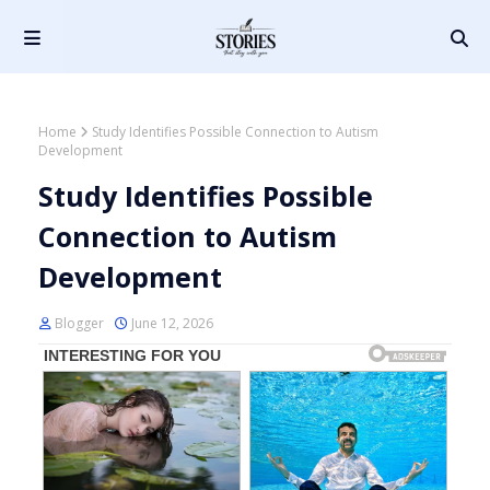
Home
Study Identifies Possible Connection to Autism
Development
Study Identifies Possible
Connection to Autism
Development
Blogger
June 12, 2026