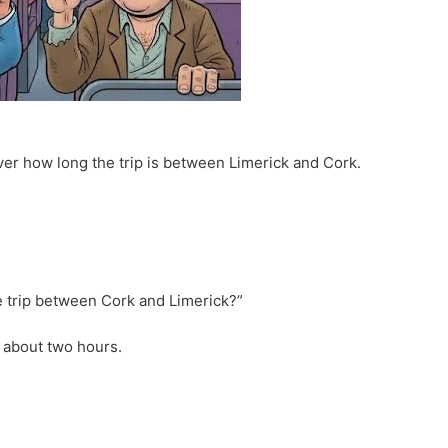
ver how long the trip is between Limerick and Cork.
e trip between Cork and Limerick?”
ll about two hours.