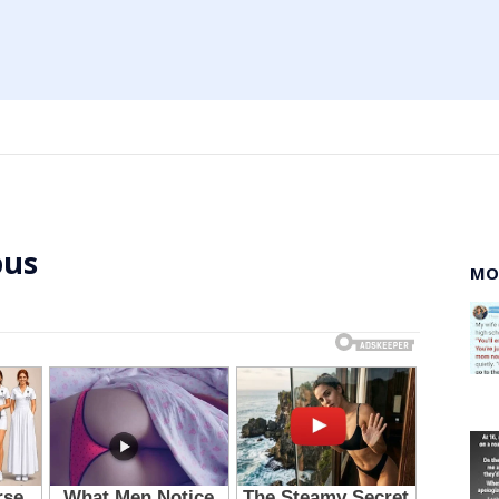
bus
MO