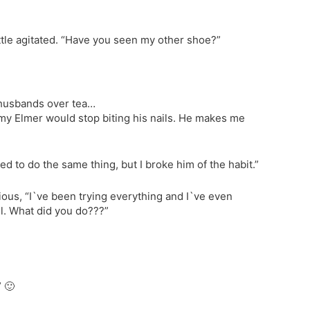
little agitated. “Have you seen my other shoe?”
 husbands over tea…
t my Elmer would stop biting his nails. He makes me
d to do the same thing, but I broke him of the habit.”
rious, “I`ve been trying everything and I`ve even
il. What did you do???”
” 🙂