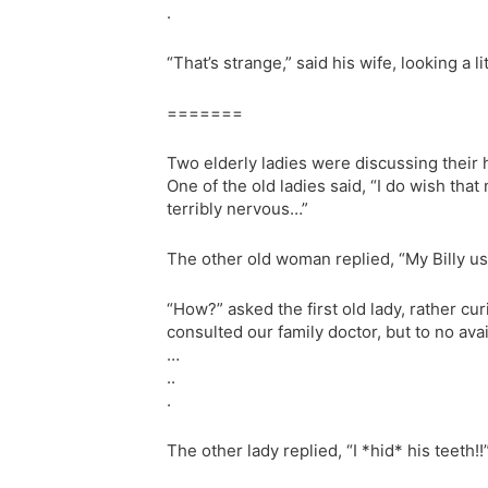
.
“That’s strange,” said his wife, looking a 
=======
Two elderly ladies were discussing their
One of the old ladies said, “I do wish tha
terribly nervous…”
The other old woman replied, “My Billy use
“How?” asked the first old lady, rather cu
consulted our family doctor, but to no ava
…
..
.
The other lady replied, “I *hid* his teeth!!