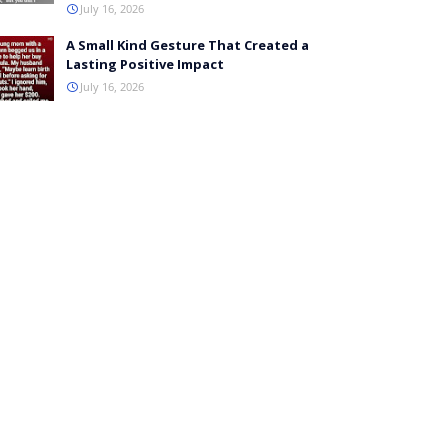
July 16, 2026
A Small Kind Gesture That Created a
Lasting Positive Impact
July 16, 2026