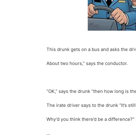
This drunk gets on a bus and asks the dri
About two hours,” says the conductor.
“OK,” says the drunk “then how long is th
The irate driver says to the drunk “It’s sti
Why’d you think there’d be a difference?”
…