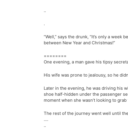
..
.
“Well,” says the drunk, “It’s only a week 
between New Year and Christmas!”
========
One evening, a man gave his tipsy secretar
His wife was prone to jealousy, so he didn
Later in the evening, he was driving his w
shoe half-hidden under the passenger seat
moment when she wasn’t looking to grab t
The rest of the journey went well until the
….
..