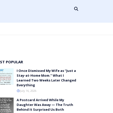
ST POPULAR
I Once Dismissed My Wife as “Just a
Stay-at-Home Mom.” What I
Learned Two Weeks Later Changed
Everything
July 16, 2026
A Postcard Arrived While My
Daughter Was Away — The Truth
Behind It Surprised Us Both