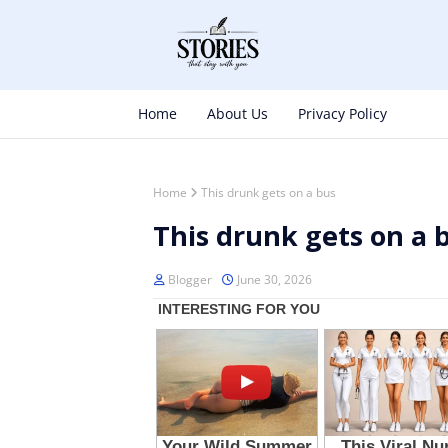
Home
About Us
Privacy Policy
Home
This drunk gets on a bus
This drunk gets on a 
Blogger
June 30, 2026