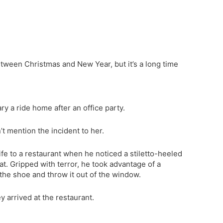
between Christmas and New Year, but it’s a long time
y a ride home after an office party.
’t mention the incident to her.
ife to a restaurant when he noticed a stiletto-heeled
. Gripped with terror, he took advantage of a
he shoe and throw it out of the window.
y arrived at the restaurant.