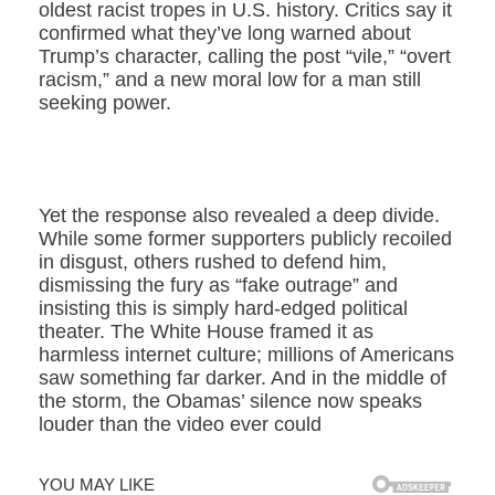
oldest racist tropes in U.S. history. Critics say it
confirmed what they’ve long warned about
Trump’s character, calling the post “vile,” “overt
racism,” and a new moral low for a man still
seeking power.
Yet the response also revealed a deep divide.
While some former supporters publicly recoiled
in disgust, others rushed to defend him,
dismissing the fury as “fake outrage” and
insisting this is simply hard-edged political
theater. The White House framed it as
harmless internet culture; millions of Americans
saw something far darker. And in the middle of
the storm, the Obamas’ silence now speaks
louder than the video ever could