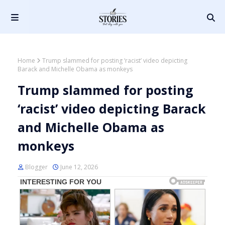
Home
Trump slammed for posting ‘racist’ video depicting
Barack and Michelle Obama as monkeys
Trump slammed for posting
‘racist’ video depicting Barack
and Michelle Obama as
monkeys
Blogger
June 12, 2026