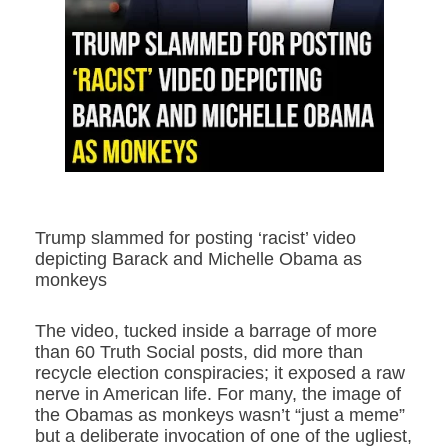
Trump slammed for posting ‘racist’ video
depicting Barack and Michelle Obama as
monkeys
The video, tucked inside a barrage of more
than 60 Truth Social posts, did more than
recycle election conspiracies; it exposed a raw
nerve in American life. For many, the image of
the Obamas as monkeys wasn’t “just a meme”
but a deliberate invocation of one of the ugliest,