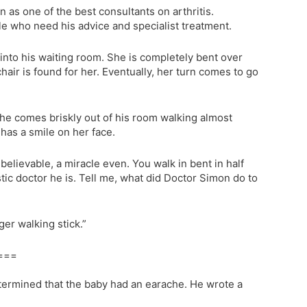
as one of the best consultants on arthritis.
le who need his advice and specialist treatment.
 into his waiting room. She is completely bent over
hair is found for her. Eventually, her turn comes to go
 she comes briskly out of his room walking almost
has a smile on her face.
believable, a miracle even. You walk in bent in half
tic doctor he is. Tell me, what did Doctor Simon do to
ger walking stick.”
===
etermined that the baby had an earache. He wrote a