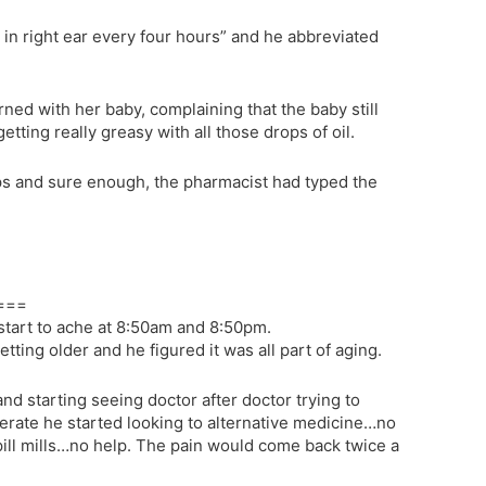
 in right ear every four hours” and he abbreviated
ned with her baby, complaining that the baby still
etting really greasy with all those drops of oil.
ops and sure enough, the pharmacist had typed the
===
start to ache at 8:50am and 8:50pm.
etting older and he figured it was all part of aging.
nd starting seeing doctor after doctor trying to
erate he started looking to alternative medicine…no
ill mills…no help. The pain would come back twice a