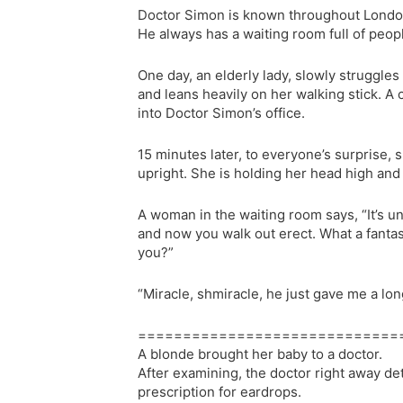
Doctor Simon is known throughout London 
He always has a waiting room full of peop
One day, an elderly lady, slowly struggles
and leans heavily on her walking stick. A c
into Doctor Simon’s office.
15 minutes later, to everyone’s surprise,
upright. She is holding her head high and 
A woman in the waiting room says, “It’s un
and now you walk out erect. What a fantas
you?”
“Miracle, shmiracle, he just gave me a lon
=============================
A blonde brought her baby to a doctor.
After examining, the doctor right away d
prescription for eardrops.