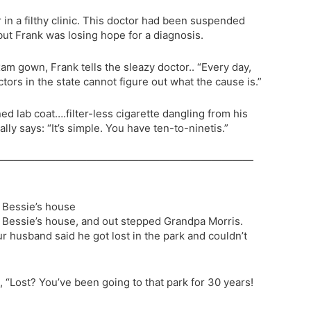
 in a filthy clinic. This doctor had been suspended
but Frank was losing hope for a diagnosis.
xam gown, Frank tells the sleazy doctor.. “Every day,
tors in the state cannot figure out what the cause is.”
ned lab coat….filter-less cigarette dangling from his
ly says: “It’s simple. You have ten-to-ninetis.”
—————————————————————————
a Bessie’s house
a Bessie’s house, and out stepped Grandpa Morris.
ur husband said he got lost in the park and couldn’t
 “Lost? You’ve been going to that park for 30 years!