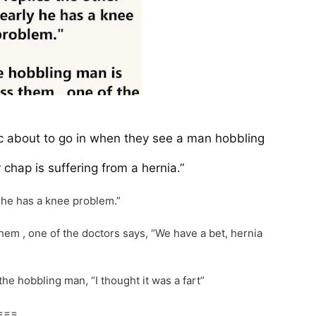
inic about to go in when they see a man hobbling
r chap is suffering from a hernia.”
y he has a knee problem.”
em , one of the doctors says, “We have a bet, hernia
he hobbling man, “I thought it was a fart”
===