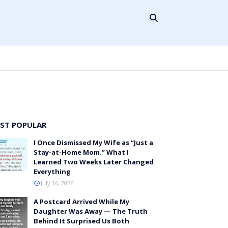
ST POPULAR
I Once Dismissed My Wife as “Just a
Stay-at-Home Mom.” What I
Learned Two Weeks Later Changed
Everything
July 16, 2026
A Postcard Arrived While My
Daughter Was Away — The Truth
Behind It Surprised Us Both