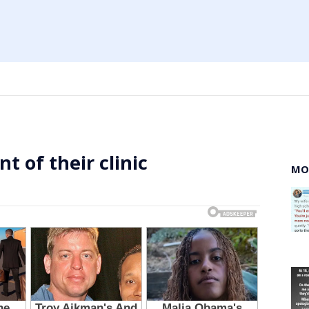
t of their clinic
MO