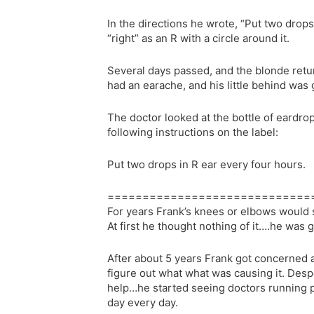
In the directions he wrote, “Put two drops
“right” as an R with a circle around it.
Several days passed, and the blonde retur
had an earache, and his little behind was g
The doctor looked at the bottle of eardr
following instructions on the label:
Put two drops in R ear every four hours.
=============================
For years Frank’s knees or elbows would 
At first he thought nothing of it….he was g
After about 5 years Frank got concerned a
figure out what what was causing it. Desp
help…he started seeing doctors running p
day every day.