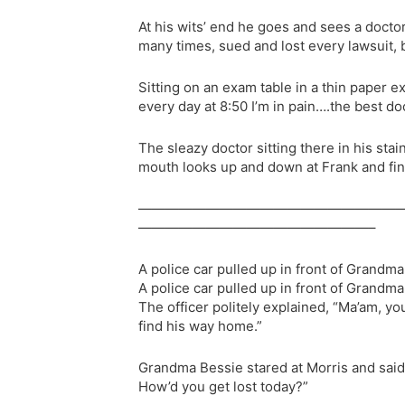
At his wits’ end he goes and sees a doctor
many times, sued and lost every lawsuit, 
Sitting on an exam table in a thin paper e
every day at 8:50 I’m in pain….the best doc
The sleazy doctor sitting there in his stai
mouth looks up and down at Frank and final
———————————————————
—————————————————–
A police car pulled up in front of Grandm
A police car pulled up in front of Grandm
The officer politely explained, “Ma’am, yo
find his way home.”
Grandma Bessie stared at Morris and said,
How’d you get lost today?”