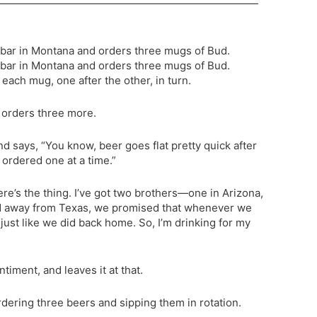
—————————————————————————
a bar in Montana and orders three mugs of Bud.
a bar in Montana and orders three mugs of Bud.
each mug, one after the other, in turn.
 orders three more.
 says, “You know, beer goes flat pretty quick after
st ordered one at a time.”
re’s the thing. I’ve got two brothers—one in Arizona,
ed away from Texas, we promised that whenever we
just like we did back home. So, I’m drinking for my
iment, and leaves it at that.
ering three beers and sipping them in rotation.