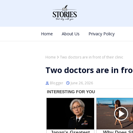
Home
About Us
Privacy Policy
Home
Two doctors are in front of their clinic
Two doctors are in fron
Blogger
June 26, 2026