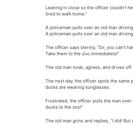
Leaning in close so the officer couldn’t he
tired to walk home.”
A policeman pulls over an old man driving
A policeman pulls over an old man driving
The officer says sternly, “Sir, you can’t
Take them to the zoo immediately!”
The old man nods, agrees, and drives off.
The next day, the officer spots the same pi
ducks are wearing sunglasses.
Frustrated, the officer pulls the man over 
ducks to the zoo!”
The old man grins and replies, “I did! But 