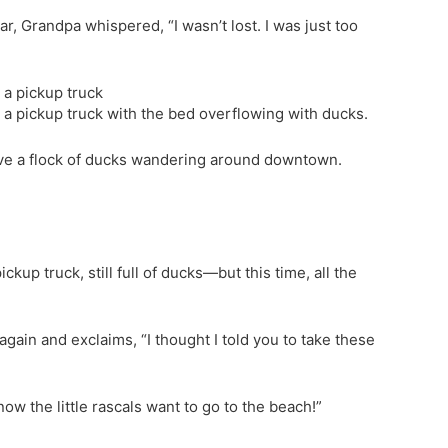
ar, Grandpa whispered, “I wasn’t lost. I was just too
 a pickup truck
 a pickup truck with the bed overflowing with ducks.
 have a flock of ducks wandering around downtown.
ckup truck, still full of ducks—but this time, all the
again and exclaims, “I thought I told you to take these
now the little rascals want to go to the beach!”