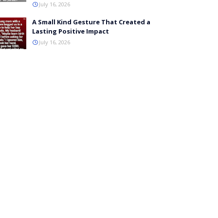
July 16, 2026
A Small Kind Gesture That Created a
Lasting Positive Impact
July 16, 2026