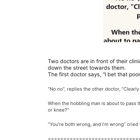
Two doctors are in front of their cl
down the street towards them.
The first doctor says, “I bet that poo
“No no”, replies the other doctor, “Clearl
When the hobbling man is about to pass th
or knee?”
“You’re both wrong, and I’m wrong” cried t
=============================