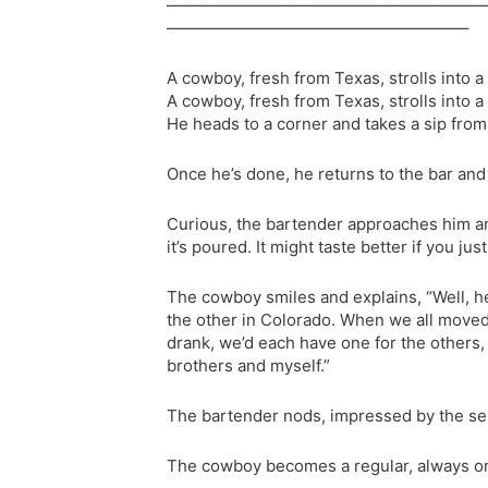
———————————————————
——————————————————–
A cowboy, fresh from Texas, strolls into 
A cowboy, fresh from Texas, strolls into 
He heads to a corner and takes a sip from 
Once he’s done, he returns to the bar and
Curious, the bartender approaches him and
it’s poured. It might taste better if you ju
The cowboy smiles and explains, “Well, he
the other in Colorado. When we all mov
drank, we’d each have one for the others, 
brothers and myself.”
The bartender nods, impressed by the sent
The cowboy becomes a regular, always ord