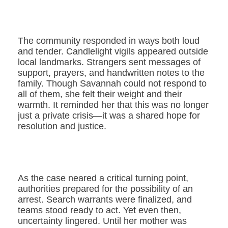
The community responded in ways both loud
and tender. Candlelight vigils appeared outside
local landmarks. Strangers sent messages of
support, prayers, and handwritten notes to the
family. Though Savannah could not respond to
all of them, she felt their weight and their
warmth. It reminded her that this was no longer
just a private crisis—it was a shared hope for
resolution and justice.
As the case neared a critical turning point,
authorities prepared for the possibility of an
arrest. Search warrants were finalized, and
teams stood ready to act. Yet even then,
uncertainty lingered. Until her mother was