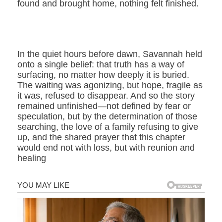
found and brought home, nothing felt finished.
In the quiet hours before dawn, Savannah held
onto a single belief: that truth has a way of
surfacing, no matter how deeply it is buried.
The waiting was agonizing, but hope, fragile as
it was, refused to disappear. And so the story
remained unfinished—not defined by fear or
speculation, but by the determination of those
searching, the love of a family refusing to give
up, and the shared prayer that this chapter
would end not with loss, but with reunion and
healing