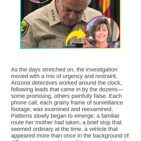
As the days stretched on, the investigation
moved with a mix of urgency and restraint.
Arizona detectives worked around the clock,
following leads that came in by the dozens—
some promising, others painfully false. Each
phone call, each grainy frame of surveillance
footage, was examined and reexamined.
Patterns slowly began to emerge: a familiar
route her mother had taken, a brief stop that
seemed ordinary at the time, a vehicle that
appeared more than once in the background of