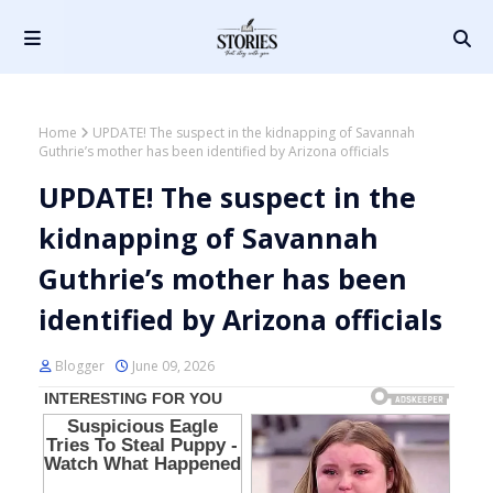
Home
UPDATE! The suspect in the kidnapping of Savannah
Guthrie’s mother has been identified by Arizona officials
UPDATE! The suspect in the
kidnapping of Savannah
Guthrie’s mother has been
identified by Arizona officials
Blogger
June 09, 2026