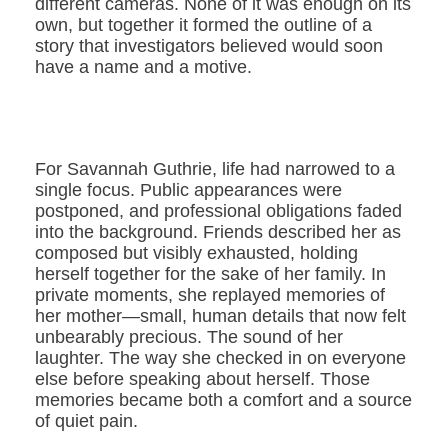
different cameras. None of it was enough on its
own, but together it formed the outline of a
story that investigators believed would soon
have a name and a motive.
For Savannah Guthrie, life had narrowed to a
single focus. Public appearances were
postponed, and professional obligations faded
into the background. Friends described her as
composed but visibly exhausted, holding
herself together for the sake of her family. In
private moments, she replayed memories of
her mother—small, human details that now felt
unbearably precious. The sound of her
laughter. The way she checked in on everyone
else before speaking about herself. Those
memories became both a comfort and a source
of quiet pain.