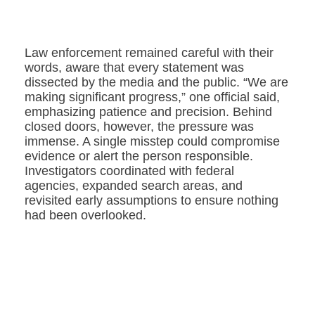
Law enforcement remained careful with their
words, aware that every statement was
dissected by the media and the public. “We are
making significant progress,” one official said,
emphasizing patience and precision. Behind
closed doors, however, the pressure was
immense. A single misstep could compromise
evidence or alert the person responsible.
Investigators coordinated with federal
agencies, expanded search areas, and
revisited early assumptions to ensure nothing
had been overlooked.