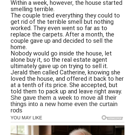
Within a week, however, the house started
smelling terrible.
The couple tried everything they could to
get rid of the terrible smell but nothing
worked. They even went so far as to
replace the carpets. After a month, the
couple gave up and decided to sell the
home.
Nobody would go inside the house, let
alone buy it, so the real estate agent
ultimately gave up on trying to sell it.
Jerald then called Catherine, knowing she
loved the house, and offered it back to her
at a tenth of its price. She accepted, but
told them to pack up and leave right away.
She gave them a week to move all their
things into a new home even the curtain
rods