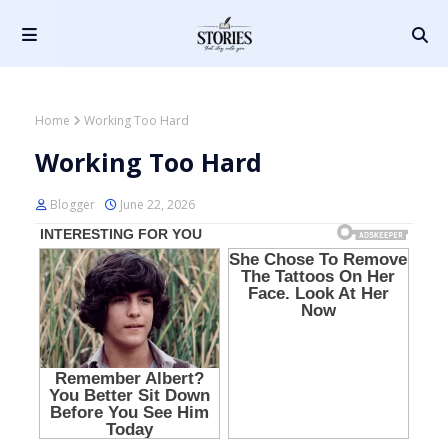
Home
Working Too Hard
Working Too Hard
Blogger
June 22, 2026