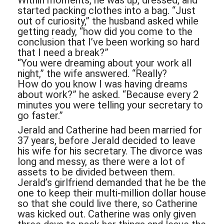
Within moments, he was up, dressed, and
started packing clothes into a bag. “Just
out of curiosity,” the husband asked while
getting ready, “how did you come to the
conclusion that I’ve been working so hard
that I need a break?”
“You were dreaming about your work all
night,” the wife answered. “Really?
How do you know I was having dreams
about work?” he asked. “Because every 2
minutes you were telling your secretary to
go faster.”
Jerald and Catherine had been married for
37 years, before Jerald decided to leave
his wife for his secretary. The divorce was
long and messy, as there were a lot of
assets to be divided between them.
Jerald’s girlfriend demanded that he be the
one to keep their multi-million dollar house
so that she could live there, so Catherine
was kicked out. Catherine was only given