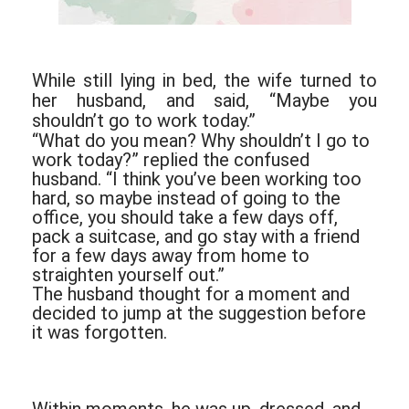
While still lying in bed, the wife turned to
her husband, and said, “Maybe you
shouldn’t go to work today.”
“What do you mean? Why shouldn’t I go to
work today?” replied the confused
husband. “I think you’ve been working too
hard, so maybe instead of going to the
office, you should take a few days off,
pack a suitcase, and go stay with a friend
for a few days away from home to
straighten yourself out.”
The husband thought for a moment and
decided to jump at the suggestion before
it was forgotten.