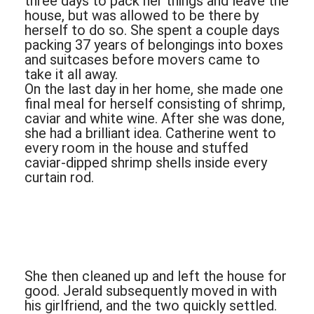
three days to pack her things and leave the
house, but was allowed to be there by
herself to do so. She spent a couple days
packing 37 years of belongings into boxes
and suitcases before movers came to
take it all away.
On the last day in her home, she made one
final meal for herself consisting of shrimp,
caviar and white wine. After she was done,
she had a brilliant idea. Catherine went to
every room in the house and stuffed
caviar-dipped shrimp shells inside every
curtain rod.
She then cleaned up and left the house for
good. Jerald subsequently moved in with
his girlfriend, and the two quickly settled.