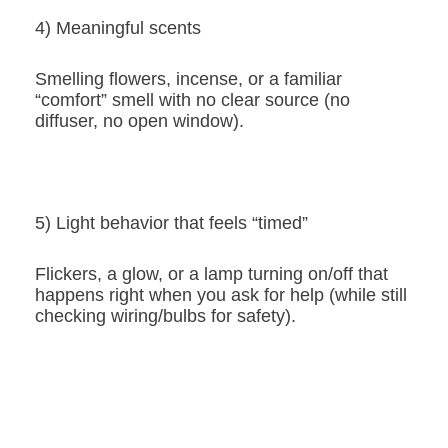
4) Meaningful scents
Smelling flowers, incense, or a familiar
“comfort” smell with no clear source (no
diffuser, no open window).
5) Light behavior that feels “timed”
Flickers, a glow, or a lamp turning on/off that
happens right when you ask for help (while still
checking wiring/bulbs for safety).