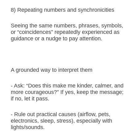
8) Repeating numbers and synchronicities
Seeing the same numbers, phrases, symbols,
or “coincidences” repeatedly experienced as
guidance or a nudge to pay attention.
A grounded way to interpret them
- Ask: “Does this make me kinder, calmer, and
more courageous?” If yes, keep the message;
if no, let it pass.
- Rule out practical causes (airflow, pets,
electronics, sleep, stress), especially with
lights/sounds.