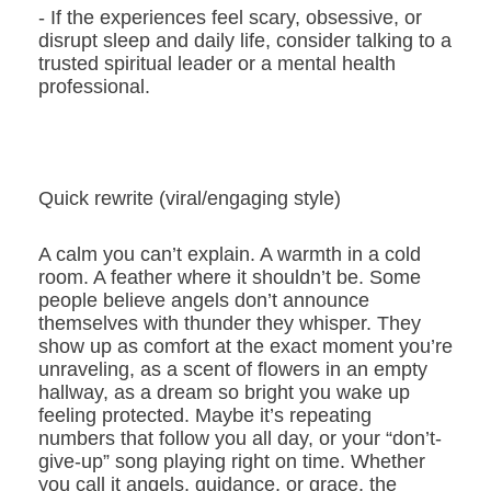
- If the experiences feel scary, obsessive, or
disrupt sleep and daily life, consider talking to a
trusted spiritual leader or a mental health
professional.
Quick rewrite (viral/engaging style)
A calm you can’t explain. A warmth in a cold
room. A feather where it shouldn’t be. Some
people believe angels don’t announce
themselves with thunder they whisper. They
show up as comfort at the exact moment you’re
unraveling, as a scent of flowers in an empty
hallway, as a dream so bright you wake up
feeling protected. Maybe it’s repeating
numbers that follow you all day, or your “don’t-
give-up” song playing right on time. Whether
you call it angels, guidance, or grace, the