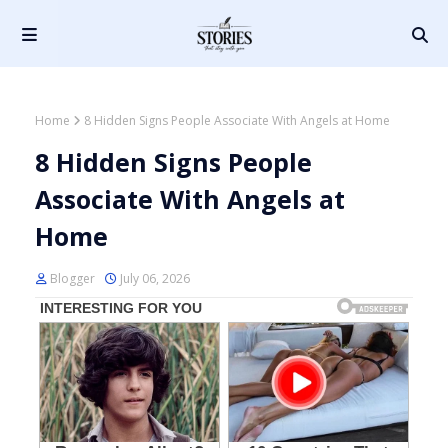
Home
8 Hidden Signs People Associate With Angels at Home
8 Hidden Signs People
Associate With Angels at
Home
Blogger
July 06, 2026