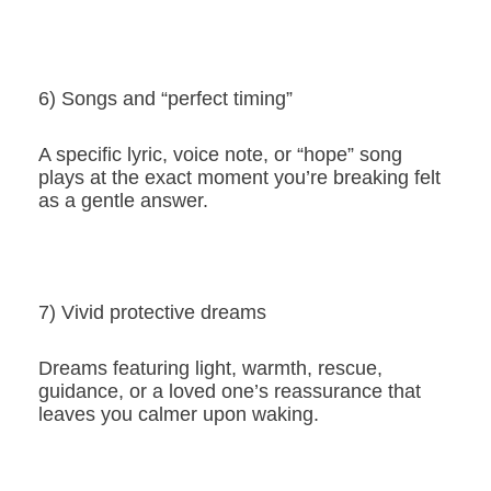
6) Songs and “perfect timing”
A specific lyric, voice note, or “hope” song
plays at the exact moment you’re breaking felt
as a gentle answer.
7) Vivid protective dreams
Dreams featuring light, warmth, rescue,
guidance, or a loved one’s reassurance that
leaves you calmer upon waking.