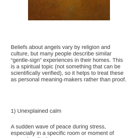
Beliefs about angels vary by religion and
culture, but many people describe similar
“gentle-sign” experiences in their homes. This
is a spiritual topic (not something that can be
scientifically verified), so it helps to treat these
as personal meaning-makers rather than proof.
1) Unexplained calm
A sudden wave of peace during stress,
especially in a specific room or moment of