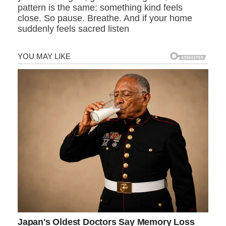
pattern is the same: something kind feels
close. So pause. Breathe. And if your home
suddenly feels sacred listen