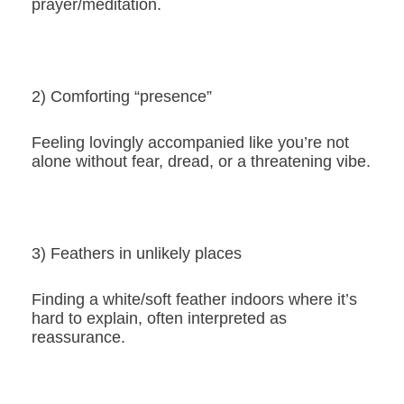
prayer/meditation.
2) Comforting “presence”
Feeling lovingly accompanied like you’re not
alone without fear, dread, or a threatening vibe.
3) Feathers in unlikely places
Finding a white/soft feather indoors where it’s
hard to explain, often interpreted as
reassurance.