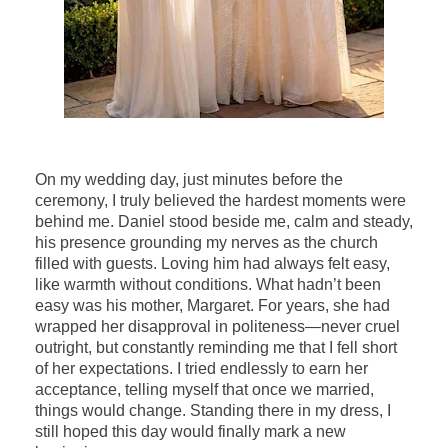
On my wedding day, just minutes before the
ceremony, I truly believed the hardest moments were
behind me. Daniel stood beside me, calm and steady,
his presence grounding my nerves as the church
filled with guests. Loving him had always felt easy,
like warmth without conditions. What hadn’t been
easy was his mother, Margaret. For years, she had
wrapped her disapproval in politeness—never cruel
outright, but constantly reminding me that I fell short
of her expectations. I tried endlessly to earn her
acceptance, telling myself that once we married,
things would change. Standing there in my dress, I
still hoped this day would finally mark a new