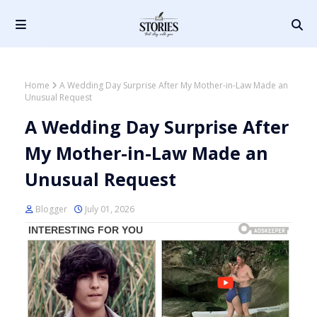
Home
A Wedding Day Surprise After My Mother-in-Law Made an
Unusual Request
A Wedding Day Surprise After
My Mother-in-Law Made an
Unusual Request
Blogger
July 01, 2026