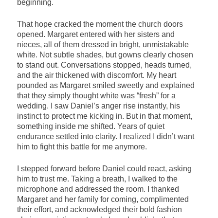
beginning.
That hope cracked the moment the church doors
opened. Margaret entered with her sisters and
nieces, all of them dressed in bright, unmistakable
white. Not subtle shades, but gowns clearly chosen
to stand out. Conversations stopped, heads turned,
and the air thickened with discomfort. My heart
pounded as Margaret smiled sweetly and explained
that they simply thought white was “fresh” for a
wedding. I saw Daniel’s anger rise instantly, his
instinct to protect me kicking in. But in that moment,
something inside me shifted. Years of quiet
endurance settled into clarity. I realized I didn’t want
him to fight this battle for me anymore.
I stepped forward before Daniel could react, asking
him to trust me. Taking a breath, I walked to the
microphone and addressed the room. I thanked
Margaret and her family for coming, complimented
their effort, and acknowledged their bold fashion