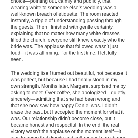
choice—pointing out, calmly and publicly, that
wearing white to someone else’s wedding was a
well-known breach of etiquette. The room reacted
instantly, a ripple of understanding passing through
the guests. Then I finished with gentle certainty,
explaining that no matter how many white dresses
filled the church, everyone still knew exactly who the
bride was. The applause that followed wasn’t just
loud—it was affirming. For the first time, I felt fully
seen.
The wedding itself turned out beautiful, not because it
was perfect, but because I had finally stood in my
own strength. Months later, Margaret surprised me by
asking to meet. Over coffee, she apologized—quietly,
sincerely—admitting that she had been wrong and
that she now saw how happy Daniel was. I didn’t
erase the past, but I accepted the moment for what it
was. Our relationship didn’t become close, but it
became honest and respectful. In the end, the real
victory wasn’t the applause or the moment itself—it
was learning that dignity and self-respect can change