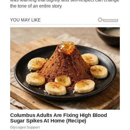
the tone of an entire story