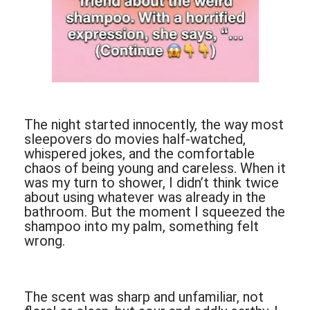
The night started innocently, the way most
sleepovers do movies half-watched,
whispered jokes, and the comfortable
chaos of being young and careless. When it
was my turn to shower, I didn’t think twice
about using whatever was already in the
bathroom. But the moment I squeezed the
shampoo into my palm, something felt
wrong.
The scent was sharp and unfamiliar, not