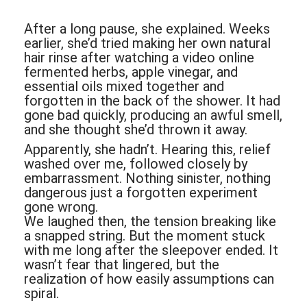
After a long pause, she explained. Weeks
earlier, she’d tried making her own natural
hair rinse after watching a video online
fermented herbs, apple vinegar, and
essential oils mixed together and
forgotten in the back of the shower. It had
gone bad quickly, producing an awful smell,
and she thought she’d thrown it away.
Apparently, she hadn’t. Hearing this, relief
washed over me, followed closely by
embarrassment. Nothing sinister, nothing
dangerous just a forgotten experiment
gone wrong.
We laughed then, the tension breaking like
a snapped string. But the moment stuck
with me long after the sleepover ended. It
wasn’t fear that lingered, but the
realization of how easily assumptions can
spiral.