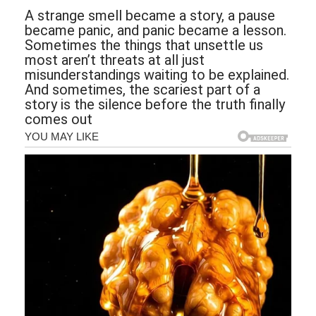
A strange smell became a story, a pause
became panic, and panic became a lesson.
Sometimes the things that unsettle us
most aren’t threats at all just
misunderstandings waiting to be explained.
And sometimes, the scariest part of a
story is the silence before the truth finally
comes out