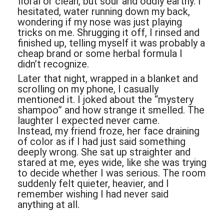
floral or clean, but sour and oddly earthy. I
hesitated, water running down my back,
wondering if my nose was just playing
tricks on me. Shrugging it off, I rinsed and
finished up, telling myself it was probably a
cheap brand or some herbal formula I
didn’t recognize.
Later that night, wrapped in a blanket and
scrolling on my phone, I casually
mentioned it. I joked about the “mystery
shampoo” and how strange it smelled. The
laughter I expected never came.
Instead, my friend froze, her face draining
of color as if I had just said something
deeply wrong. She sat up straighter and
stared at me, eyes wide, like she was trying
to decide whether I was serious. The room
suddenly felt quieter, heavier, and I
remember wishing I had never said
anything at all.