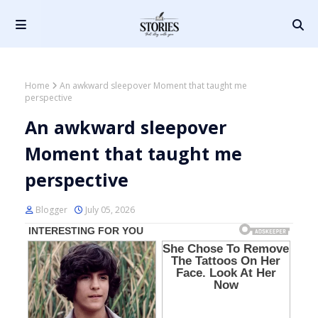
Home
An awkward sleepover Moment that taught me
perspective
An awkward sleepover
Moment that taught me
perspective
Blogger
July 05, 2026