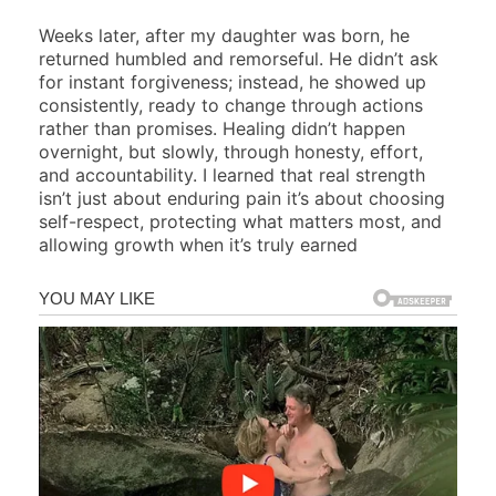
Weeks later, after my daughter was born, he
returned humbled and remorseful. He didn’t ask
for instant forgiveness; instead, he showed up
consistently, ready to change through actions
rather than promises. Healing didn’t happen
overnight, but slowly, through honesty, effort,
and accountability. I learned that real strength
isn’t just about enduring pain it’s about choosing
self-respect, protecting what matters most, and
allowing growth when it’s truly earned