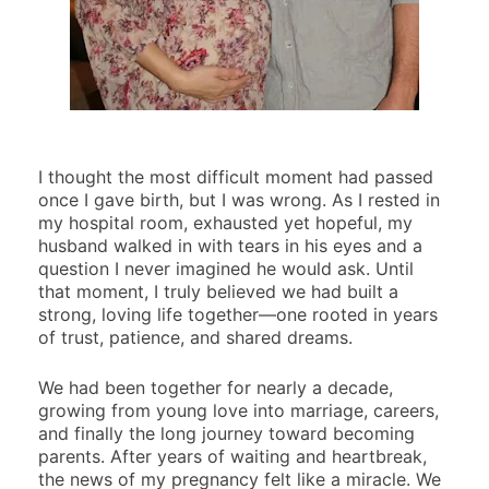
I thought the most difficult moment had passed
once I gave birth, but I was wrong. As I rested in
my hospital room, exhausted yet hopeful, my
husband walked in with tears in his eyes and a
question I never imagined he would ask. Until
that moment, I truly believed we had built a
strong, loving life together—one rooted in years
of trust, patience, and shared dreams.
We had been together for nearly a decade,
growing from young love into marriage, careers,
and finally the long journey toward becoming
parents. After years of waiting and heartbreak,
the news of my pregnancy felt like a miracle. We