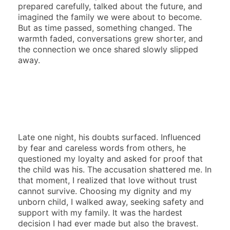
prepared carefully, talked about the future, and
imagined the family we were about to become.
But as time passed, something changed. The
warmth faded, conversations grew shorter, and
the connection we once shared slowly slipped
away.
Late one night, his doubts surfaced. Influenced
by fear and careless words from others, he
questioned my loyalty and asked for proof that
the child was his. The accusation shattered me. In
that moment, I realized that love without trust
cannot survive. Choosing my dignity and my
unborn child, I walked away, seeking safety and
support with my family. It was the hardest
decision I had ever made but also the bravest.