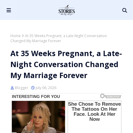
Home
At 35 Weeks Pregnant, a Late-Night Conversation
Changed My Marriage Forever
At 35 Weeks Pregnant, a Late-
Night Conversation Changed
My Marriage Forever
Blogger
July 06, 2026