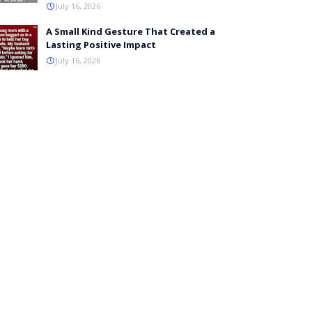
July 16, 2026
A Small Kind Gesture That Created a
Lasting Positive Impact
July 16, 2026