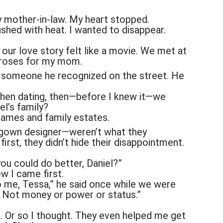
mother-in-law. My heart stopped.
shed with heat. I wanted to disappear.
 our love story felt like a movie. We met at
g roses for my mom.
m someone he recognized on the street. He
 then dating, then—before I knew it—we
el’s family?
names and family estates.
gown designer—weren’t what they
irst, they didn’t hide their disappointment.
you could do better, Daniel?”
w I came first.
o me, Tessa,” he said once while we were
t. Not money or power or status.”
. Or so I thought. They even helped me get