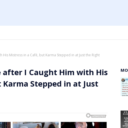
 His Mistress in a Café, but Karma Stepped in at Just the Right
after I Caught Him with His
MO
t Karma Stepped in at Just