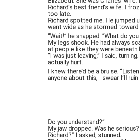
Elizabeth. She was Charles’ wife. 
Richard’s best friend’s wife. I froz
too late.
Richard spotted me. He jumped up 
went wide as he stormed toward
“Wait!” he snapped. “What do you 
My legs shook. He had always sca
at people like they were beneath 
“I was just leaving,” I said, turni
actually hurt.
I knew there’d be a bruise. “Listen c
anyone about this, I swear I’ll ruin 
Do you understand?”
My jaw dropped. Was he serious? 
Richard?” I asked, stunned.