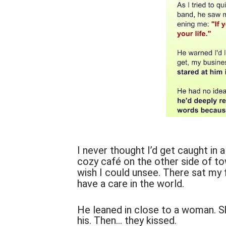
I never thought I’d get caught in a
cozy café on the other side of tow
wish I could unsee. There sat my fa
have a care in the world.
He leaned in close to a woman. S
his. Then… they kissed.