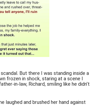
 scandal. But there I was standing inside a
n frozen in shock, staring at a scene I
ther-in-law, Richard, smiling like he didn’t
he laughed and brushed her hand against