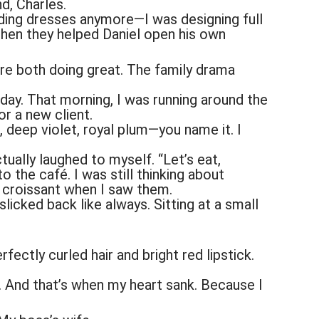
nd, Charles.
dding dresses anymore—I was designing full
Then they helped Daniel open his own
re both doing great. The family drama
t day. That morning, I was running around the
or a new client.
, deep violet, royal plum—you name it. I
ually laughed to myself. “Let’s eat,
o the café. I was still thinking about
 croissant when I saw them.
slicked back like always. Sitting at a small
ectly curled hair and bright red lipstick.
. And that’s when my heart sank. Because I