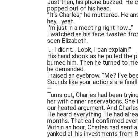
Just then, his phone buzzed. He 
popped out of his head.
“It’s Charles,” he muttered. He an
hey… yeah.
I’m just in a meeting right now…”
I watched as his face twisted fro
seen Elizabeth.
I… I didn’t… Look, I can explain!”
His hand shook as he pulled the ph
burned him. Then he turned to me,
he demanded.
I raised an eyebrow. “Me? I’ve bee
Sounds like your actions are finall
—
Turns out, Charles had been trying
her with dinner reservations. She 
our heated argument. And Charle
He heard everything. He had alrea
months. That call confirmed ever
Within an hour, Charles had sent 
yanked all his investments from 