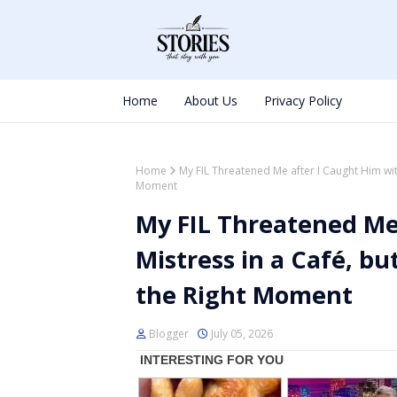
Home
About Us
Privacy Policy
Home
My FIL Threatened Me after I Caught Him with
Moment
My FIL Threatened Me 
Mistress in a Café, bu
the Right Moment
Blogger
July 05, 2026