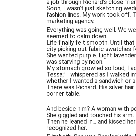
a job through Richard’s close frie
Soon, I wasn’t just sketching we
fashion lines. My work took off. 
marketing agency.
Everything was going well. We we
seemed to calm down.
Life finally felt smooth. Until tha
city picking out fabric swatches f
She wanted purple. Light lavender
was starving by noon.
My stomach growled so loud, I act
Tessa,” I whispered as I walked int
whether I wanted a sandwich or a
There was Richard. His silver hair 
corner table.
And beside him? A woman with perf
She giggled and touched his arm.
Then he leaned in… and kissed her
recognized her.