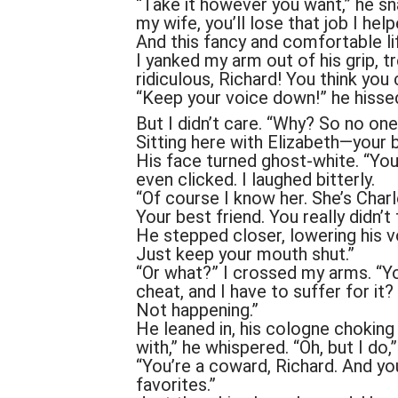
“Take it however you want,” he sn
my wife, you’ll lose that job I help
And this fancy and comfortable life
I yanked my arm out of his grip, 
ridiculous, Richard! You think you 
“Keep your voice down!” he hisse
But I didn’t care. “Why? So no one
Sitting here with Elizabeth—your b
His face turned ghost-white. “You 
even clicked. I laughed bitterly.
“Of course I know her. She’s Charl
Your best friend. You really didn’t
He stepped closer, lowering his vo
Just keep your mouth shut.”
“Or what?” I crossed my arms. “Yo
cheat, and I have to suffer for it?
Not happening.”
He leaned in, his cologne chokin
with,” he whispered. “Oh, but I do,” 
“You’re a coward, Richard. And yo
favorites.”