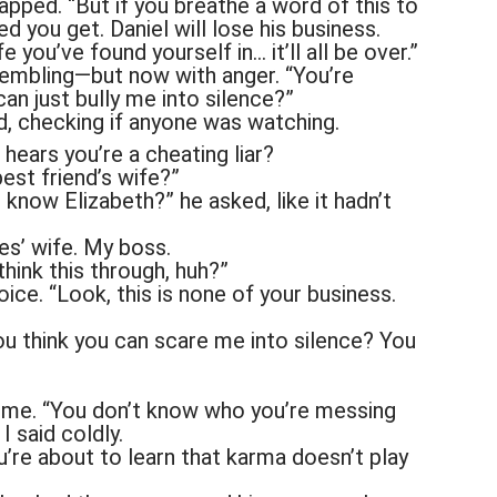
apped. “But if you breathe a word of this to
ed you get. Daniel will lose his business.
 you’ve found yourself in… it’ll all be over.”
trembling—but now with anger. “You’re
can just bully me into silence?”
d, checking if anyone was watching.
 hears you’re a cheating liar?
est friend’s wife?”
know Elizabeth?” he asked, like it hadn’t
es’ wife. My boss.
 think this through, huh?”
ice. “Look, this is none of your business.
u think you can scare me into silence? You
g me. “You don’t know who you’re messing
I said coldly.
u’re about to learn that karma doesn’t play