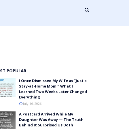
ST POPULAR
I Once Dismissed My Wife as “Just a
Stay-at-Home Mom.” What I
Learned Two Weeks Later Changed
Everything
July 16, 2026
A Postcard Arrived While My
Daughter Was Away — The Truth
Behind It Surprised Us Both