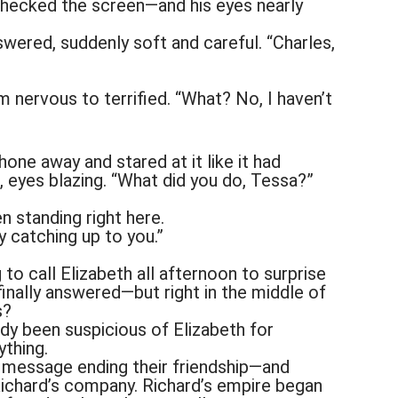
checked the screen—and his eyes nearly
swered, suddenly soft and careful. “Charles,
m nervous to terrified. “What? No, I haven’t
one away and stared at it like it had
 eyes blazing. “What did you do, Tessa?”
n standing right here.
y catching up to you.”
 to call Elizabeth all afternoon to surprise
finally answered—but right in the middle of
s?
dy been suspicious of Elizabeth for
ything.
a message ending their friendship—and
Richard’s company. Richard’s empire began