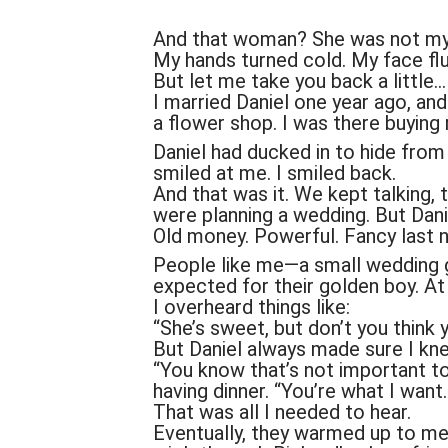
And that woman? She was not my 
My hands turned cold. My face flu
But let me take you back a little…
I married Daniel one year ago, and
a flower shop. I was there buyin
Daniel had ducked in to hide fro
smiled at me. I smiled back.
And that was it. We kept talking,
were planning a wedding. But Dani
Old money. Powerful. Fancy last 
People like me—a small wedding 
expected for their golden boy. At f
I overheard things like:
“She’s sweet, but don’t you think 
But Daniel always made sure I kne
“You know that’s not important t
having dinner. “You’re what I wan
That was all I needed to hear.
Eventually, they warmed up to me