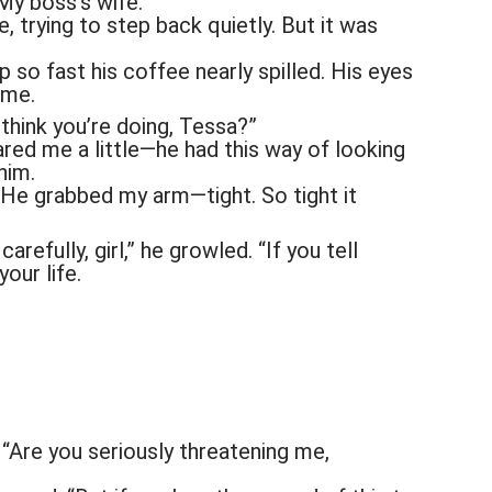
My boss’s wife.
e, trying to step back quietly. But it was
so fast his coffee nearly spilled. His eyes
 me.
think you’re doing, Tessa?”
red me a little—he had this way of looking
him.
ng. He grabbed my arm—tight. So tight it
arefully, girl,” he growled. “If you tell
your life.
“Are you seriously threatening me,