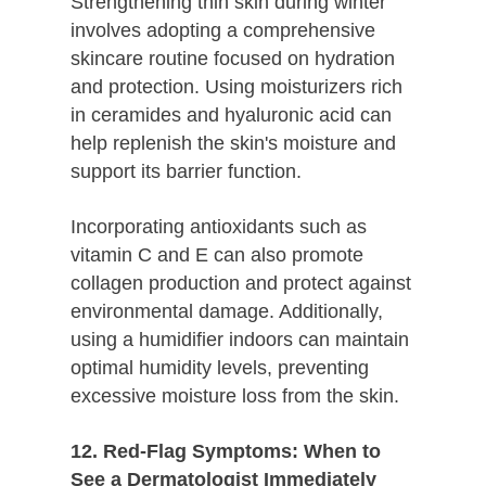
Strengthening thin skin during winter
involves adopting a comprehensive
skincare routine focused on hydration
and protection. Using moisturizers rich
in ceramides and hyaluronic acid can
help replenish the skin's moisture and
support its barrier function.
Incorporating antioxidants such as
vitamin C and E can also promote
collagen production and protect against
environmental damage. Additionally,
using a humidifier indoors can maintain
optimal humidity levels, preventing
excessive moisture loss from the skin.
12. Red-Flag Symptoms: When to
See a Dermatologist Immediately