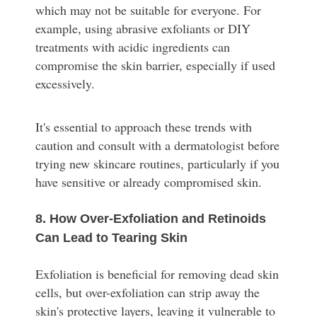
which may not be suitable for everyone. For
example, using abrasive exfoliants or DIY
treatments with acidic ingredients can
compromise the skin barrier, especially if used
excessively.
It's essential to approach these trends with
caution and consult with a dermatologist before
trying new skincare routines, particularly if you
have sensitive or already compromised skin.
8. How Over-Exfoliation and Retinoids
Can Lead to Tearing Skin
Exfoliation is beneficial for removing dead skin
cells, but over-exfoliation can strip away the
skin's protective layers, leaving it vulnerable to