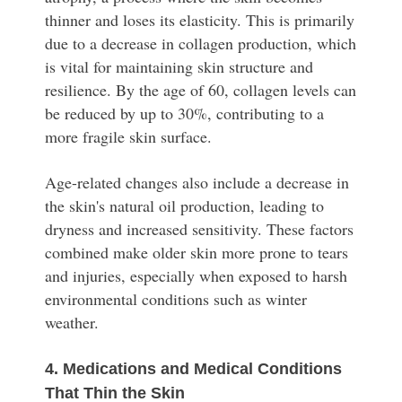
thinner and loses its elasticity. This is primarily
due to a decrease in collagen production, which
is vital for maintaining skin structure and
resilience. By the age of 60, collagen levels can
be reduced by up to 30%, contributing to a
more fragile skin surface.
Age-related changes also include a decrease in
the skin's natural oil production, leading to
dryness and increased sensitivity. These factors
combined make older skin more prone to tears
and injuries, especially when exposed to harsh
environmental conditions such as winter
weather.
4. Medications and Medical Conditions
That Thin the Skin