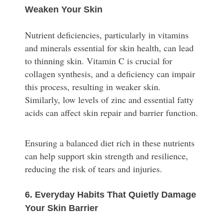
Weaken Your Skin
Nutrient deficiencies, particularly in vitamins
and minerals essential for skin health, can lead
to thinning skin. Vitamin C is crucial for
collagen synthesis, and a deficiency can impair
this process, resulting in weaker skin.
Similarly, low levels of zinc and essential fatty
acids can affect skin repair and barrier function.
Ensuring a balanced diet rich in these nutrients
can help support skin strength and resilience,
reducing the risk of tears and injuries.
6. Everyday Habits That Quietly Damage
Your Skin Barrier