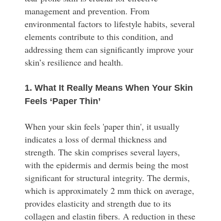
management and prevention. From
environmental factors to lifestyle habits, several
elements contribute to this condition, and
addressing them can significantly improve your
skin’s resilience and health.
1. What It Really Means When Your Skin
Feels ‘Paper Thin’
When your skin feels 'paper thin', it usually
indicates a loss of dermal thickness and
strength. The skin comprises several layers,
with the epidermis and dermis being the most
significant for structural integrity. The dermis,
which is approximately 2 mm thick on average,
provides elasticity and strength due to its
collagen and elastin fibers. A reduction in these