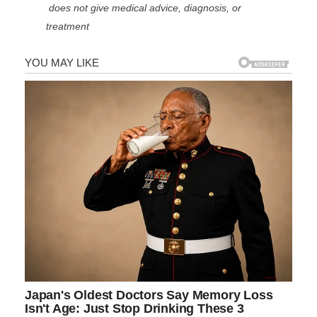
does not give medical advice, diagnosis, or
treatment