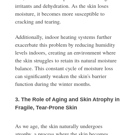
irritants and dehydration. As the skin loses
moisture, it becomes more susceptible to
cracking and tearing.
Additionally, indoor heating systems further
exacerbate this problem by reducing humidity
levels indoors, creating an environment where
the skin struggles to retain its natural moisture
balance. This constant cycle of moisture loss
can significantly weaken the skin's barrier
function during the winter months.
3. The Role of Aging and Skin Atrophy in
Fragile, Tear-Prone Skin
As we age, the skin naturally undergoes
atrophy, a process where the skin becomes