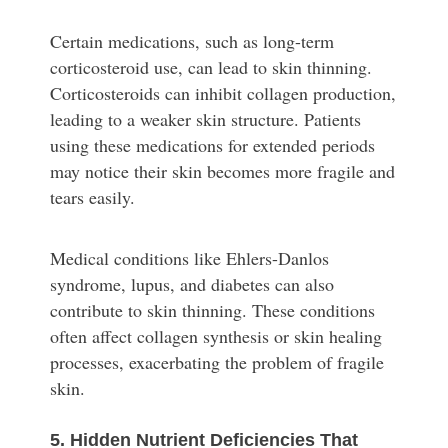
Certain medications, such as long-term
corticosteroid use, can lead to skin thinning.
Corticosteroids can inhibit collagen production,
leading to a weaker skin structure. Patients
using these medications for extended periods
may notice their skin becomes more fragile and
tears easily.
Medical conditions like Ehlers-Danlos
syndrome, lupus, and diabetes can also
contribute to skin thinning. These conditions
often affect collagen synthesis or skin healing
processes, exacerbating the problem of fragile
skin.
5. Hidden Nutrient Deficiencies That