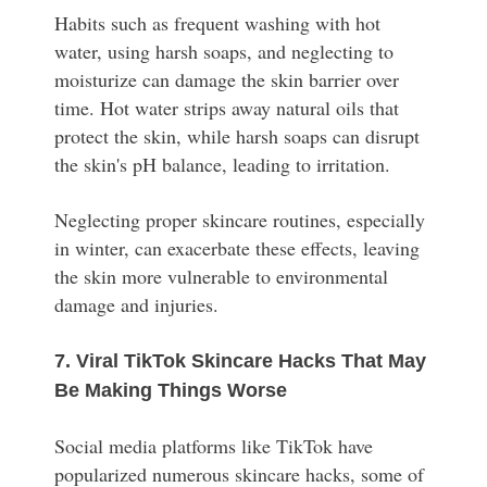
Habits such as frequent washing with hot
water, using harsh soaps, and neglecting to
moisturize can damage the skin barrier over
time. Hot water strips away natural oils that
protect the skin, while harsh soaps can disrupt
the skin's pH balance, leading to irritation.
Neglecting proper skincare routines, especially
in winter, can exacerbate these effects, leaving
the skin more vulnerable to environmental
damage and injuries.
7. Viral TikTok Skincare Hacks That May
Be Making Things Worse
Social media platforms like TikTok have
popularized numerous skincare hacks, some of