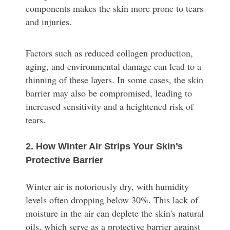
components makes the skin more prone to tears
and injuries.
Factors such as reduced collagen production,
aging, and environmental damage can lead to a
thinning of these layers. In some cases, the skin
barrier may also be compromised, leading to
increased sensitivity and a heightened risk of
tears.
2. How Winter Air Strips Your Skin’s
Protective Barrier
Winter air is notoriously dry, with humidity
levels often dropping below 30%. This lack of
moisture in the air can deplete the skin's natural
oils, which serve as a protective barrier against