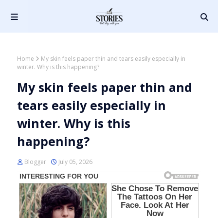
Home
My skin feels paper thin and tears easily especially in
winter. Why is this happening?
My skin feels paper thin and
tears easily especially in
winter. Why is this
happening?
Blogger
July 05, 2026