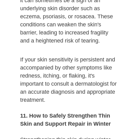
it can sometimes be a sign of an
underlying skin disorder such as
eczema, psoriasis, or rosacea. These
conditions can weaken the skin's
barrier, leading to increased fragility
and a heightened risk of tearing.
If your skin sensitivity is persistent and
accompanied by other symptoms like
redness, itching, or flaking, it's
important to consult a dermatologist for
an accurate diagnosis and appropriate
treatment.
11. How to Safely Strengthen Thin
Skin and Support Repair in Winter