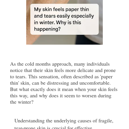
As the cold months approach, many individuals
notice that their skin feels more delicate and prone
to tears. This sensation, often described as 'paper
thin' skin, can be distressing and uncomfortable.
But what exactly does it mean when your skin feels
this way, and why does it seem to worsen during
the winter?
Understanding the underlying causes of fragile,
tear-prone skin is crucial for effective