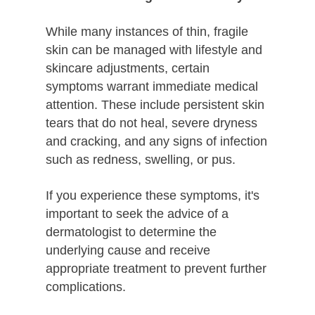
While many instances of thin, fragile
skin can be managed with lifestyle and
skincare adjustments, certain
symptoms warrant immediate medical
attention. These include persistent skin
tears that do not heal, severe dryness
and cracking, and any signs of infection
such as redness, swelling, or pus.
If you experience these symptoms, it's
important to seek the advice of a
dermatologist to determine the
underlying cause and receive
appropriate treatment to prevent further
complications.