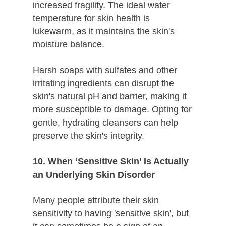
increased fragility. The ideal water
temperature for skin health is
lukewarm, as it maintains the skin's
moisture balance.
Harsh soaps with sulfates and other
irritating ingredients can disrupt the
skin's natural pH and barrier, making it
more susceptible to damage. Opting for
gentle, hydrating cleansers can help
preserve the skin's integrity.
10. When ‘Sensitive Skin’ Is Actually
an Underlying Skin Disorder
Many people attribute their skin
sensitivity to having 'sensitive skin', but