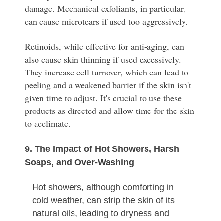
damage. Mechanical exfoliants, in particular,
can cause microtears if used too aggressively.
Retinoids, while effective for anti-aging, can
also cause skin thinning if used excessively.
They increase cell turnover, which can lead to
peeling and a weakened barrier if the skin isn't
given time to adjust. It's crucial to use these
products as directed and allow time for the skin
to acclimate.
9. The Impact of Hot Showers, Harsh
Soaps, and Over-Washing
Hot showers, although comforting in
cold weather, can strip the skin of its
natural oils, leading to dryness and