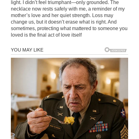
light. I didn’t feel triumphant—only grounded. The
necklace now rests safely with me, a reminder of my
mother’s love and her quiet strength. Loss may
change us, but it doesn’t erase what is right. And
sometimes, protecting what mattered to someone you
loved is the final act of love itself