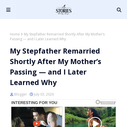
Home
My Stepfather Remarried Shortly After My Mother’s
Passing — and I Later Learned Why
My Stepfather Remarried
Shortly After My Mother’s
Passing — and I Later
Learned Why
Blogger
July 03, 2026