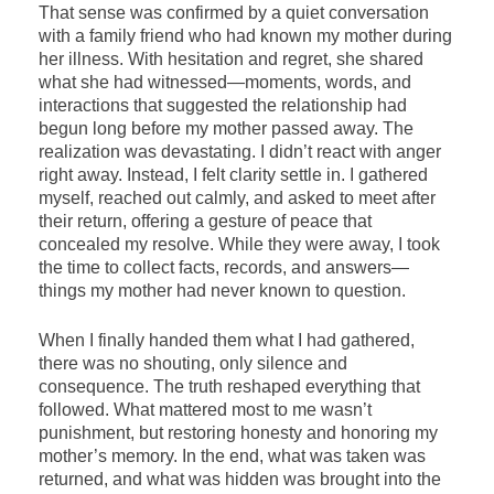
That sense was confirmed by a quiet conversation
with a family friend who had known my mother during
her illness. With hesitation and regret, she shared
what she had witnessed—moments, words, and
interactions that suggested the relationship had
begun long before my mother passed away. The
realization was devastating. I didn’t react with anger
right away. Instead, I felt clarity settle in. I gathered
myself, reached out calmly, and asked to meet after
their return, offering a gesture of peace that
concealed my resolve. While they were away, I took
the time to collect facts, records, and answers—
things my mother had never known to question.
When I finally handed them what I had gathered,
there was no shouting, only silence and
consequence. The truth reshaped everything that
followed. What mattered most to me wasn’t
punishment, but restoring honesty and honoring my
mother’s memory. In the end, what was taken was
returned, and what was hidden was brought into the