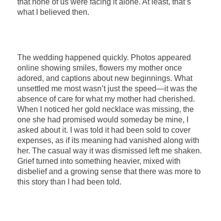
that none of us were facing it alone. At least, that’s
what I believed then.
The wedding happened quickly. Photos appeared
online showing smiles, flowers my mother once
adored, and captions about new beginnings. What
unsettled me most wasn’t just the speed—it was the
absence of care for what my mother had cherished.
When I noticed her gold necklace was missing, the
one she had promised would someday be mine, I
asked about it. I was told it had been sold to cover
expenses, as if its meaning had vanished along with
her. The casual way it was dismissed left me shaken.
Grief turned into something heavier, mixed with
disbelief and a growing sense that there was more to
this story than I had been told.