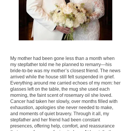
My mother had been gone less than a month when
my stepfather told me he planned to remarry—his
bride-to-be was my mother’s closest friend. The news
arrived while the house still felt suspended in grief.
Everything around me carried echoes of my mom: her
glasses left on the table, the mug she used each
morning, the faint scent of rosemary oil she loved.
Cancer had taken her slowly, over months filled with
exhaustion, apologies she never needed to make,
and moments of quiet bravery. Through it all, my
stepfather and her friend had been constant
presences, offering help, comfort, and reassurance