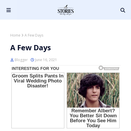
Home
A Few Days
A Few Days
Blogger
June 16, 2021