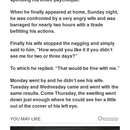
When he finally appeared at home, Sunday night,
he was confronted by a very angry wife and was
barraged for nearly two hours with a tirade
befitting his actions.
Finally his wife stopped the nagging and simply
said to him. “How would you like it if you didn’t
see me for two or three days?”
To which he replied. “That would be fine with me.”
Monday went by and he didn’t see his wife.
Tuesday and Wednesday came and went with the
same results. Come Thursday, the swelling went
down just enough where he could see her a little
out of the corner of his left eye.