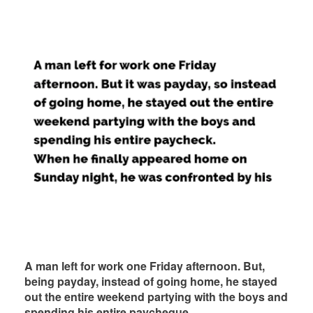
A man left for work one Friday afternoon. But,
being payday, instead of going home, he stayed
out the entire weekend partying with the boys and
spending his entire paycheque.