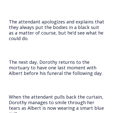
The attendant apologizes and explains that
they always put the bodies in a black suit
as a matter of course, but he’d see what he
could do.
The next day, Dorothy returns to the
mortuary to have one last moment with
Albert before his funeral the following day.
When the attendant pulls back the curtain,
Dorothy manages to smile through her
tears as Albert is now wearing a smart blue