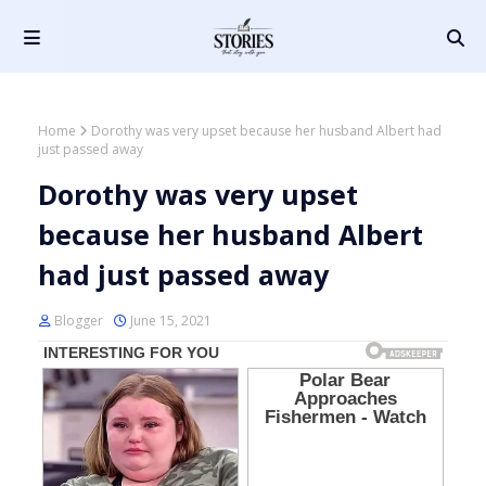
Home
Dorothy was very upset because her husband Albert had
just passed away
Dorothy was very upset
because her husband Albert
had just passed away
Blogger
June 15, 2021