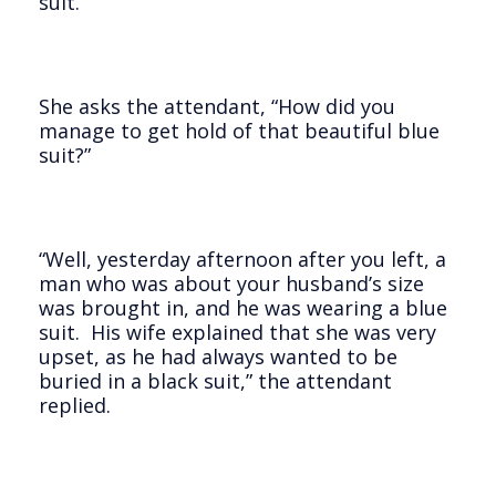
suit.
She asks the attendant, “How did you
manage to get hold of that beautiful blue
suit?”
“Well, yesterday afternoon after you left, a
man who was about your husband’s size
was brought in, and he was wearing a blue
suit. His wife explained that she was very
upset, as he had always wanted to be
buried in a black suit,” the attendant
replied.