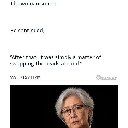
The woman smiled.
He continued,
“After that, it was simply a matter of
swapping the heads around.”