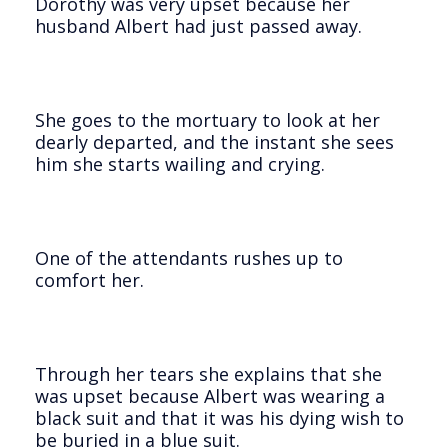
Dorothy was very upset because her
husband Albert had just passed away.
She goes to the mortuary to look at her
dearly departed, and the instant she sees
him she starts wailing and crying.
One of the attendants rushes up to
comfort her.
Through her tears she explains that she
was upset because Albert was wearing a
black suit and that it was his dying wish to
be buried in a blue suit.