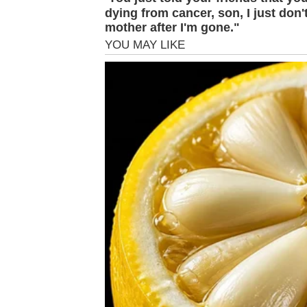
dying from cancer, son, I just don
mother after I'm gone."