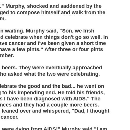
h." Murphy, shocked and saddened by the
aged to compose himself and walk from the
om.
 waiting. Murphy said, "Son, we Irish
 celebrate when things don't go so well. In
 have cancer and I've been given a short time
have a few pints." After three or four pints
omber.
 beers. They were eventually approached
who asked what the two were celebrating.
lebrate the good and the bad... he went on
g to his impending end. He told his friends,
 as I have been diagnosed with AIDS." The
ences and they had a couple more beers.
on leaned over and whispered, "Dad, I thought
 cancer.
ou were dying from AIDS!" Murphy said,"I am