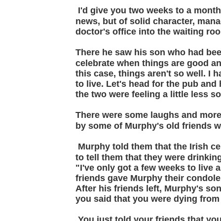
I'd give you two weeks to a mont
news, but of solid character, man
doctor's office into the waiting ro
There he saw his son who had been
celebrate when things are good and
this case, things aren't so well. I
to live. Let's head for the pub and 
the two were feeling a little less s
There were some laughs and more
by some of Murphy's old friends 
Murphy told them that the Irish ce
to tell them that they were drinkin
"I've only got a few weeks to live
friends gave Murphy their condol
After his friends left, Murphy's s
you said that you were dying from
You just told your friends that y