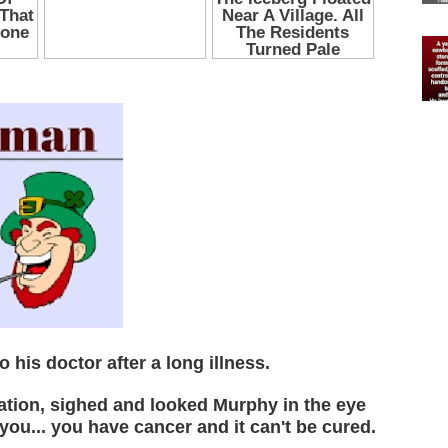
his doctor after a long illness.
nation, sighed and looked Murphy in the eye
you... you have cancer and it can't be cured.