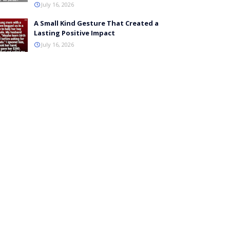
July 16, 2026
A Small Kind Gesture That Created a
Lasting Positive Impact
July 16, 2026