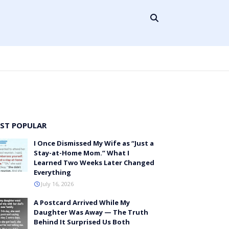
ST POPULAR
I Once Dismissed My Wife as “Just a
Stay-at-Home Mom.” What I
Learned Two Weeks Later Changed
Everything
July 16, 2026
A Postcard Arrived While My
Daughter Was Away — The Truth
Behind It Surprised Us Both