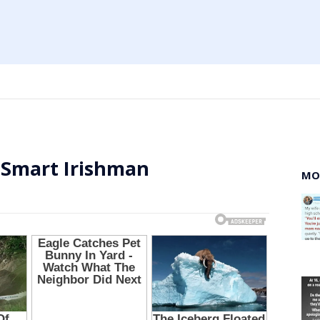
 Smart Irishman
MO