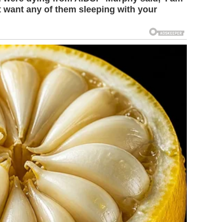
't want any of them sleeping with your