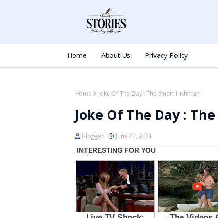
Home
About Us
Privacy Policy
Home
Joke Of The Day : The Smart Irishman
Joke Of The Day : The
Blogger
June 24, 2021