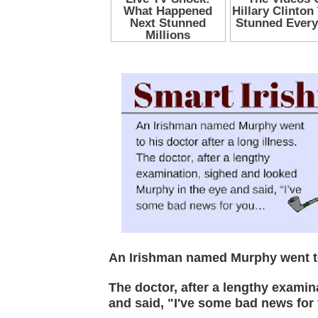
An Irishman named Murphy went to 
The doctor, after a lengthy exami
and said, "I've some bad news for 