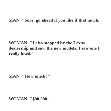
MAN: "Sure, go ahead if you like it that much."
WOMAN: "I also stopped by the Lexus
dealership and saw the new models. I saw one I
really liked."
MAN: "How much?"
WOMAN: "$90,000."