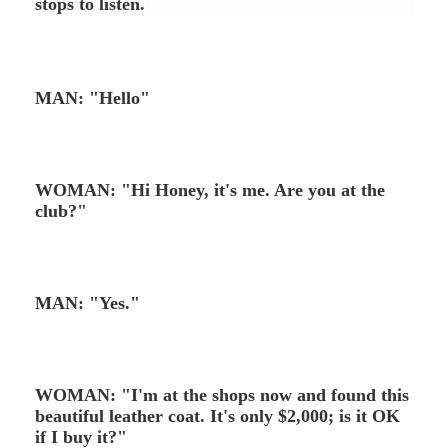
stops to listen.
MAN: "Hello"
WOMAN: "Hi Honey, it's me. Are you at the
club?"
MAN: "Yes."
WOMAN: "I'm at the shops now and found this
beautiful leather coat. It's only $2,000; is it OK
if I buy it?"