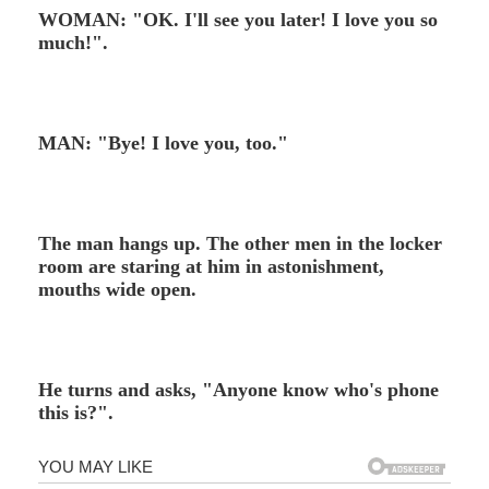
WOMAN: "OK. I'll see you later! I love you so
much!".
MAN: "Bye! I love you, too."
The man hangs up. The other men in the locker
room are staring at him in astonishment,
mouths wide open.
He turns and asks, "Anyone know who's phone
this is?".