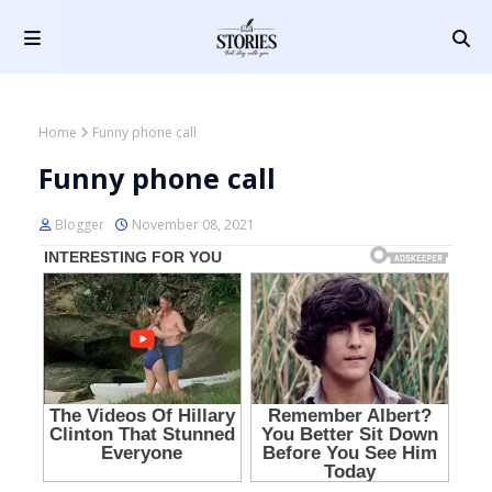
Home
Funny phone call
Funny phone call
Blogger
November 08, 2021