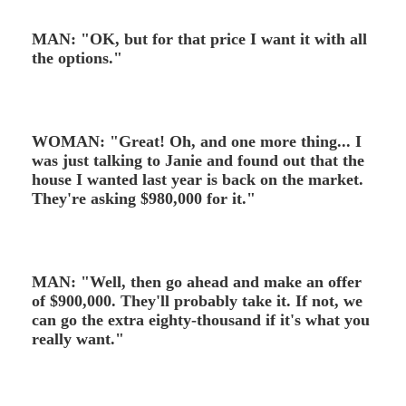
MAN: "OK, but for that price I want it with all
the options."
WOMAN: "Great! Oh, and one more thing... I
was just talking to Janie and found out that the
house I wanted last year is back on the market.
They're asking $980,000 for it."
MAN: "Well, then go ahead and make an offer
of $900,000. They'll probably take it. If not, we
can go the extra eighty-thousand if it's what you
really want."