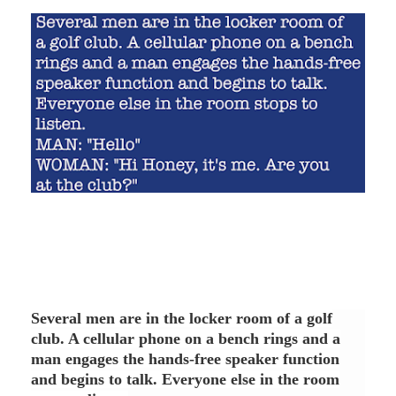
Several men are in the locker room of a golf
club. A cellular phone on a bench rings and a
man engages the hands-free speaker function
and begins to talk. Everyone else in the room