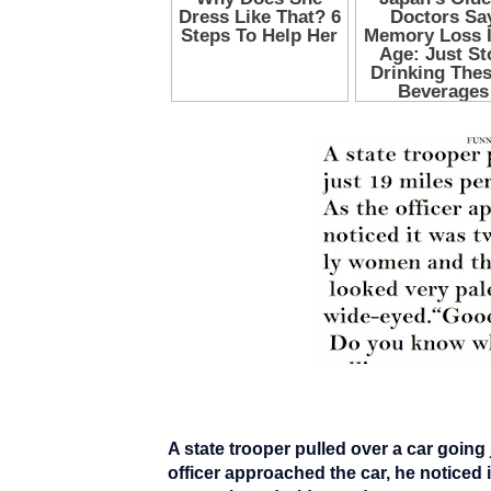
A state trooper pulled over a car going
officer approached the car, he noticed