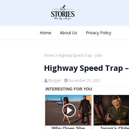
Home
About Us
Privacy Policy
Home
Highway Speed Trap – Joke
Highway Speed Trap –
Blogger
November 21, 2021