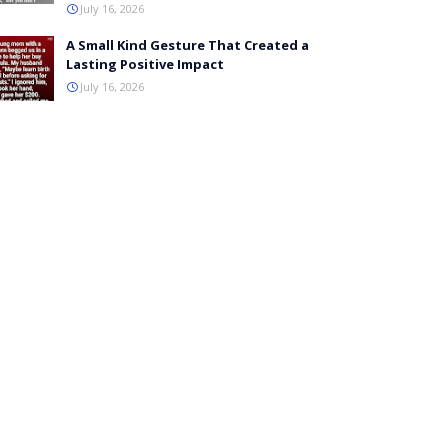
July 16, 2026
A Small Kind Gesture That Created a
Lasting Positive Impact
July 16, 2026