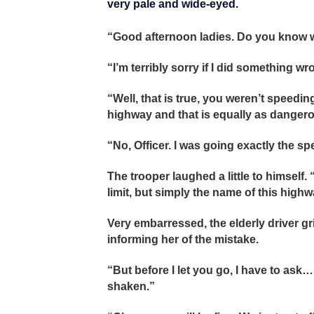
very pale and wide-eyed.
“Good afternoon ladies. Do you know w
“I’m terribly sorry if I did something w
“Well, that is true, you weren’t speedi
highway and that is equally as danger
“No, Officer. I was going exactly the s
The trooper laughed a little to himself.
limit, but simply the name of this highw
Very embarressed, the elderly driver g
informing her of the mistake.
“But before I let you go, I have to ask
shaken.”