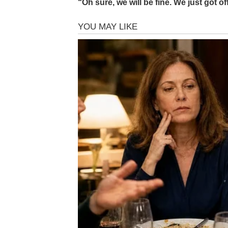
“Oh sure, we will be fine. We just got o