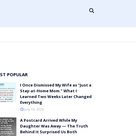
ST POPULAR
I Once Dismissed My Wife as “Just a
Stay-at-Home Mom.” What I
Learned Two Weeks Later Changed
Everything
July 16, 2026
A Postcard Arrived While My
Daughter Was Away — The Truth
Behind It Surprised Us Both