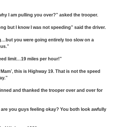
hy I am pulling you over?” asked the trooper.
rong but I know I was not speeding” said the driver.
ng…but you were going entirely too slow on a
ous.”
peed limit…19 miles per hour!”
 “Mam’, this is Highway 19. That is not the speed
ay.”
rinned and thanked the trooper over and over for
… are you guys feeling okay? You both look awfully