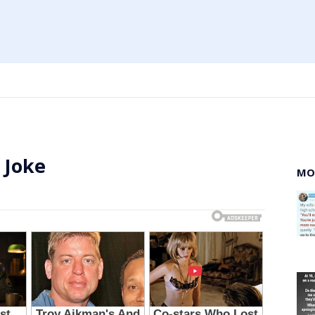
 Joke
MO