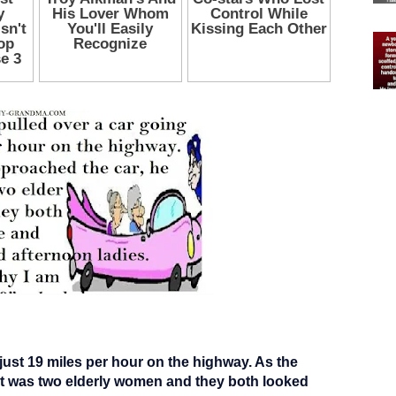
 just 19 miles per hour on the highway. As the
 it was two elderly women and they both looked