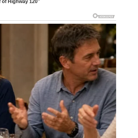
ff of Highway 120
”