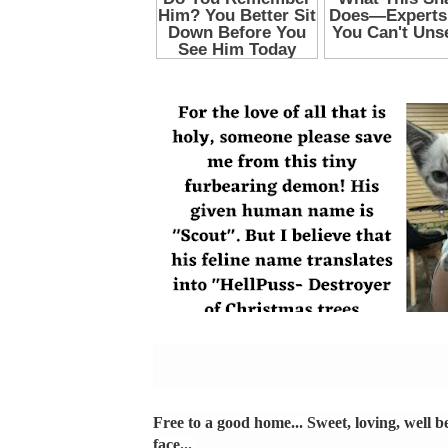
Free to a good home... Sweet, loving, well be
face...