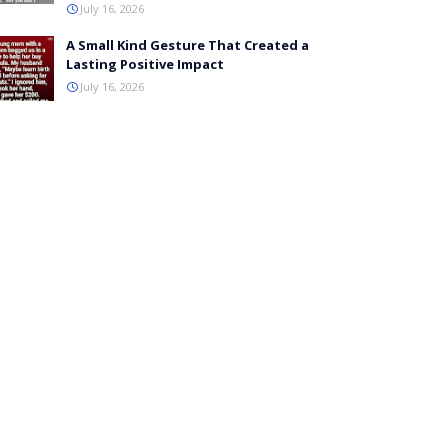
July 16, 2026
A Small Kind Gesture That Created a
Lasting Positive Impact
July 16, 2026