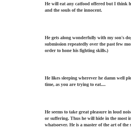
He will eat any catfood offered but I think 
and the souls of the innocent.
He gets along wonderfully with my son's d
submission repeatedly over the past few m
order to hone his fighting skills.)
He likes sleeping wherever he damn well ple
time, as you are trying to eat....
He seems to take great pleasure in loud nois
or suffering. Thus he will hide in the most
whatsoever. He is a master of the art of the s