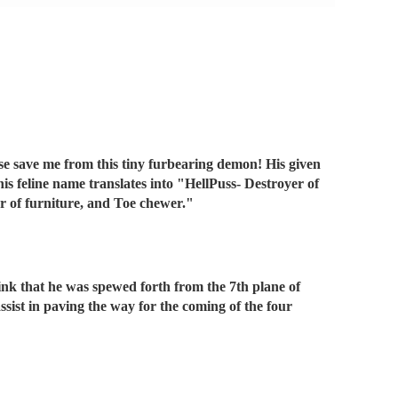
ease save me from this tiny furbearing demon! His given
is feline name translates into "HellPuss- Destroyer of
er of furniture, and Toe chewer."
hink that he was spewed forth from the 7th plane of
sist in paving the way for the coming of the four