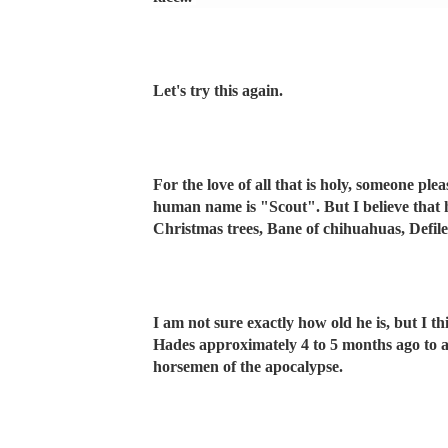
Let's try this again.
For the love of all that is holy, someone pl
human name is "Scout". But I believe that h
Christmas trees, Bane of chihuahuas, Defil
I am not sure exactly how old he is, but I t
Hades approximately 4 to 5 months ago to as
horsemen of the apocalypse.