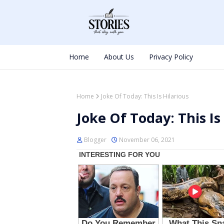
Home
About Us
Privacy Policy
Home
Joke Of Today: This Is Hilarious
Joke Of Today: This Is
Blogger
November 06, 2021