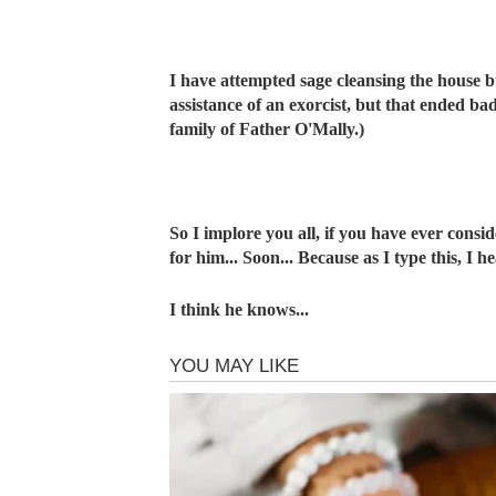
I have attempted sage cleansing the house bu
assistance of an exorcist, but that ended ba
family of Father O'Mally.)
So I implore you all, if you have ever consi
for him... Soon... Because as I type this, I
I think he knows...