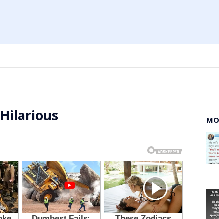
 Hilarious
MO