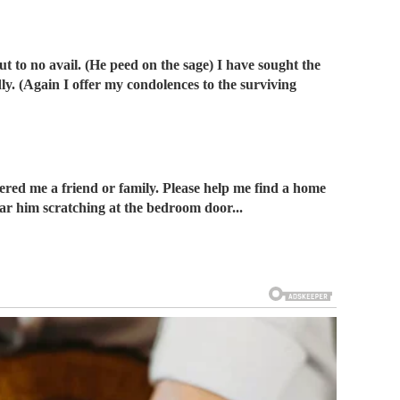
t to no avail. (He peed on the sage) I have sought the
dly. (Again I offer my condolences to the surviving
dered me a friend or family. Please help me find a home
 hear him scratching at the bedroom door...