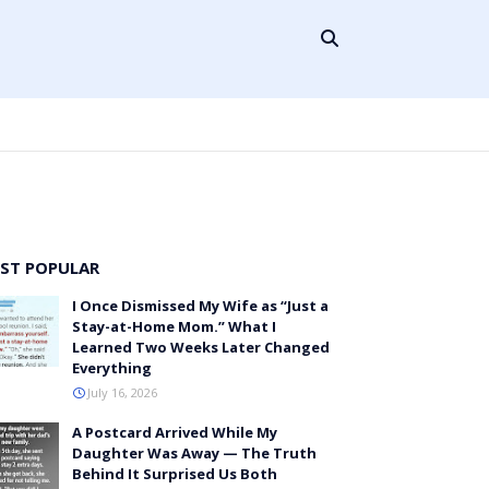
ST POPULAR
I Once Dismissed My Wife as “Just a
Stay-at-Home Mom.” What I
Learned Two Weeks Later Changed
Everything
July 16, 2026
A Postcard Arrived While My
Daughter Was Away — The Truth
Behind It Surprised Us Both