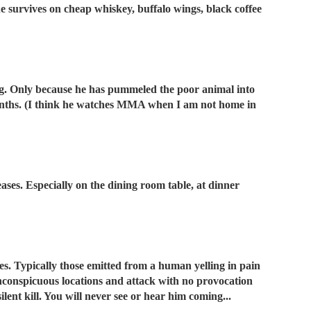
he survives on cheap whiskey, buffalo wings, black coffee
og. Only because he has pummeled the poor animal into
onths. (I think he watches MMA when I am not home in
ases. Especially on the dining room table, at dinner
es. Typically those emitted from a human yelling in pain
 inconspicuous locations and attack with no provocation
ilent kill. You will never see or hear him coming...