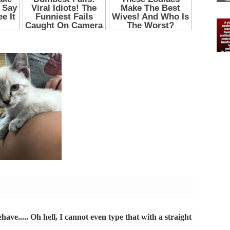
have..... Oh hell, I cannot even type that with a straight