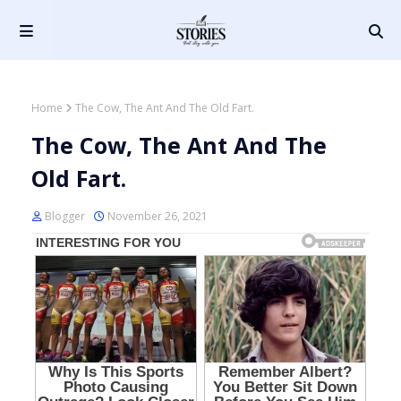
Home
The Cow, The Ant And The Old Fart.
The Cow, The Ant And The
Old Fart.
Blogger
November 26, 2021