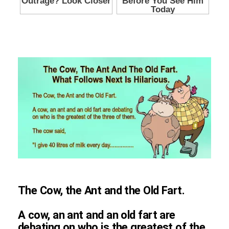
The Cow, the Ant and the Old Fart.
A cow, an ant and an old fart are
debating on who is the greatest of the