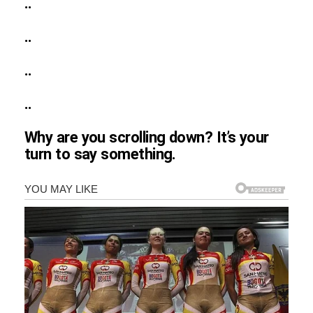
..
..
..
..
Why are you scrolling down? It’s your
turn to say something.