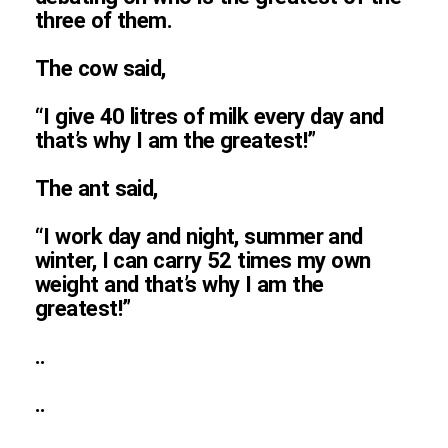
three of them.
The cow said,
“I give 40 litres of milk every day and
that’s why I am the greatest!”
The ant said,
“I work day and night, summer and
winter, I can carry 52 times my own
weight and that’s why I am the
greatest!”
..
..