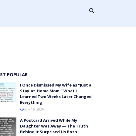
ST POPULAR
I Once Dismissed My Wife as “Just a
Stay-at-Home Mom.” What I
Learned Two Weeks Later Changed
Everything
July 16, 2026
A Postcard Arrived While My
Daughter Was Away — The Truth
Behind It Surprised Us Both