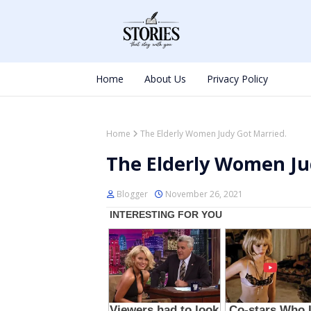
Home
About Us
Privacy Policy
Home
The Elderly Women Judy Got Married.
The Elderly Women Ju
Blogger
November 26, 2021