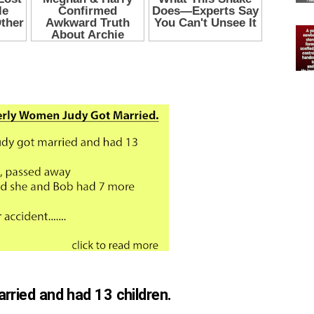
ried and had 13 children.