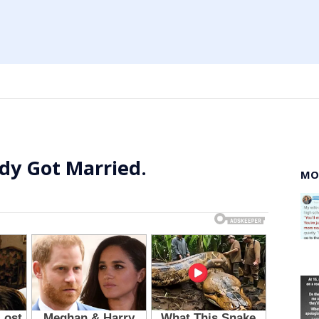
dy Got Married.
MO