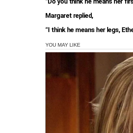
“Do you think he means her firs
Margaret replied,
“I think he means her legs, Ethe