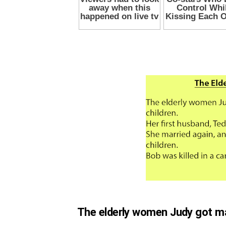
The elderly women Judy got mar