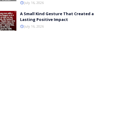
July 16, 2026
A Small Kind Gesture That Created a
Lasting Positive Impact
July 16, 2026