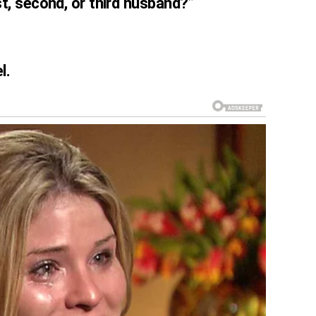
t, second, or third husband?”
l.