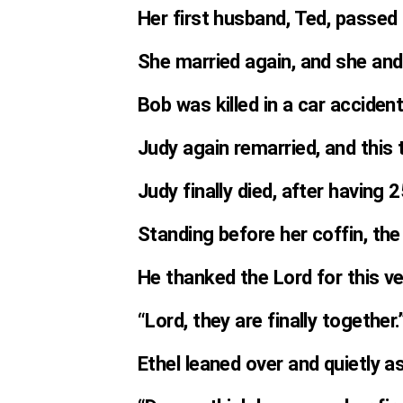
Her first husband, Ted, passed
She married again, and she and
Bob was killed in a car accident
Judy again remarried, and this 
Judy finally died, after having 2
Standing before her coffin, the
He thanked the Lord for this v
“Lord, they are finally together.
Ethel leaned over and quietly a