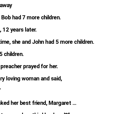
 away
 Bob had 7 more children.
, 12 years later.
time, she and John had 5 more children.
5 children.
 preacher prayed for her.
ery loving woman and said,
”
sked her best friend, Margaret …