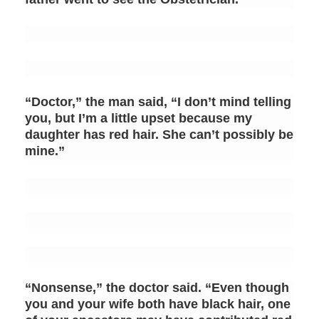
“Doctor,” the man said, “I don’t mind telling
you, but I’m a little upset because my
daughter has red hair. She can’t possibly be
mine.”
“Nonsense,” the doctor said. “Even though
you and your wife both have black hair, one