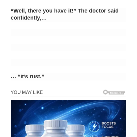
“Well, there you have it!” The doctor said
confidently,…
… “It’s rust.”