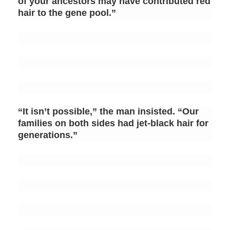
of your ancestors may have contributed red
hair to the gene pool.”
“It isn’t possible,” the man insisted. “Our
families on both sides had jet-black hair for
generations.”