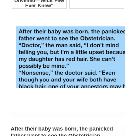
After their baby was born, the panicked
father went to see the Obstetrician.