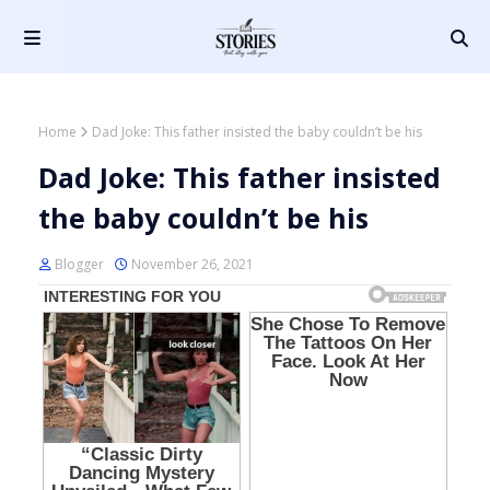
Home
Dad Joke: This father insisted the baby couldn’t be his
Dad Joke: This father insisted
the baby couldn’t be his
Blogger
November 26, 2021