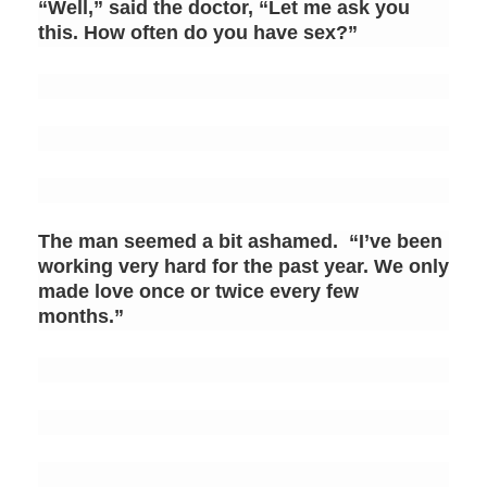
“Well,” said the doctor, “Let me ask you
this. How often do you have sex?”
The man seemed a bit ashamed. “I’ve been
working very hard for the past year. We only
made love once or twice every few
months.”